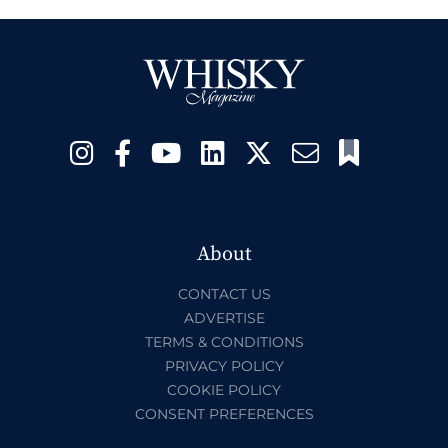
About
CONTACT US
ADVERTISE
TERMS & CONDITIONS
PRIVACY POLICY
COOKIE POLICY
CONSENT PREFERENCES