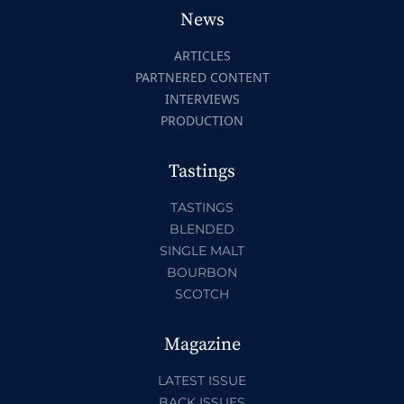
News
ARTICLES
PARTNERED CONTENT
INTERVIEWS
PRODUCTION
Tastings
TASTINGS
BLENDED
SINGLE MALT
BOURBON
SCOTCH
Magazine
LATEST ISSUE
BACK ISSUES