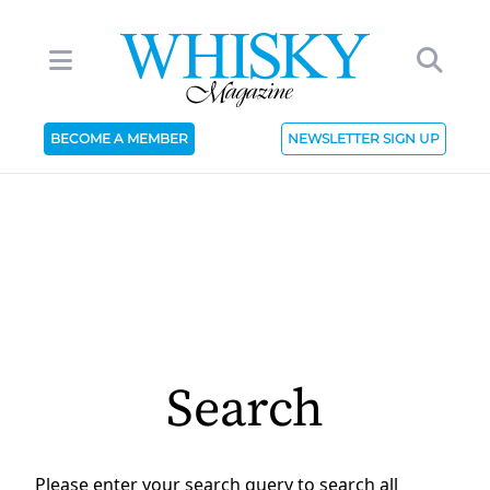
BECOME A MEMBER
NEWSLETTER SIGN UP
Search
Please enter your search query to search all