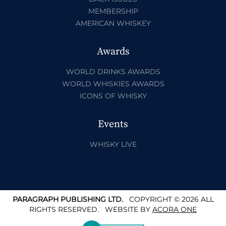
MEMBERSHIP
AMERICAN WHISKEY
Awards
WORLD DRINKS AWARDS
WORLD WHISKIES AWARDS
ICONS OF WHISKY
Events
WHISKY LIVE
PARAGRAPH PUBLISHING LTD.
COPYRIGHT © 2026 ALL
RIGHTS RESERVED.
WEBSITE BY
ACORA ONE