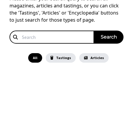
magazines, articles and tastings, or you can click
the 'Tastings', 'Articles' or 'Encyclopedia' buttons
to just search for those types of page.
All
Tastings
Articles