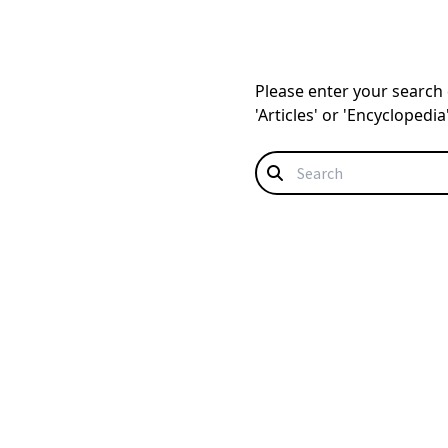
Please enter your search q
'Articles' or 'Encyclopedi