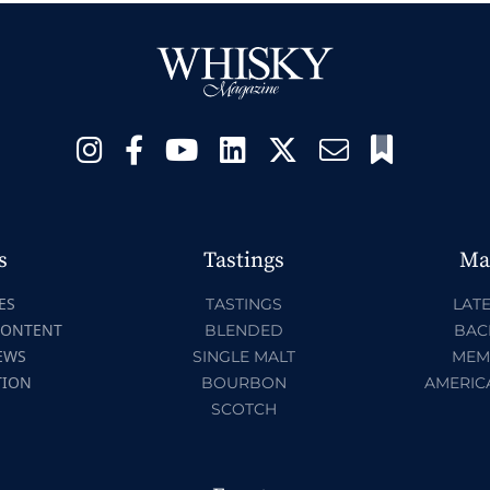
s
Tastings
Ma
ES
TASTINGS
LATE
CONTENT
BLENDED
BAC
EWS
SINGLE MALT
MEM
TION
BOURBON
AMERIC
SCOTCH