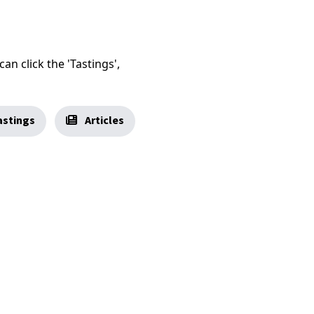
an click the 'Tastings',
stings
Articles