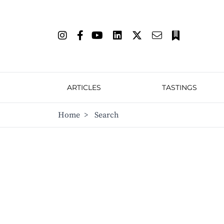
ARTICLES
TASTINGS
Home
>
Search