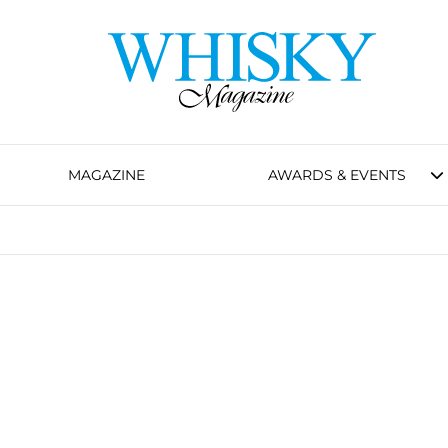
MAGAZINE
AWARDS & EVENTS