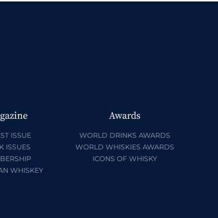
gazine
Awards
ST ISSUE
WORLD DRINKS AWARDS
K ISSUES
WORLD WHISKIES AWARDS
BERSHIP
ICONS OF WHISKY
AN WHISKEY