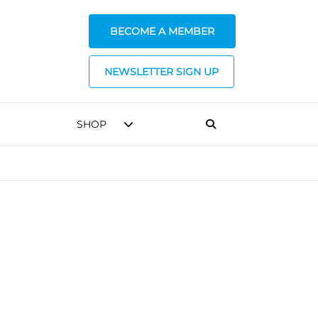
BECOME A MEMBER
NEWSLETTER SIGN UP
SHOP