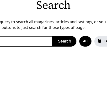
Search
uery to search all magazines, articles and tastings, or you c
a' buttons to just search for those types of page.
All
Ta