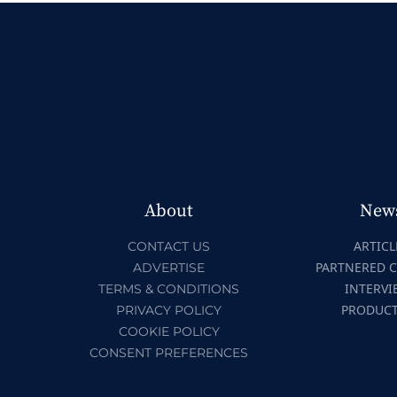
About
New
ARTICL
CONTACT US
PARTNERED 
ADVERTISE
INTERVI
TERMS & CONDITIONS
PRODUC
PRIVACY POLICY
COOKIE POLICY
CONSENT PREFERENCES