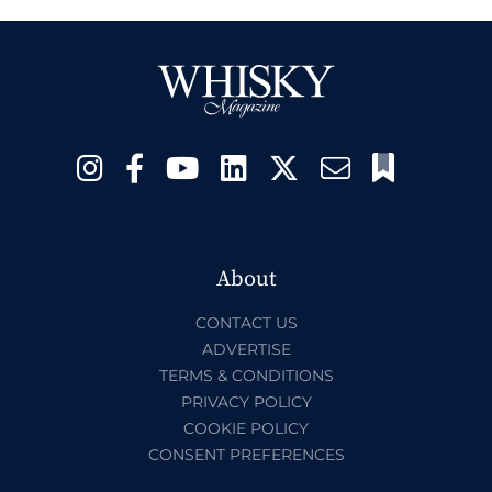
About
CONTACT US
ADVERTISE
TERMS & CONDITIONS
PRIVACY POLICY
COOKIE POLICY
CONSENT PREFERENCES