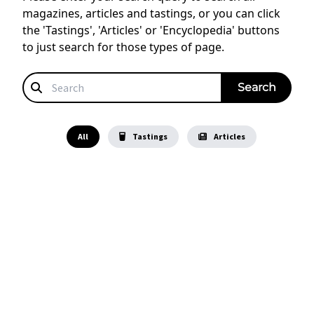
magazines, articles and tastings, or you can click
the 'Tastings', 'Articles' or 'Encyclopedia' buttons
to just search for those types of page.
All
Tastings
Articles