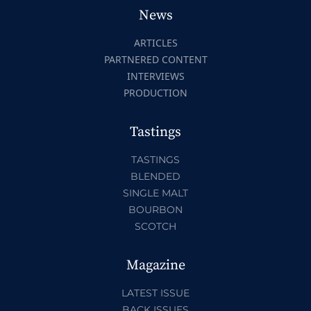
News
ARTICLES
PARTNERED CONTENT
INTERVIEWS
PRODUCTION
Tastings
TASTINGS
BLENDED
SINGLE MALT
BOURBON
SCOTCH
Magazine
LATEST ISSUE
BACK ISSUES