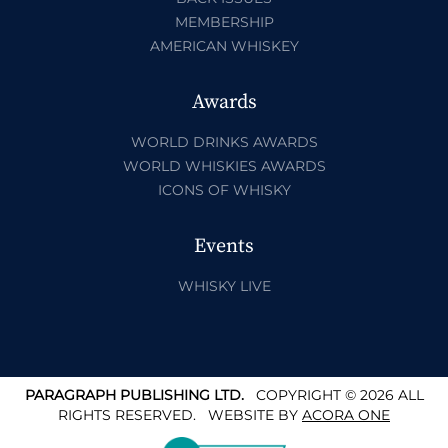
MEMBERSHIP
AMERICAN WHISKEY
Awards
WORLD DRINKS AWARDS
WORLD WHISKIES AWARDS
ICONS OF WHISKY
Events
WHISKY LIVE
PARAGRAPH PUBLISHING LTD.
COPYRIGHT © 2026 ALL
RIGHTS RESERVED.
WEBSITE BY
ACORA ONE