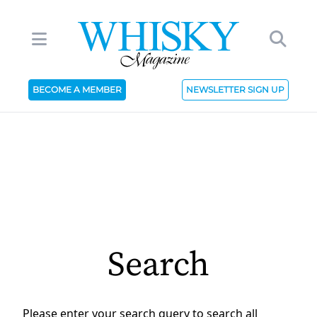
BECOME A MEMBER
NEWSLETTER SIGN UP
Search
Please enter your search query to search all