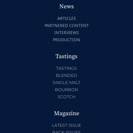
News
ARTICLES
PARTNERED CONTENT
INTERVIEWS
PRODUCTION
Tastings
TASTINGS
BLENDED
SINGLE MALT
BOURBON
SCOTCH
Magazine
LATEST ISSUE
BACK ISSUES