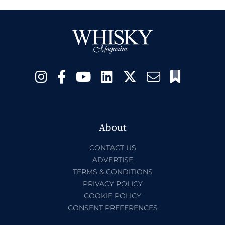
About
CONTACT US
ADVERTISE
TERMS & CONDITIONS
PRIVACY POLICY
COOKIE POLICY
CONSENT PREFERENCES