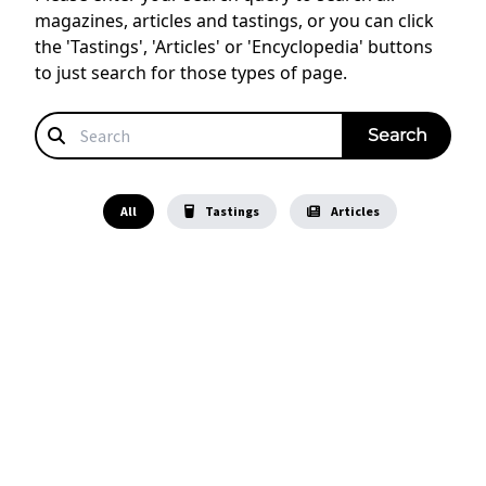
magazines, articles and tastings, or you can click
the 'Tastings', 'Articles' or 'Encyclopedia' buttons
to just search for those types of page.
All
Tastings
Articles