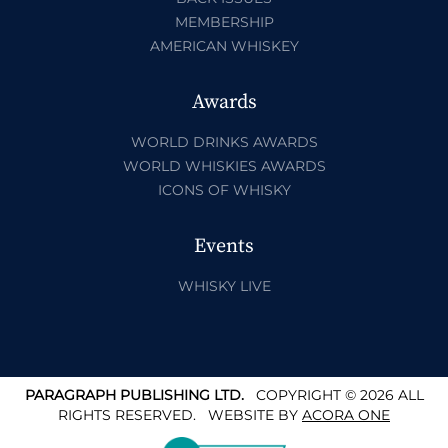
MEMBERSHIP
AMERICAN WHISKEY
Awards
WORLD DRINKS AWARDS
WORLD WHISKIES AWARDS
ICONS OF WHISKY
Events
WHISKY LIVE
PARAGRAPH PUBLISHING LTD.
COPYRIGHT © 2026 ALL
RIGHTS RESERVED.
WEBSITE BY
ACORA ONE