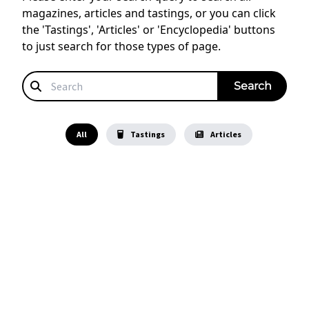
magazines, articles and tastings, or you can click
the 'Tastings', 'Articles' or 'Encyclopedia' buttons
to just search for those types of page.
All
Tastings
Articles