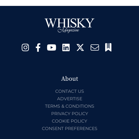
About
CONTACT US
ADVERTISE
TERMS & CONDITIONS
PRIVACY POLICY
COOKIE POLICY
CONSENT PREFERENCES