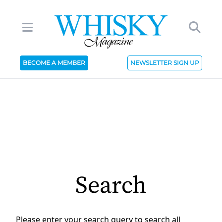
BECOME A MEMBER
NEWSLETTER SIGN UP
Search
Please enter your search query to search all