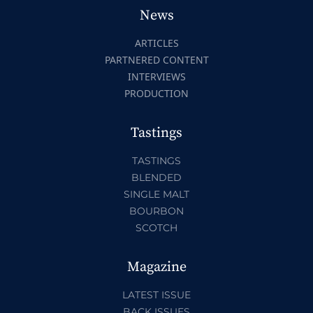
News
ARTICLES
PARTNERED CONTENT
INTERVIEWS
PRODUCTION
Tastings
TASTINGS
BLENDED
SINGLE MALT
BOURBON
SCOTCH
Magazine
LATEST ISSUE
BACK ISSUES