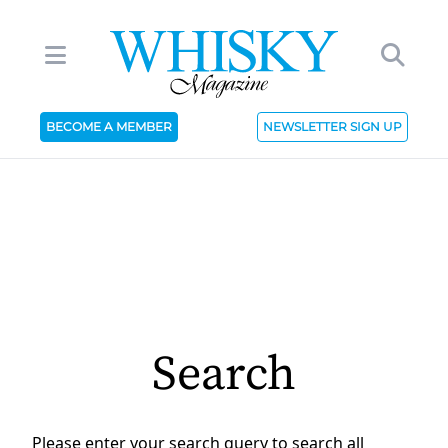
BECOME A MEMBER
NEWSLETTER SIGN UP
Search
Please enter your search query to search all