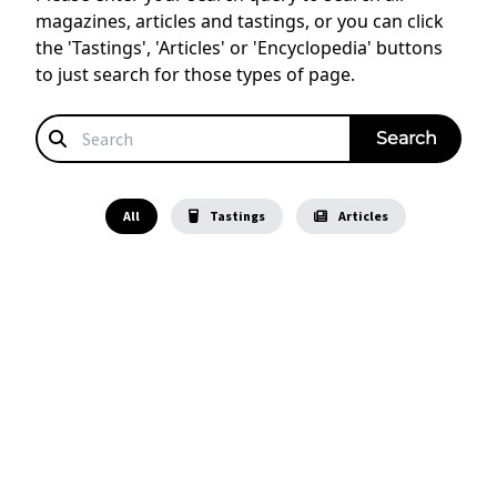
magazines, articles and tastings, or you can click
the 'Tastings', 'Articles' or 'Encyclopedia' buttons
to just search for those types of page.
All
Tastings
Articles