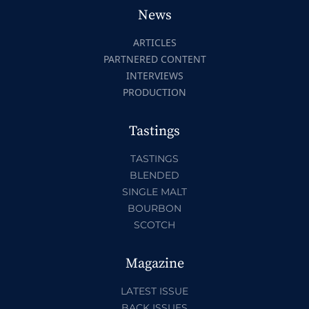
News
ARTICLES
PARTNERED CONTENT
INTERVIEWS
PRODUCTION
Tastings
TASTINGS
BLENDED
SINGLE MALT
BOURBON
SCOTCH
Magazine
LATEST ISSUE
BACK ISSUES