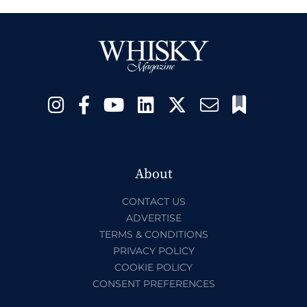
About
CONTACT US
ADVERTISE
TERMS & CONDITIONS
PRIVACY POLICY
COOKIE POLICY
CONSENT PREFERENCES