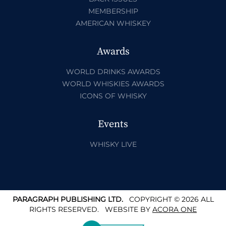
MEMBERSHIP
AMERICAN WHISKEY
Awards
WORLD DRINKS AWARDS
WORLD WHISKIES AWARDS
ICONS OF WHISKY
Events
WHISKY LIVE
PARAGRAPH PUBLISHING LTD.
COPYRIGHT © 2026 ALL
RIGHTS RESERVED.
WEBSITE BY
ACORA ONE