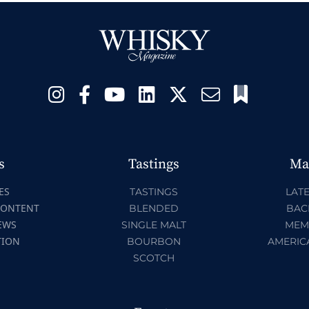
s
Tastings
Ma
ES
TASTINGS
LATE
CONTENT
BLENDED
BAC
EWS
SINGLE MALT
MEM
TION
BOURBON
AMERIC
SCOTCH