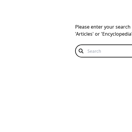
Please enter your search q
'Articles' or 'Encyclopedi