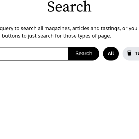
Search
uery to search all magazines, articles and tastings, or you c
a' buttons to just search for those types of page.
All
Ta