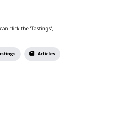
an click the 'Tastings',
stings
Articles