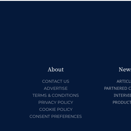
About
New
ARTICL
CONTACT US
PARTNERED 
ADVERTISE
INTERVI
TERMS & CONDITIONS
PRODUC
PRIVACY POLICY
COOKIE POLICY
CONSENT PREFERENCES