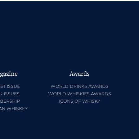
gazine
Awards
ST ISSUE
WORLD DRINKS AWARDS
K ISSUES
WORLD WHISKIES AWARDS
BERSHIP
ICONS OF WHISKY
AN WHISKEY