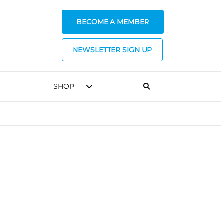
BECOME A MEMBER
NEWSLETTER SIGN UP
SHOP