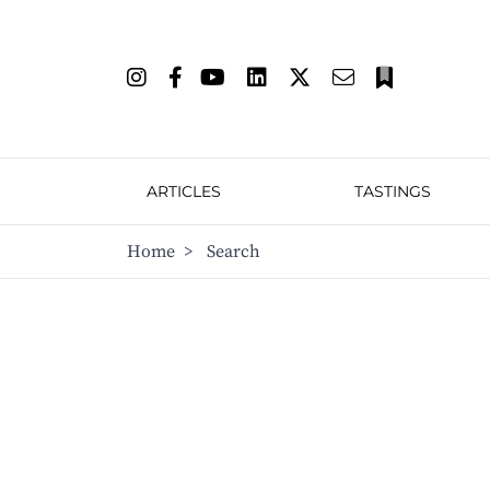
ARTICLES
TASTINGS
Home
>
Search