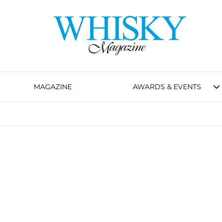
MAGAZINE
AWARDS & EVENTS