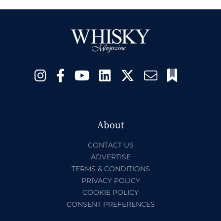
About
CONTACT US
ADVERTISE
TERMS & CONDITIONS
PRIVACY POLICY
COOKIE POLICY
CONSENT PREFERENCES