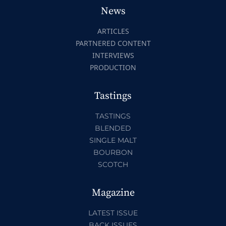
News
ARTICLES
PARTNERED CONTENT
INTERVIEWS
PRODUCTION
Tastings
TASTINGS
BLENDED
SINGLE MALT
BOURBON
SCOTCH
Magazine
LATEST ISSUE
BACK ISSUES