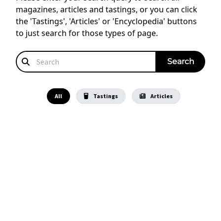
magazines, articles and tastings, or you can click
the 'Tastings', 'Articles' or 'Encyclopedia' buttons
to just search for those types of page.
All
Tastings
Articles