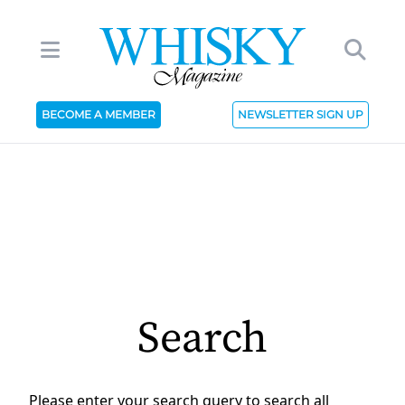
BECOME A MEMBER
NEWSLETTER SIGN UP
Search
Please enter your search query to search all