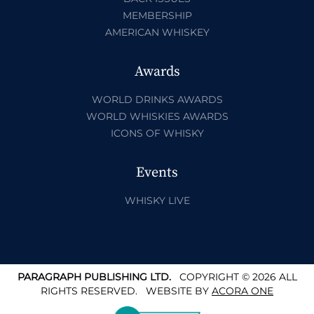
MEMBERSHIP
AMERICAN WHISKEY
Awards
WORLD DRINKS AWARDS
WORLD WHISKIES AWARDS
ICONS OF WHISKY
Events
WHISKY LIVE
PARAGRAPH PUBLISHING LTD.
COPYRIGHT © 2026 ALL
RIGHTS RESERVED.
WEBSITE BY
ACORA ONE