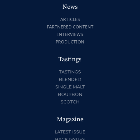
News
ARTICLES
PARTNERED CONTENT
INTERVIEWS
PRODUCTION
Tastings
TASTINGS
BLENDED
SINGLE MALT
BOURBON
SCOTCH
Magazine
LATEST ISSUE
BACK ISSUES