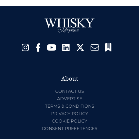
About
CONTACT US
ADVERTISE
TERMS & CONDITIONS
PRIVACY POLICY
COOKIE POLICY
CONSENT PREFERENCES