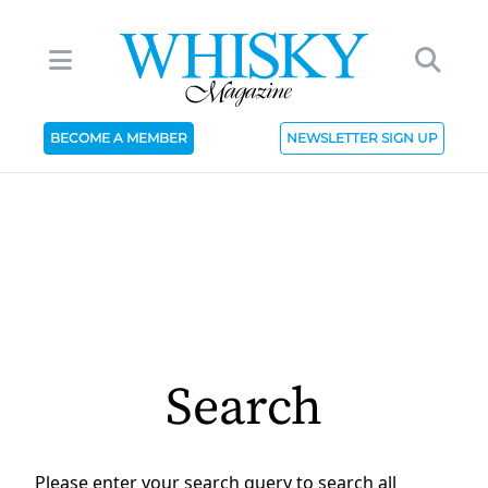
BECOME A MEMBER
NEWSLETTER SIGN UP
Search
Please enter your search query to search all