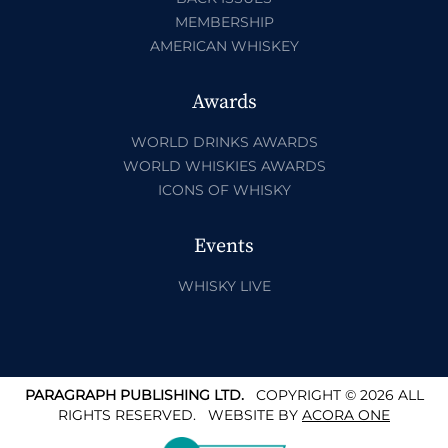
MEMBERSHIP
AMERICAN WHISKEY
Awards
WORLD DRINKS AWARDS
WORLD WHISKIES AWARDS
ICONS OF WHISKY
Events
WHISKY LIVE
PARAGRAPH PUBLISHING LTD.
COPYRIGHT © 2026 ALL
RIGHTS RESERVED.
WEBSITE BY
ACORA ONE