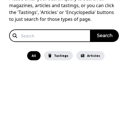
magazines, articles and tastings, or you can click
the 'Tastings', 'Articles' or 'Encyclopedia' buttons
to just search for those types of page.
All
Tastings
Articles