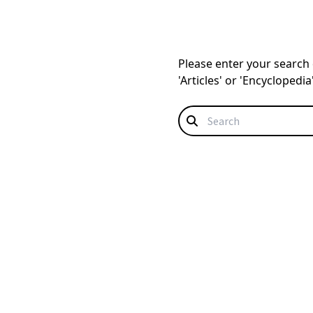
Please enter your search q
'Articles' or 'Encyclopedi