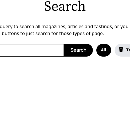
Search
uery to search all magazines, articles and tastings, or you c
a' buttons to just search for those types of page.
All
Ta