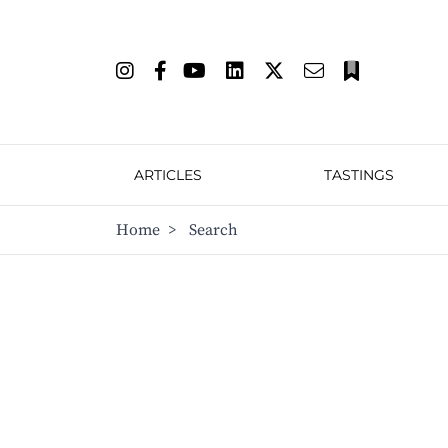
ARTICLES
TASTINGS
Home
>
Search