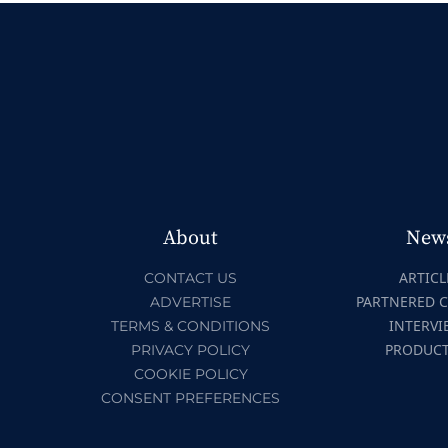
About
New
ARTICL
CONTACT US
PARTNERED 
ADVERTISE
INTERVI
TERMS & CONDITIONS
PRODUC
PRIVACY POLICY
COOKIE POLICY
CONSENT PREFERENCES