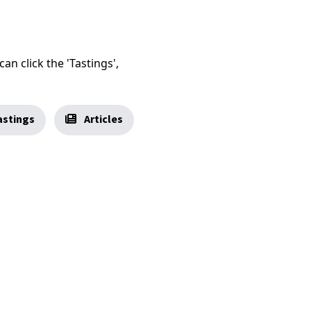
an click the 'Tastings',
stings
Articles