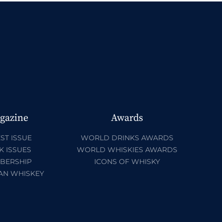
gazine
Awards
ST ISSUE
WORLD DRINKS AWARDS
K ISSUES
WORLD WHISKIES AWARDS
BERSHIP
ICONS OF WHISKY
AN WHISKEY