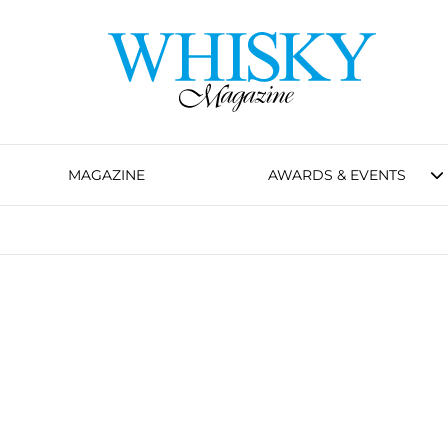
MAGAZINE
AWARDS & EVENTS