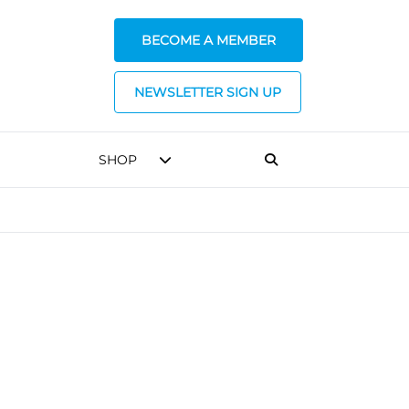
BECOME A MEMBER
NEWSLETTER SIGN UP
SHOP