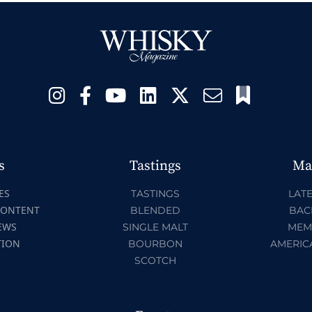
s
Tastings
Ma
ES
TASTINGS
LATE
CONTENT
BLENDED
BAC
EWS
SINGLE MALT
MEM
TION
BOURBON
AMERIC
SCOTCH