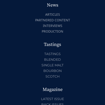
News
ARTICLES
PARTNERED CONTENT
INTERVIEWS
PRODUCTION
Tastings
TASTINGS
BLENDED
SINGLE MALT
BOURBON
SCOTCH
Magazine
LATEST ISSUE
BACK ISSUES