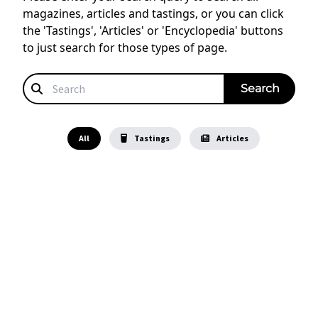
magazines, articles and tastings, or you can click
the 'Tastings', 'Articles' or 'Encyclopedia' buttons
to just search for those types of page.
All
Tastings
Articles