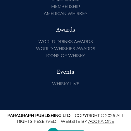
MEMBERSHIP
AMERICAN WHISKEY
Awards
WORLD DRINKS AWARDS
WORLD WHISKIES AWARDS
ICONS OF WHISKY
Events
WHISKY LIVE
PARAGRAPH PUBLISHING LTD.
COPYRIGHT © 2026 ALL
RIGHTS RESERVED.
WEBSITE BY
ACORA ONE