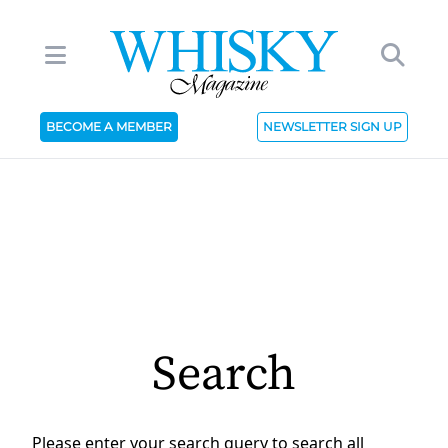
BECOME A MEMBER
NEWSLETTER SIGN UP
Search
Please enter your search query to search all