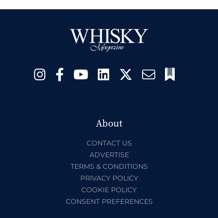
About
CONTACT US
ADVERTISE
TERMS & CONDITIONS
PRIVACY POLICY
COOKIE POLICY
CONSENT PREFERENCES