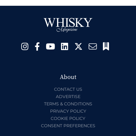
About
CONTACT US
ADVERTISE
TERMS & CONDITIONS
PRIVACY POLICY
COOKIE POLICY
CONSENT PREFERENCES