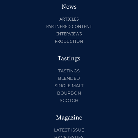
News
ARTICLES
PARTNERED CONTENT
INTERVIEWS
PRODUCTION
Tastings
TASTINGS
BLENDED
SINGLE MALT
BOURBON
SCOTCH
Magazine
LATEST ISSUE
BACK ISSUES