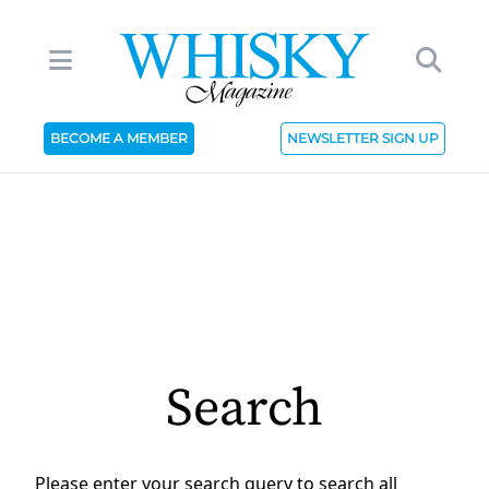
BECOME A MEMBER
NEWSLETTER SIGN UP
Search
Please enter your search query to search all