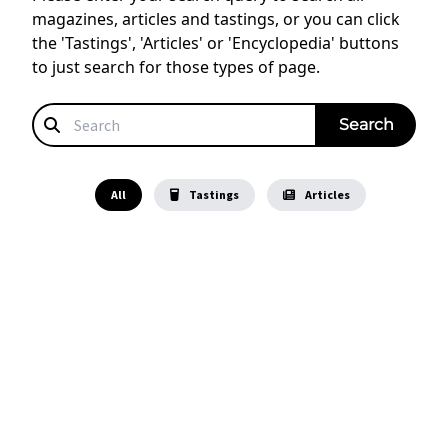
magazines, articles and tastings, or you can click
the 'Tastings', 'Articles' or 'Encyclopedia' buttons
to just search for those types of page.
All
Tastings
Articles