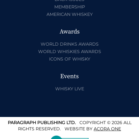
MEMBERSHIP
AMERICAN WHISKEY
Awards
WORLD DRINKS AWARDS
WORLD WHISKIES AWARDS
ICONS OF WHISKY
Events
WHISKY LIVE
PARAGRAPH PUBLISHING LTD.
COPYRIGHT © 2026 ALL
RIGHTS RESERVED.
WEBSITE BY
ACORA ONE