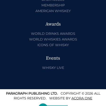
MEMBERSHIP
AMERICAN WHISKEY
Awards
WORLD DRINKS AWARDS
WORLD WHISKIES AWARDS
ICONS OF WHISKY
Events
WHISKY LIVE
PARAGRAPH PUBLISHING LTD.
COPYRIGHT © 2026 ALL
RIGHTS RESERVED.
WEBSITE BY
ACORA ONE