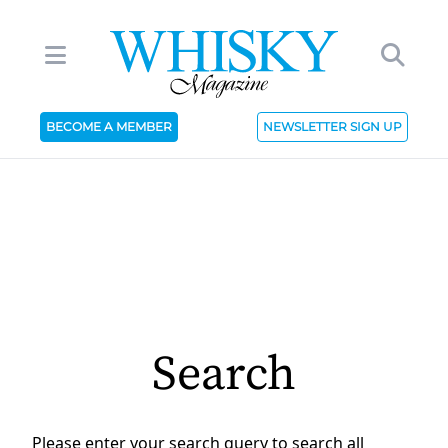
BECOME A MEMBER
NEWSLETTER SIGN UP
Search
Please enter your search query to search all