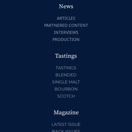
News
ARTICLES
PARTNERED CONTENT
INTERVIEWS
PRODUCTION
Tastings
TASTINGS
BLENDED
SINGLE MALT
BOURBON
SCOTCH
Magazine
LATEST ISSUE
BACK ISSUES