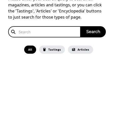
magazines, articles and tastings, or you can click
the 'Tastings', 'Articles' or 'Encyclopedia' buttons
to just search for those types of page.
All
Tastings
Articles