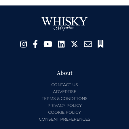
About
CONTACT US
ADVERTISE
TERMS & CONDITIONS
PRIVACY POLICY
COOKIE POLICY
CONSENT PREFERENCES