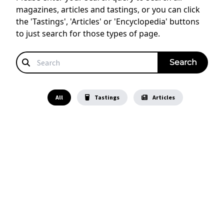
magazines, articles and tastings, or you can click
the 'Tastings', 'Articles' or 'Encyclopedia' buttons
to just search for those types of page.
All
Tastings
Articles