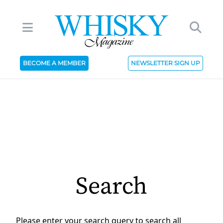
BECOME A MEMBER
NEWSLETTER SIGN UP
Search
Please enter your search query to search all