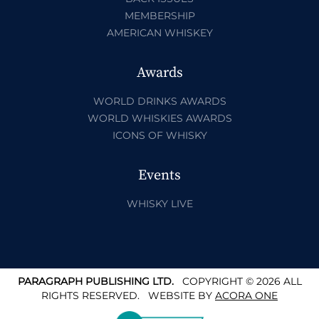
MEMBERSHIP
AMERICAN WHISKEY
Awards
WORLD DRINKS AWARDS
WORLD WHISKIES AWARDS
ICONS OF WHISKY
Events
WHISKY LIVE
PARAGRAPH PUBLISHING LTD.
COPYRIGHT © 2026 ALL
RIGHTS RESERVED.
WEBSITE BY
ACORA ONE