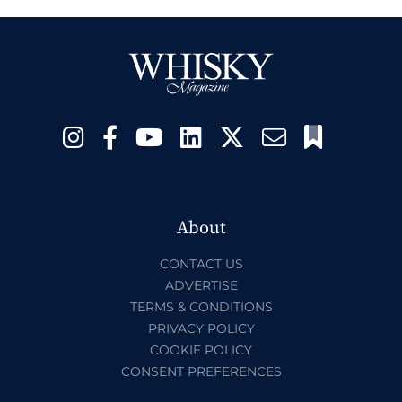
About
CONTACT US
ADVERTISE
TERMS & CONDITIONS
PRIVACY POLICY
COOKIE POLICY
CONSENT PREFERENCES