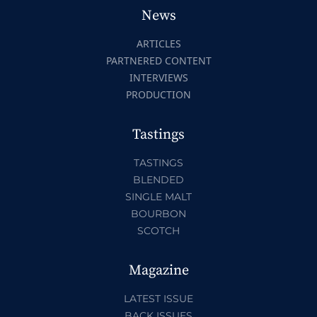
News
ARTICLES
PARTNERED CONTENT
INTERVIEWS
PRODUCTION
Tastings
TASTINGS
BLENDED
SINGLE MALT
BOURBON
SCOTCH
Magazine
LATEST ISSUE
BACK ISSUES