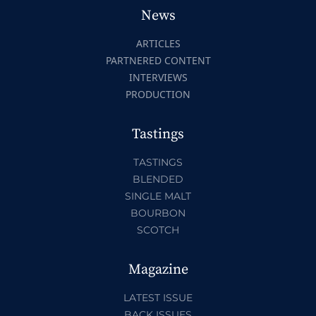
News
ARTICLES
PARTNERED CONTENT
INTERVIEWS
PRODUCTION
Tastings
TASTINGS
BLENDED
SINGLE MALT
BOURBON
SCOTCH
Magazine
LATEST ISSUE
BACK ISSUES