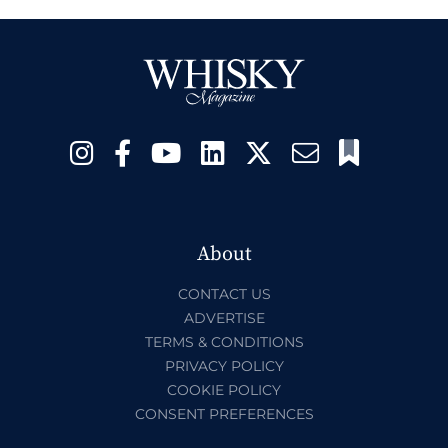
About
CONTACT US
ADVERTISE
TERMS & CONDITIONS
PRIVACY POLICY
COOKIE POLICY
CONSENT PREFERENCES