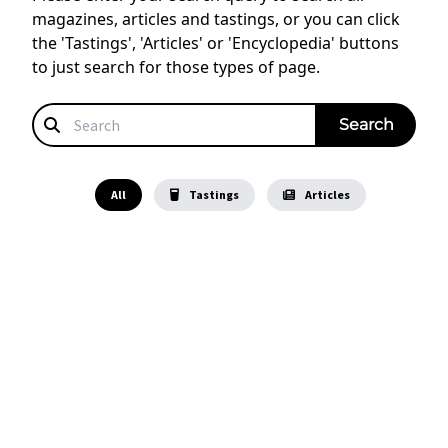
magazines, articles and tastings, or you can click
the 'Tastings', 'Articles' or 'Encyclopedia' buttons
to just search for those types of page.
All
Tastings
Articles