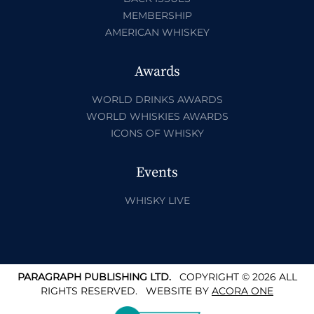
MEMBERSHIP
AMERICAN WHISKEY
Awards
WORLD DRINKS AWARDS
WORLD WHISKIES AWARDS
ICONS OF WHISKY
Events
WHISKY LIVE
PARAGRAPH PUBLISHING LTD.
COPYRIGHT © 2026 ALL
RIGHTS RESERVED.
WEBSITE BY
ACORA ONE