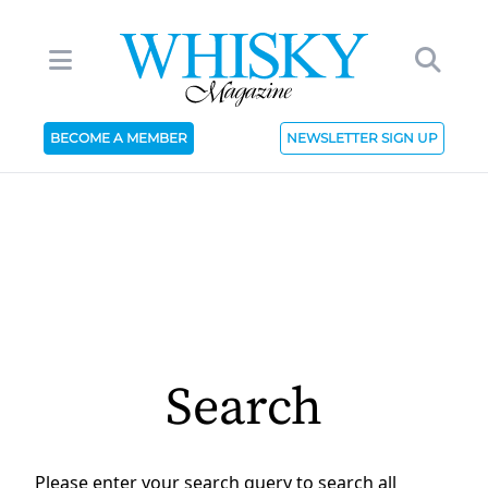
BECOME A MEMBER
NEWSLETTER SIGN UP
Search
Please enter your search query to search all