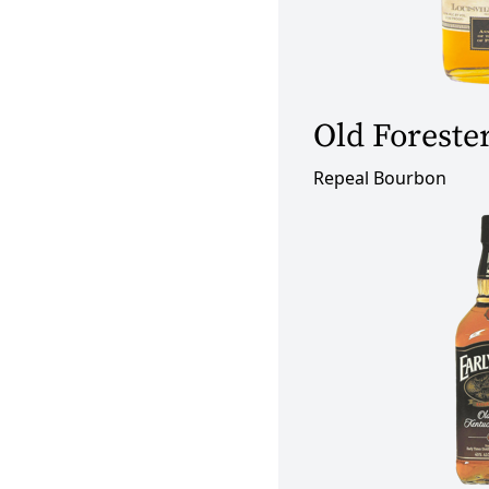
Old Foreste
Repeal Bourbon