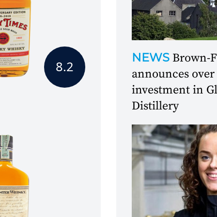
NEWS
Brown-
8.2
announces over
investment in 
Distillery