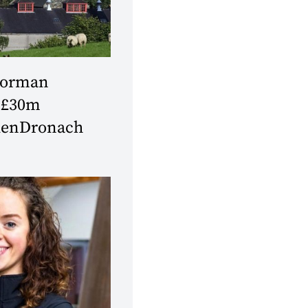
Forman
 £30m
GlenDronach