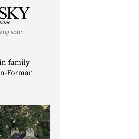
 in family
own-Forman