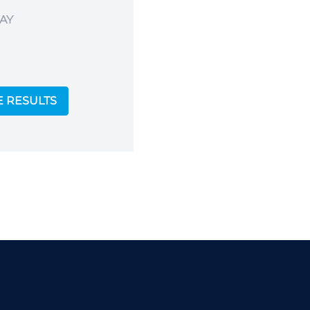
AY
E RESULTS