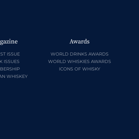
gazine
Awards
ST ISSUE
WORLD DRINKS AWARDS
K ISSUES
WORLD WHISKIES AWARDS
BERSHIP
ICONS OF WHISKY
AN WHISKEY