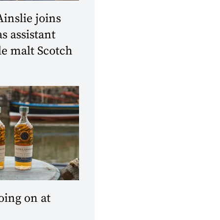
Ainslie joins
 assistant
le malt Scotch
oing on at