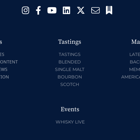
s
Tastings
Ma
ES
TASTINGS
LATE
CONTENT
BLENDED
BAC
EWS
SINGLE MALT
MEM
TION
BOURBON
AMERIC
SCOTCH
Events
WHISKY LIVE