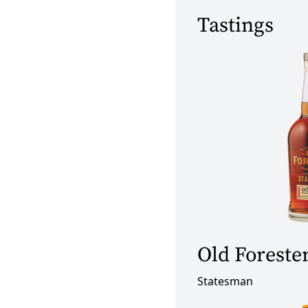
Tastings
Old Foreste
Statesman