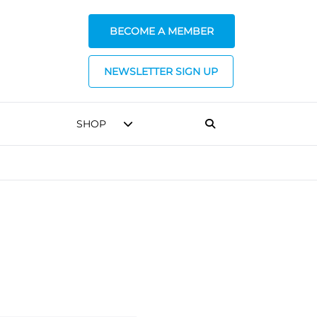
BECOME A MEMBER
NEWSLETTER SIGN UP
SHOP