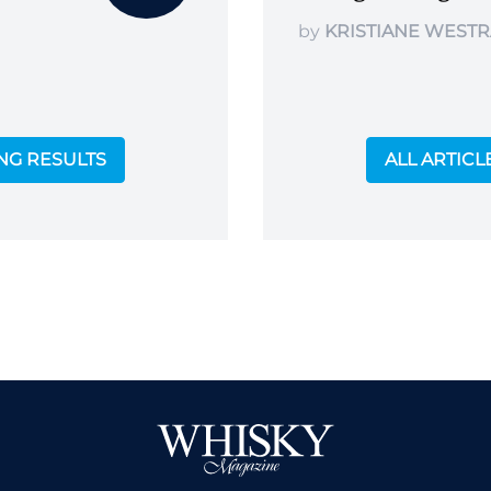
by
KRISTIANE WESTR
ING RESULTS
ALL ARTICL