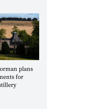
orman plans
ments for
tillery