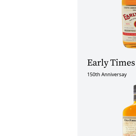
Early Times
150th Anniversay