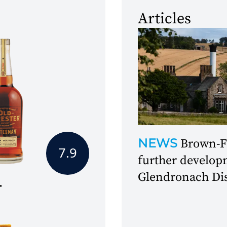
Articles
NEWS
Brown-F
7.9
further develop
Glendronach Dis
r