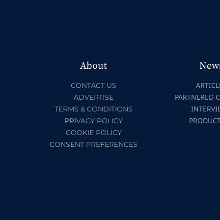
About
New
ARTICL
CONTACT US
PARTNERED 
ADVERTISE
INTERVI
TERMS & CONDITIONS
PRODUC
PRIVACY POLICY
COOKIE POLICY
CONSENT PREFERENCES