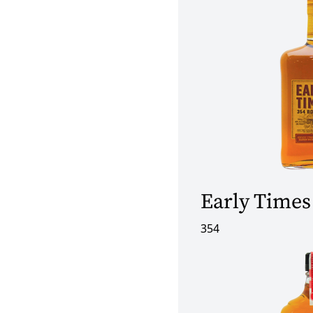
Early Times
354