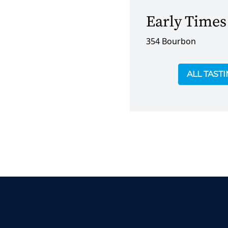
Early Times
354 Bourbon
ALL TAST