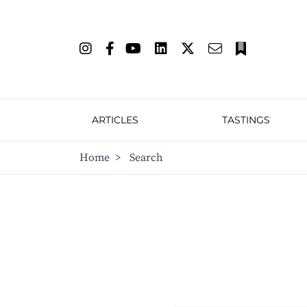
ARTICLES
TASTINGS
Home
>
Search