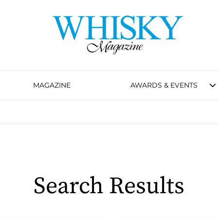
MAGAZINE
AWARDS & EVENTS
Search Results