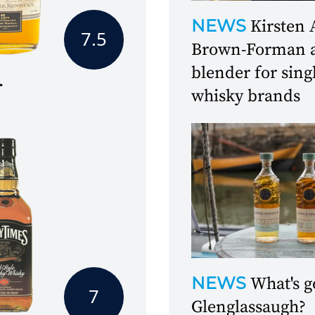
NEWS
Kirsten 
7.5
Brown-Forman as
blender for sing
r
whisky brands
NEWS
What's g
7
Glenglassaugh?