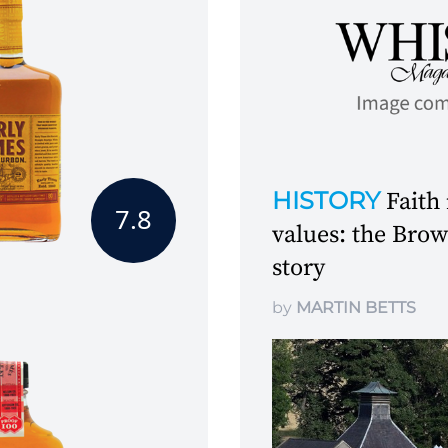
HISTORY
Faith
7.8
values: the Br
story
by
MARTIN BETTS