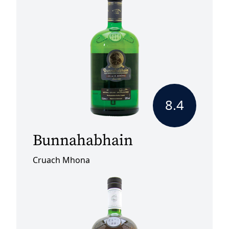
8.4
Bunnahabhain
Cruach Mhona