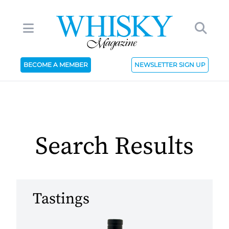
BECOME A MEMBER
NEWSLETTER SIGN UP
Search Results
Tastings