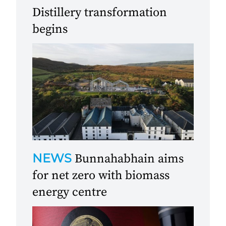
Distillery transformation
begins
NEWS
Bunnahabhain aims
for net zero with biomass
energy centre