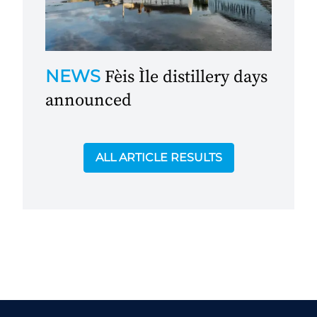
NEWS
Fèis Ìle distillery days
announced
ALL ARTICLE RESULTS