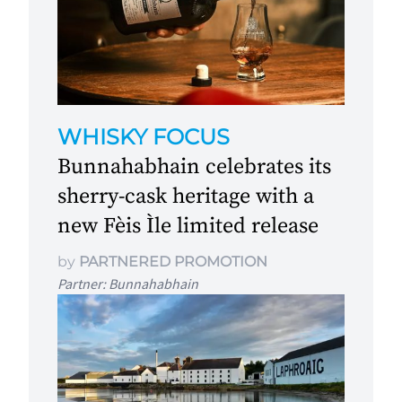
WHISKY FOCUS
Bunnahabhain celebrates its
sherry-cask heritage with a
new Fèis Ìle limited release
by
PARTNERED PROMOTION
Partner: Bunnahabhain