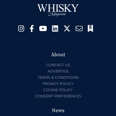
About
CONTACT US
ADVERTISE
TERMS & CONDITIONS
PRIVACY POLICY
COOKIE POLICY
CONSENT PREFERENCES
News