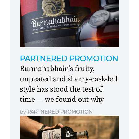
PARTNERED PROMOTION
Bunnahabhain’s fruity,
unpeated and sherry-cask-led
style has stood the test of
time — we found out why
by
PARTNERED PROMOTION