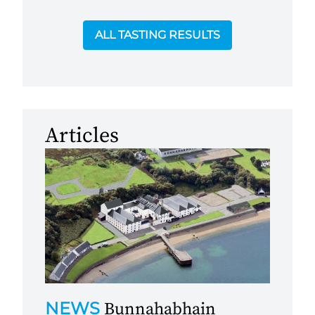
ALL TASTING RESULTS
Articles
NEWS
Bunnahabhain