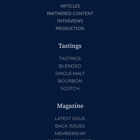
ARTICLES
PARTNERED CONTENT
INTERVIEWS
PRODUCTION
Tastings
TASTINGS
BLENDED
SINGLE MALT
BOURBON
SCOTCH
Magazine
LATEST ISSUE
BACK ISSUES
MEMBERSHIP