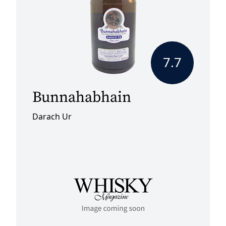
7.7
Bunnahabhain
Darach Ur