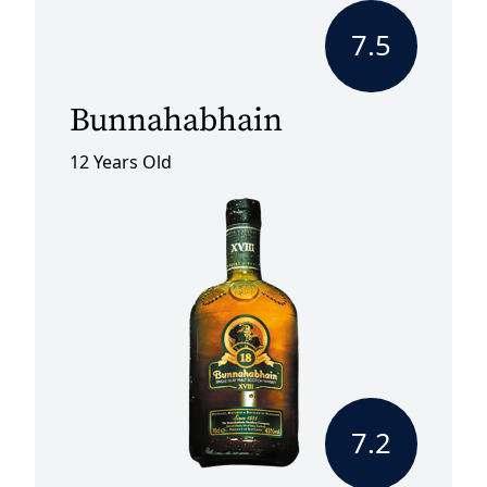
7.5
Bunnahabhain
12 Years Old
7.2