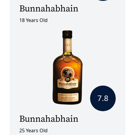
Bunnahabhain
18 Years Old
7.8
Bunnahabhain
25 Years Old