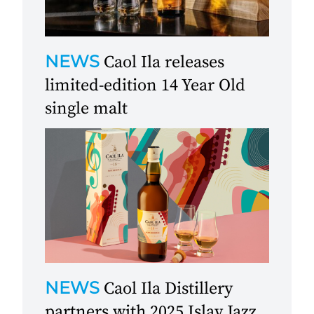
NEWS
Caol Ila releases
limited-edition 14 Year Old
single malt
NEWS
Caol Ila Distillery
partners with 2025 Islay Jazz