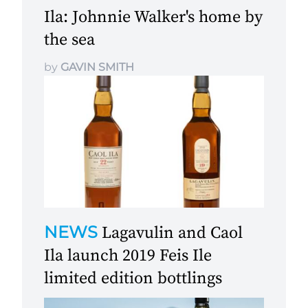
Ila: Johnnie Walker's home by
the sea
by
GAVIN SMITH
NEWS
Lagavulin and Caol
Ila launch 2019 Feis Ile
limited edition bottlings