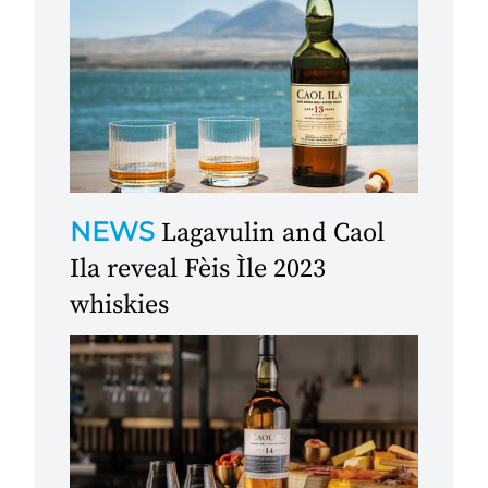
NEWS
Lagavulin and Caol
Ila reveal Fèis Ìle 2023
whiskies