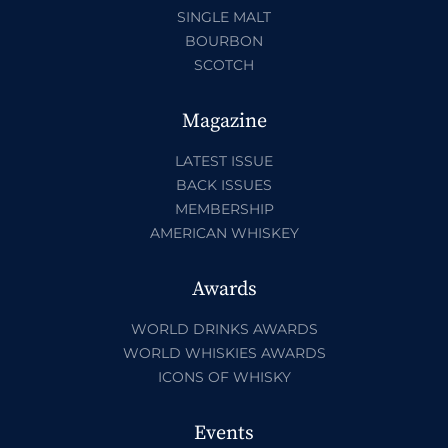
SINGLE MALT
BOURBON
SCOTCH
Magazine
LATEST ISSUE
BACK ISSUES
MEMBERSHIP
AMERICAN WHISKEY
Awards
WORLD DRINKS AWARDS
WORLD WHISKIES AWARDS
ICONS OF WHISKY
Events