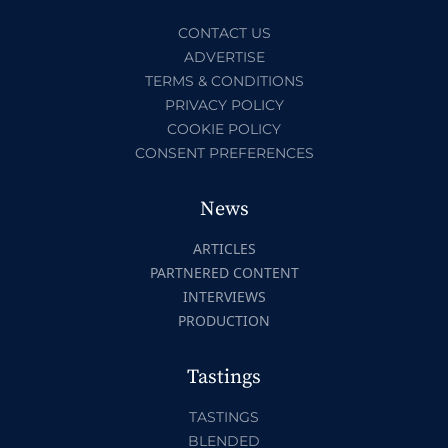
CONTACT US
ADVERTISE
TERMS & CONDITIONS
PRIVACY POLICY
COOKIE POLICY
CONSENT PREFERENCES
News
ARTICLES
PARTNERED CONTENT
INTERVIEWS
PRODUCTION
Tastings
TASTINGS
BLENDED