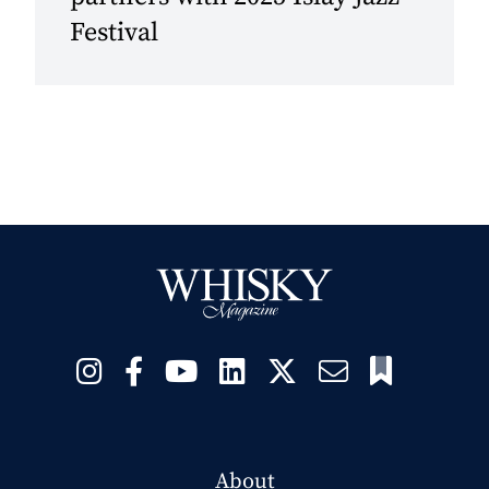
Festival
About