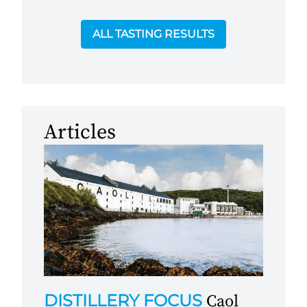
ALL TASTING RESULTS
Articles
DISTILLERY FOCUS
Caol