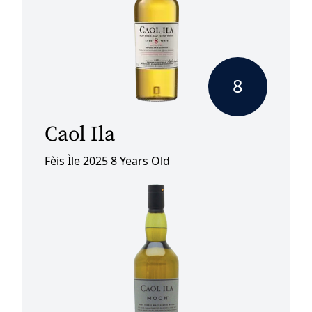
8
Caol Ila
Fèis Ìle 2025 8 Years Old