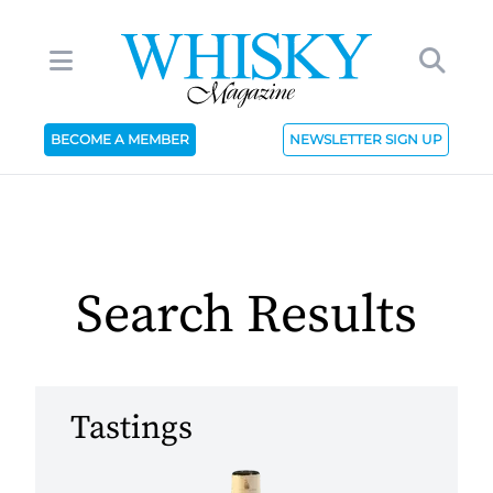
BECOME A MEMBER
NEWSLETTER SIGN UP
Search Results
Tastings