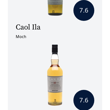
7.6
Caol Ila
Moch
7.6