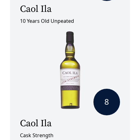
Caol Ila
10 Years Old Unpeated
8
Caol Ila
Cask Strength