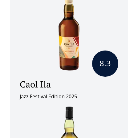
8.3
Caol Ila
Jazz Festival Edition 2025