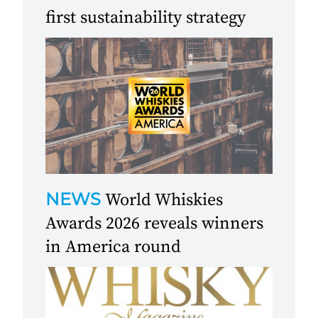
first sustainability strategy
NEWS
World Whiskies
Awards 2026 reveals winners
in America round