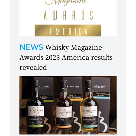
NEWS
Whisky Magazine
Awards 2023 America results
revealed