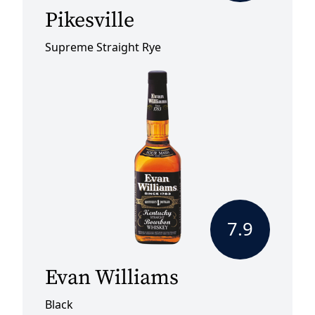
Pikesville
Supreme Straight Rye
7.9
Evan Williams
Black