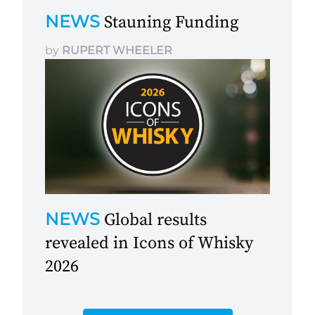
NEWS
Stauning Funding
by
RUPERT WHEELER
NEWS
Global results
revealed in Icons of Whisky
2026