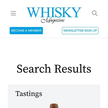
BECOME A MEMBER
NEWSLETTER SIGN UP
Search Results
Tastings