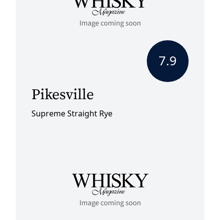
7.9
Pikesville
Supreme Straight Rye