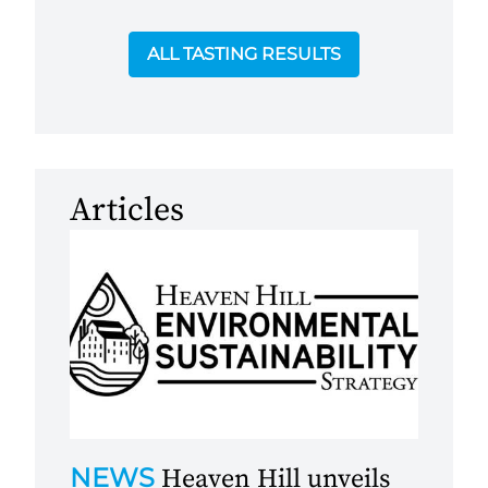
ALL TASTING RESULTS
Articles
NEWS
Heaven Hill unveils