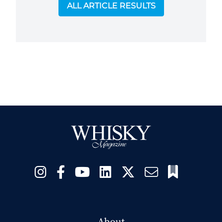
ALL ARTICLE RESULTS