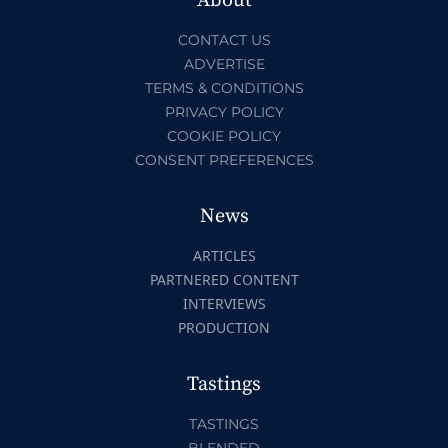
About
CONTACT US
ADVERTISE
TERMS & CONDITIONS
PRIVACY POLICY
COOKIE POLICY
CONSENT PREFERENCES
News
ARTICLES
PARTNERED CONTENT
INTERVIEWS
PRODUCTION
Tastings
TASTINGS