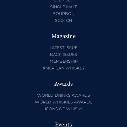
BLENDED
SINGLE MALT
BOURBON
SCOTCH
Magazine
LATEST ISSUE
BACK ISSUES
MEMBERSHIP
AMERICAN WHISKEY
Awards
WORLD DRINKS AWARDS
WORLD WHISKIES AWARDS
ICONS OF WHISKY
Events