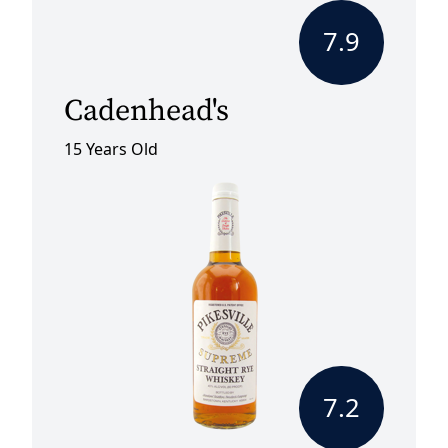
7.9
Cadenhead's
15 Years Old
7.2