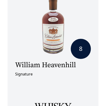
8
William Heavenhill
Signature