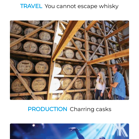
TRAVEL
You cannot escape whisky
PRODUCTION
Charring casks