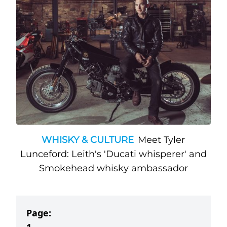
WHISKY & CULTURE
Meet Tyler
Lunceford: Leith's 'Ducati whisperer' and
Smokehead whisky ambassador
Page: