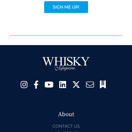
SIGN ME UP!
About
CONTACT US