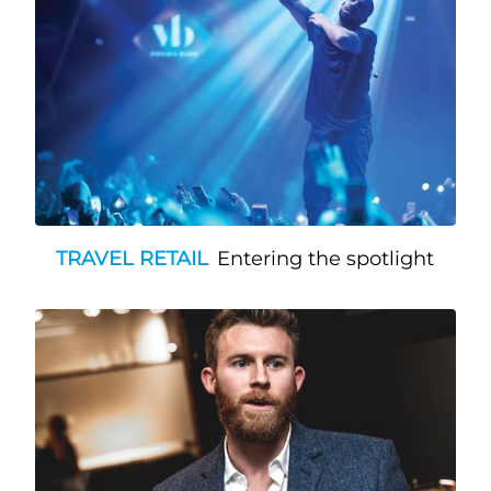
TRAVEL RETAIL
Entering the spotlight