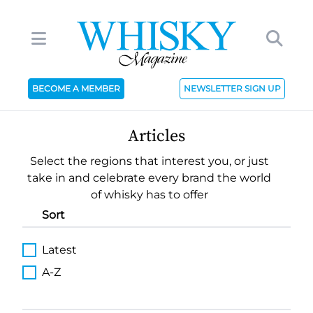
BECOME A MEMBER
NEWSLETTER SIGN UP
Articles
Select the regions that interest you, or just
take in and celebrate every brand the world
of whisky has to offer
Sort
Latest
A-Z