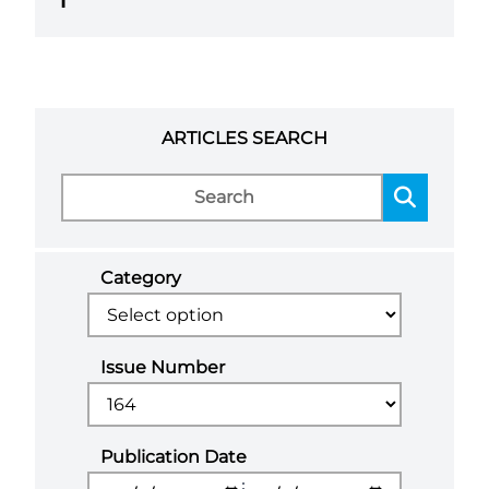
1
ARTICLES SEARCH
Category
Issue Number
Publication Date