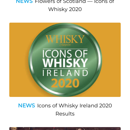
NEWS
Flowers of Scotland — Icons of
Whisky 2020
NEWS
Icons of Whisky Ireland 2020
Results