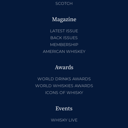
SCOTCH
Magazine
LATEST ISSUE
BACK ISSUES
MEMBERSHIP
AMERICAN WHISKEY
Awards
WORLD DRINKS AWARDS
WORLD WHISKIES AWARDS
ICONS OF WHISKY
Events
WHISKY LIVE