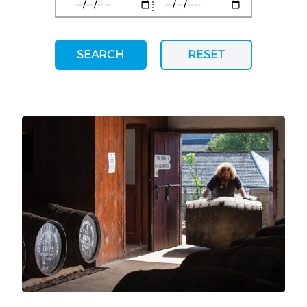
SEARCH
RESET