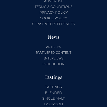
ADVERTISE
TERMS & CONDITIONS
PRIVACY POLICY
COOKIE POLICY
CONSENT PREFERENCES
News
ARTICLES
PARTNERED CONTENT
INTERVIEWS
PRODUCTION
Tastings
TASTINGS
BLENDED
SINGLE MALT
BOURBON