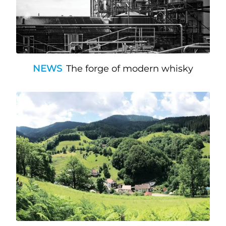
NEWS
The forge of modern whisky