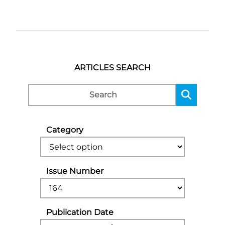
ARTICLES SEARCH
Category
Issue Number
Publication Date