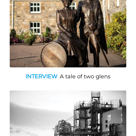
INTERVIEW
A tale of two glens