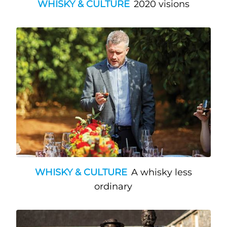
WHISKY & CULTURE
2020 visions
WHISKY & CULTURE
A whisky less
ordinary