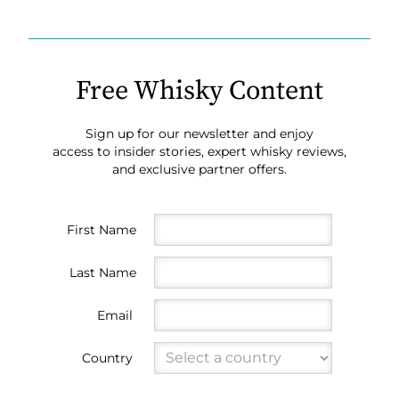
Free Whisky Content
Sign up for our newsletter and enjoy
access to insider stories, expert whisky reviews,
and exclusive partner offers.
First Name
Last Name
Email
Country