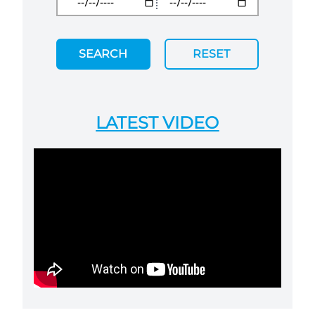
SEARCH
RESET
LATEST VIDEO