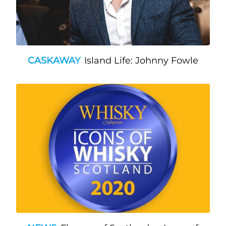
CASKAWAY
Island Life: Johnny Fowle