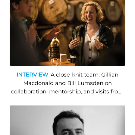
INTERVIEW
A close-knit team: Gillian
Macdonald and Bill Lumsden on
collaboration, mentorship, and visits from
Hollywood