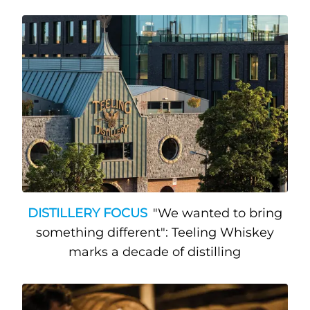
DISTILLERY FOCUS
"We wanted to bring
something different": Teeling Whiskey
marks a decade of distilling