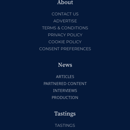
About
CONTACT US
ADVERTISE
TERMS & CONDITIONS
PRIVACY POLICY
COOKIE POLICY
CONSENT PREFERENCES
News
ARTICLES
PARTNERED CONTENT
INTERVIEWS
PRODUCTION
Tastings
TASTINGS