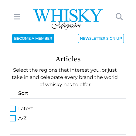
BECOME A MEMBER
NEWSLETTER SIGN UP
Articles
Select the regions that interest you, or just
take in and celebrate every brand the world
of whisky has to offer
Sort
Latest
A-Z