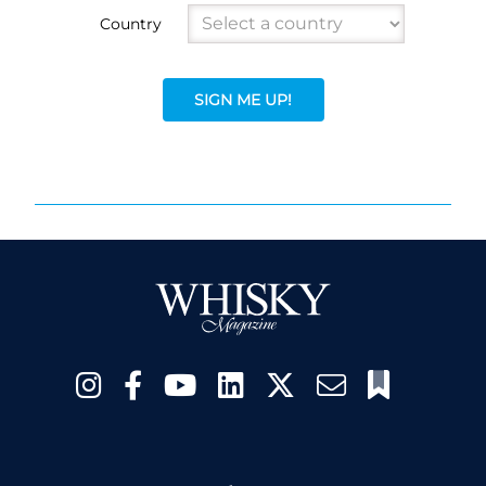
Country
SIGN ME UP!