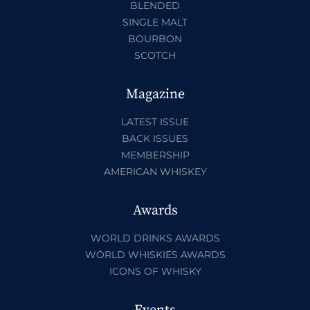
BLENDED
SINGLE MALT
BOURBON
SCOTCH
Magazine
LATEST ISSUE
BACK ISSUES
MEMBERSHIP
AMERICAN WHISKEY
Awards
WORLD DRINKS AWARDS
WORLD WHISKIES AWARDS
ICONS OF WHISKY