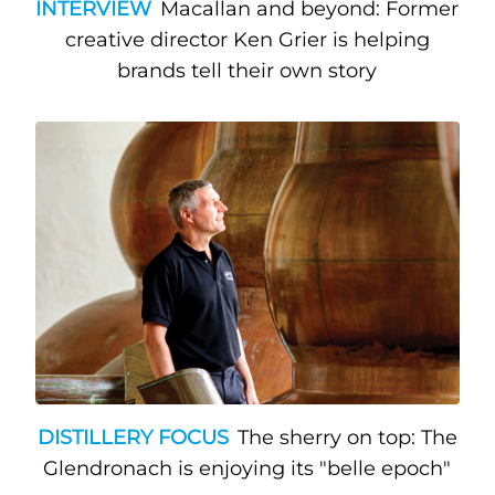
INTERVIEW
Macallan and beyond: Former
creative director Ken Grier is helping
brands tell their own story
DISTILLERY FOCUS
The sherry on top: The
Glendronach is enjoying its "belle epoch"