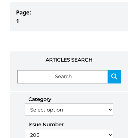
Page:
1
ARTICLES SEARCH
Category
Issue Number