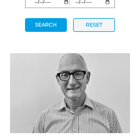
SEARCH
RESET