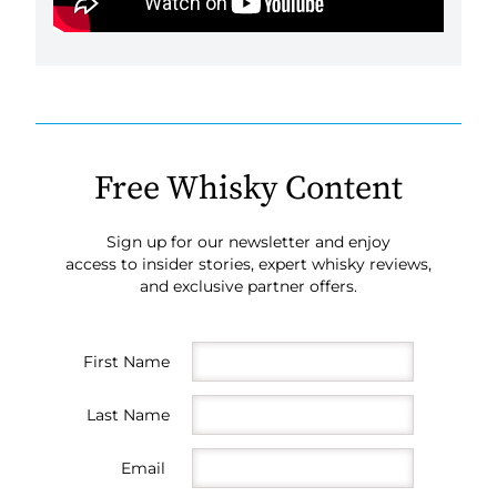
Free Whisky Content
Sign up for our newsletter and enjoy
access to insider stories, expert whisky reviews,
and exclusive partner offers.
First Name
Last Name
Email