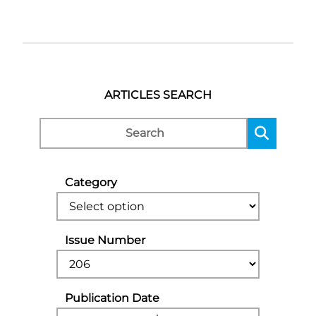
ARTICLES SEARCH
Category
Issue Number
Publication Date