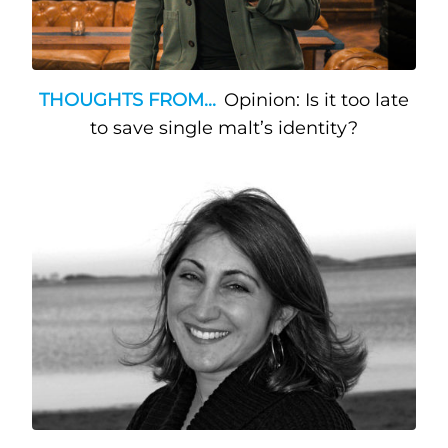
THOUGHTS FROM...
Opinion: Is it too late
to save single malt’s identity?