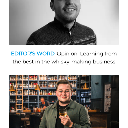
EDITOR'S WORD
Opinion: Learning from
the best in the whisky-making business