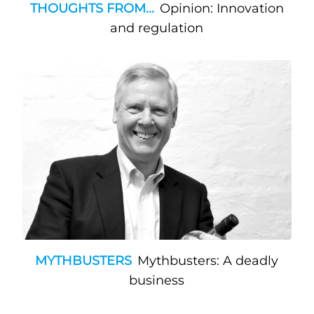
THOUGHTS FROM...
Opinion: Innovation
and regulation
MYTHBUSTERS
Mythbusters: A deadly
business