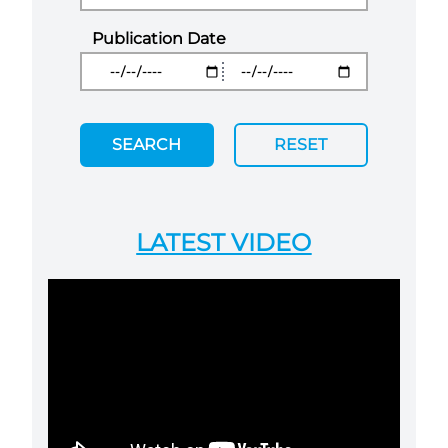
Publication Date
SEARCH
RESET
LATEST VIDEO