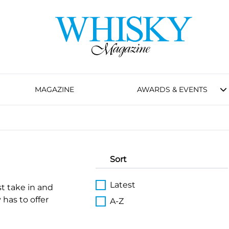
MAGAZINE
AWARDS & EVENTS
Sort
Latest
st take in and
 has to offer
A-Z