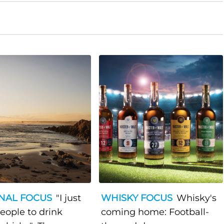
NAL FOCUS
"I just
WHISKY FOCUS
Whisky's
eople to drink
coming home: Football-