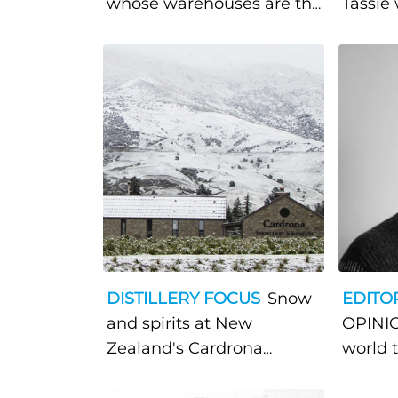
whose warehouses are the
Tassie 
open sea
trailbl
Tasman
whisk
DISTILLERY FOCUS
Snow
EDITO
and spirits at New
OPINIO
Zealand's Cardrona
world 
Distillery