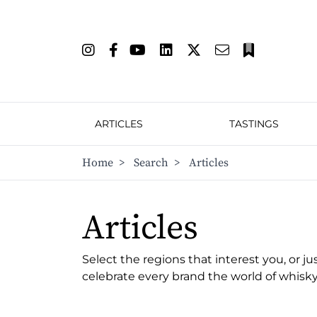
ARTICLES
TASTINGS
Home
>
Search
>
Articles
Articles
Select the regions that interest you, or ju
celebrate every brand the world of whisky