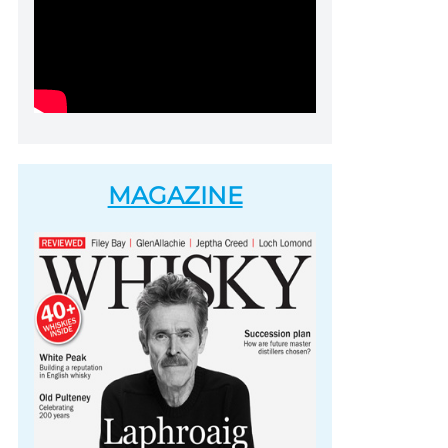
MAGAZINE