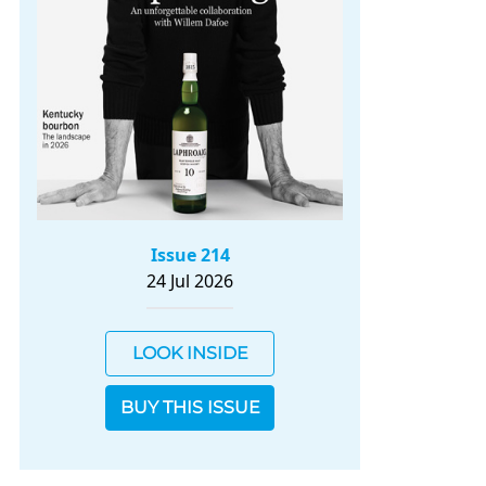
Issue 214
24 Jul 2026
LOOK INSIDE
BUY THIS ISSUE