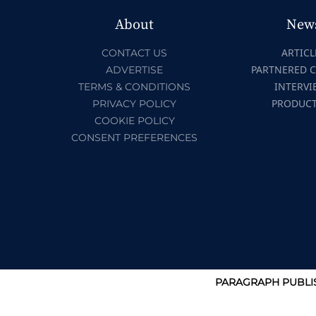
About
New
ARTICL
CONTACT US
PARTNERED 
ADVERTISE
INTERVI
TERMS & CONDITIONS
PRODUC
PRIVACY POLICY
COOKIE POLICY
CONSENT PREFERENCES
PARAGRAPH PUBLIS