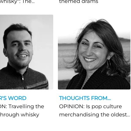
whisky": The
themed drams
azers behind
ia's flourishing
y community
R'S WORD
THOUGHTS FROM...
N: Travelling the
OPINION: Is pop culture
through whisky
merchandising the oldest
trick in the book?