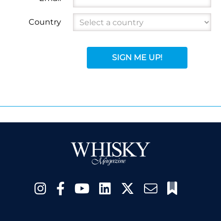
Country
SIGN ME UP!