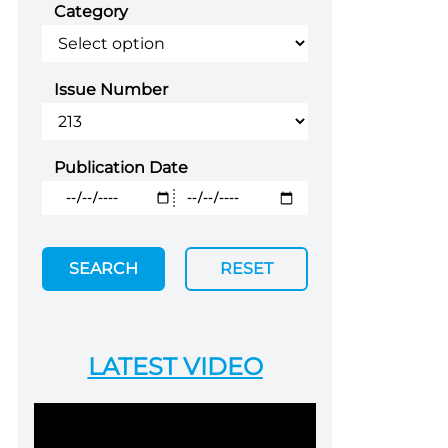
Category
Issue Number
Publication Date
SEARCH
RESET
LATEST VIDEO