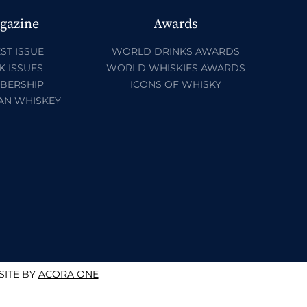
gazine
Awards
ST ISSUE
WORLD DRINKS AWARDS
K ISSUES
WORLD WHISKIES AWARDS
BERSHIP
ICONS OF WHISKY
AN WHISKEY
ITE BY
ACORA ONE