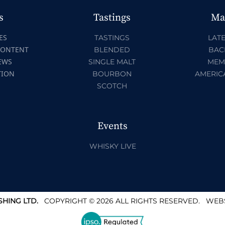
s
Tastings
Ma
ES
TASTINGS
LATE
CONTENT
BLENDED
BAC
EWS
SINGLE MALT
MEM
TION
BOURBON
AMERIC
SCOTCH
Events
WHISKY LIVE
HING LTD.
COPYRIGHT © 2026 ALL RIGHTS RESERVED.
WEBS