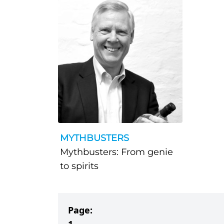
MYTHBUSTERS
Mythbusters: From genie
to spirits
Page: