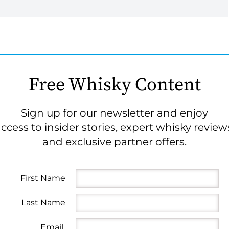
Free Whisky Content
Sign up for our newsletter and enjoy
ccess to insider stories, expert whisky review
and exclusive partner offers.
First Name
Last Name
Email