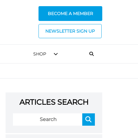
BECOME A MEMBER
NEWSLETTER SIGN UP
SHOP
ARTICLES SEARCH