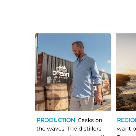
PRODUCTION
Casks on
REGIO
the waves: The distillers
want p