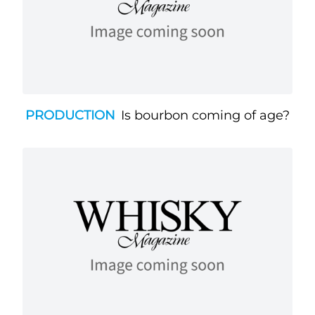
PRODUCTION
Is bourbon coming of age?