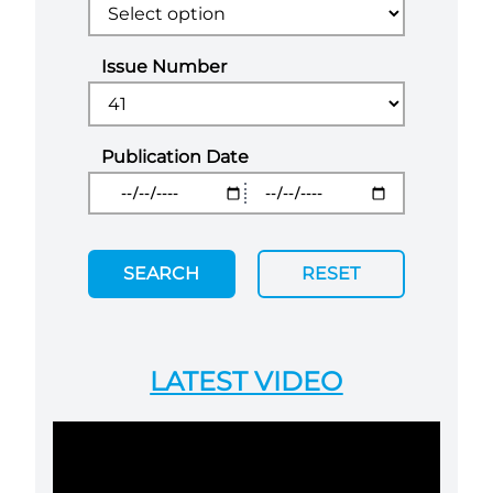
Issue Number
Publication Date
SEARCH
RESET
LATEST VIDEO