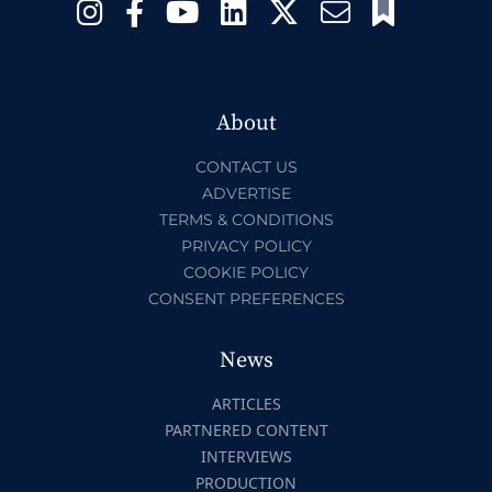
About
CONTACT US
ADVERTISE
TERMS & CONDITIONS
PRIVACY POLICY
COOKIE POLICY
CONSENT PREFERENCES
News
ARTICLES
PARTNERED CONTENT
INTERVIEWS
PRODUCTION