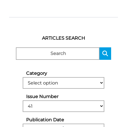
ARTICLES SEARCH
Category
Issue Number
Publication Date