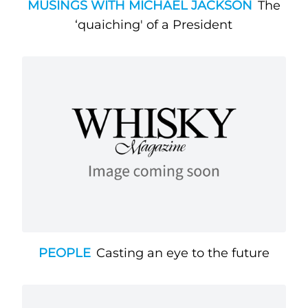
MUSINGS WITH MICHAEL JACKSON
The
‘quaiching' of a President
PEOPLE
Casting an eye to the future