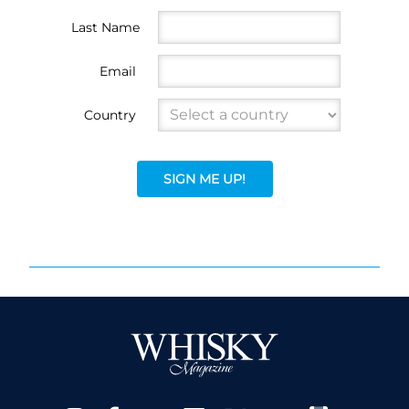
Last Name
Email
Country
SIGN ME UP!