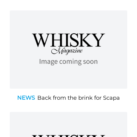
NEWS
Back from the brink for Scapa