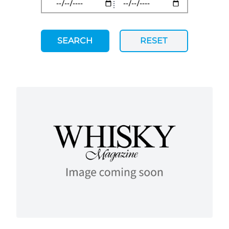
SEARCH
RESET