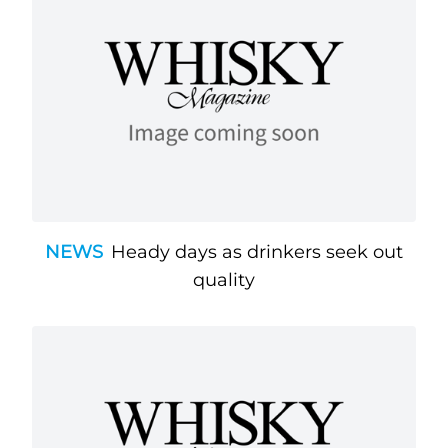
NEWS
Heady days as drinkers seek out
quality