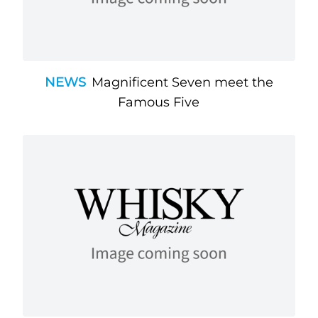
NEWS
Magnificent Seven meet the
Famous Five