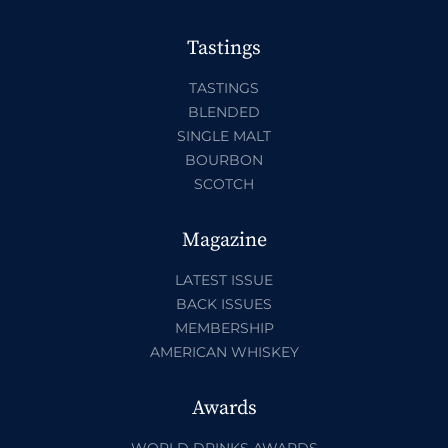
Tastings
TASTINGS
BLENDED
SINGLE MALT
BOURBON
SCOTCH
Magazine
LATEST ISSUE
BACK ISSUES
MEMBERSHIP
AMERICAN WHISKEY
Awards
WORLD DRINKS AWARDS