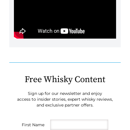
Free Whisky Content
Sign up for our newsletter and enjoy
access to insider stories, expert whisky reviews,
and exclusive partner offers.
First Name