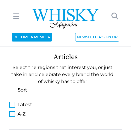
BECOME A MEMBER
NEWSLETTER SIGN UP
Articles
Select the regions that interest you, or just
take in and celebrate every brand the world
of whisky has to offer
Sort
Latest
A-Z