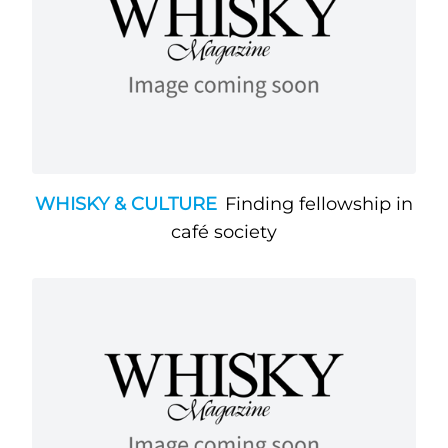
WHISKY & CULTURE
Finding fellowship in
café society