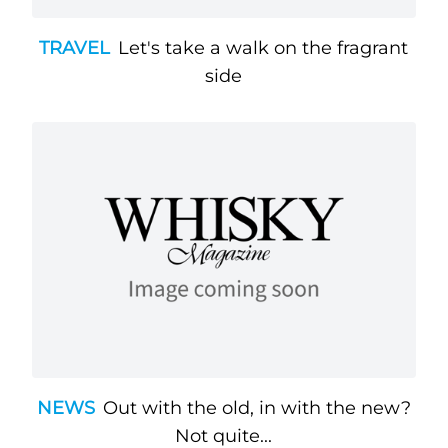
TRAVEL
Let's take a walk on the fragrant
side
NEWS
Out with the old, in with the new?
Not quite...