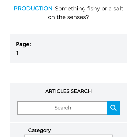
PRODUCTION
Something fishy or a salt
on the senses?
Page:
1
ARTICLES SEARCH
Category