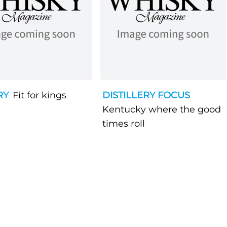
RY
Fit for kings
DISTILLERY FOCUS
Kentucky where the good
times roll