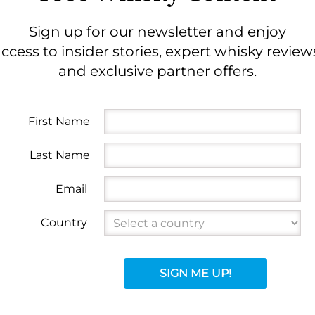
Sign up for our newsletter and enjoy
ccess to insider stories, expert whisky review
and exclusive partner offers.
First Name
Last Name
Email
Country
SIGN ME UP!