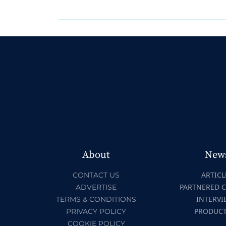
About
New
ARTICL
CONTACT US
PARTNERED 
ADVERTISE
INTERVI
TERMS & CONDITIONS
PRODUC
PRIVACY POLICY
COOKIE POLICY