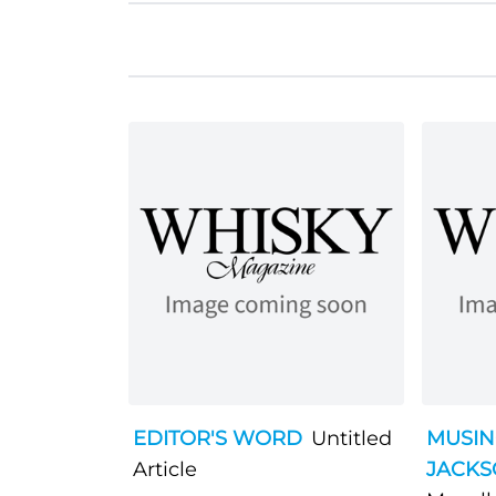
EDITOR'S WORD
Untitled
MUSIN
Article
JACK