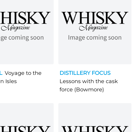
L
Voyage to the
DISTILLERY FOCUS
n Isles
Lessons with the cask
force (Bowmore)