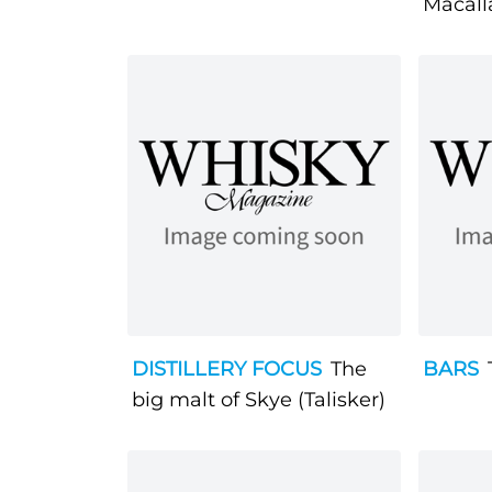
Macall
DISTILLERY FOCUS
The
BARS
big malt of Skye (Talisker)