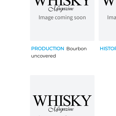
PRODUCTION
Bourbon
HISTO
uncovered