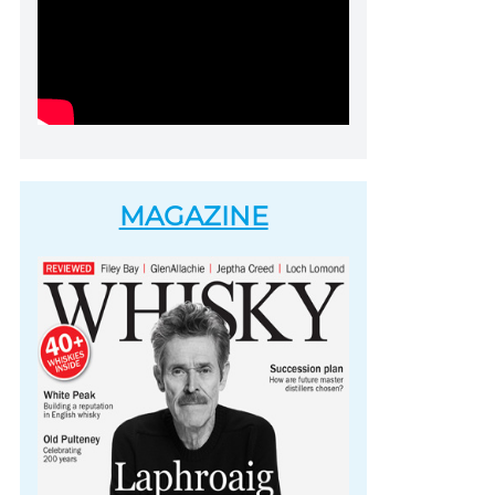
MAGAZINE