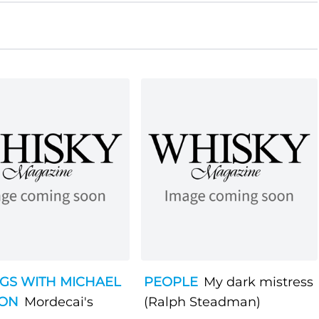
GS WITH MICHAEL
PEOPLE
My dark mistress
SON
Mordecai's
(Ralph Steadman)