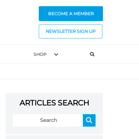
BECOME A MEMBER
NEWSLETTER SIGN UP
SHOP
ARTICLES SEARCH