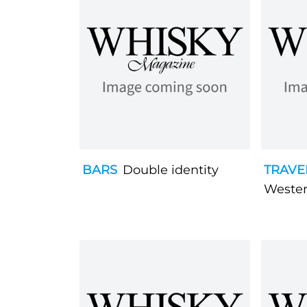
BARS
Double identity
TRAVE
Wester