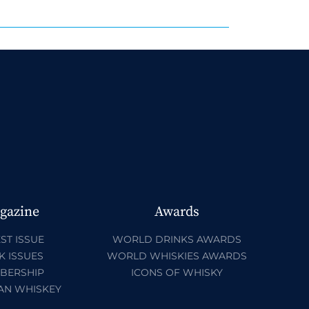
gazine
Awards
ST ISSUE
WORLD DRINKS AWARDS
K ISSUES
WORLD WHISKIES AWARDS
BERSHIP
ICONS OF WHISKY
AN WHISKEY