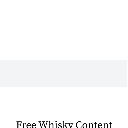
Free Whisky Content