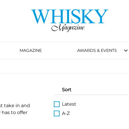
MAGAZINE
AWARDS & EVENTS
Sort
Latest
st take in and
 has to offer
A-Z