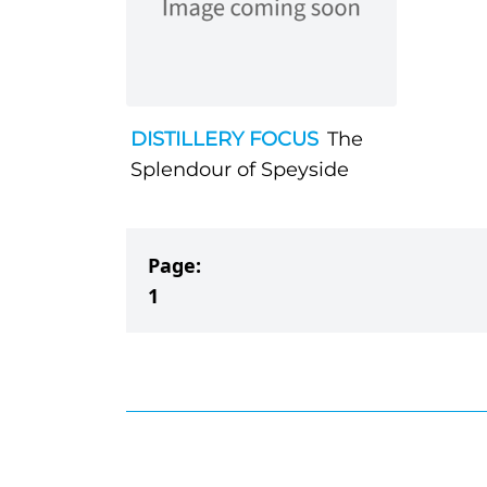
DISTILLERY FOCUS
The
Splendour of Speyside
Page:
1