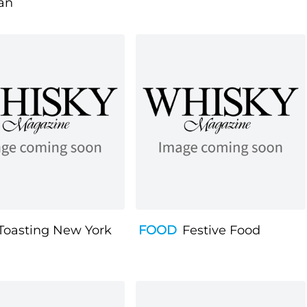
an
Toasting New York
FOOD
Festive Food