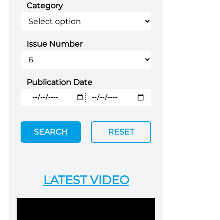
Category
Issue Number
Publication Date
SEARCH
RESET
LATEST VIDEO