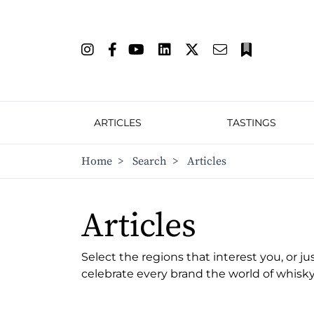
ARTICLES
TASTINGS
Home
>
Search
>
Articles
Articles
Select the regions that interest you, or ju
celebrate every brand the world of whisky