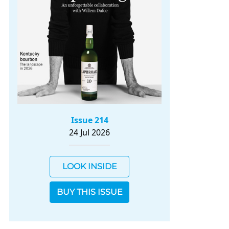
Issue 214
24 Jul 2026
LOOK INSIDE
BUY THIS ISSUE