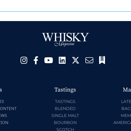
s
Tastings
Ma
ES
TASTINGS
LATE
CONTENT
BLENDED
BAC
EWS
SINGLE MALT
MEM
TION
BOURBON
AMERIC
SCOTCH