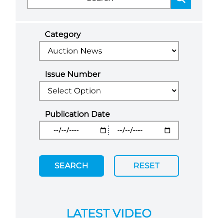
Category
Issue Number
Publication Date
SEARCH
RESET
LATEST VIDEO