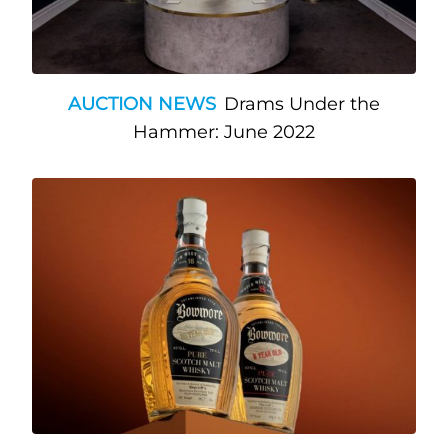
AUCTION NEWS
Drams Under the
Hammer: June 2022