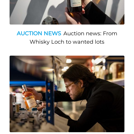
AUCTION NEWS
Auction news: From
Whisky Loch to wanted lots