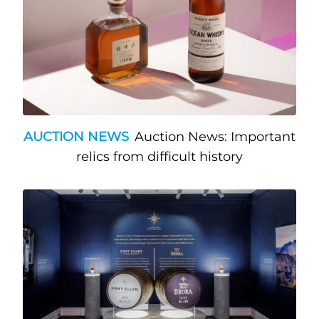
AUCTION NEWS
Auction News: Important
relics from difficult history