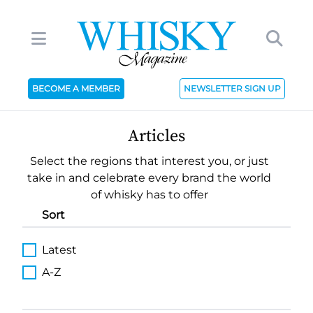
BECOME A MEMBER
NEWSLETTER SIGN UP
Articles
Select the regions that interest you, or just
take in and celebrate every brand the world
of whisky has to offer
Sort
Latest
A-Z