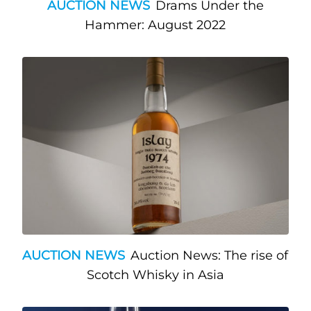
AUCTION NEWS
Drams Under the
Hammer: August 2022
AUCTION NEWS
Auction News: The rise of
Scotch Whisky in Asia