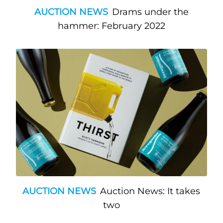
AUCTION NEWS
Drams under the
hammer: February 2022
AUCTION NEWS
Auction News: It takes
two