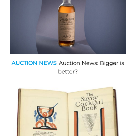
AUCTION NEWS
Auction News: Bigger is
better?