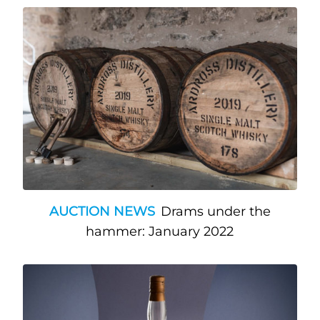
AUCTION NEWS
Drams under the
hammer: January 2022