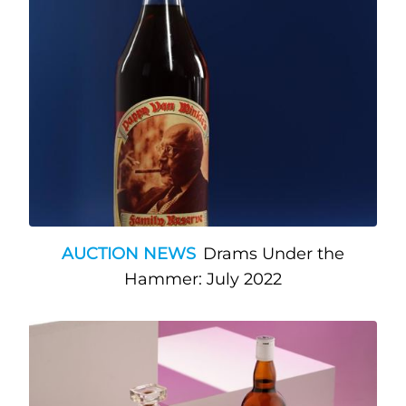
AUCTION NEWS
Drams Under the
Hammer: July 2022