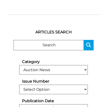
ARTICLES SEARCH
Category
Issue Number
Publication Date