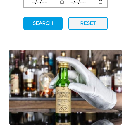
SEARCH
RESET