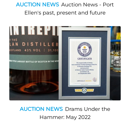
AUCTION NEWS
Auction News - Port
Ellen's past, present and future
AUCTION NEWS
Drams Under the
Hammer: May 2022