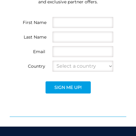
and exclusive partner offers.
First Name
Last Name
Email
Country
SIGN ME UP!