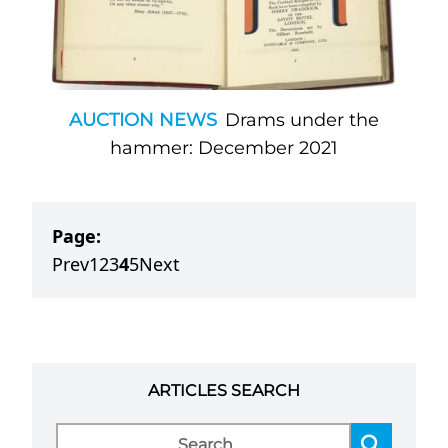
AUCTION NEWS
Drams under the
hammer: December 2021
Page:
Prev
1
2
3
4
5
Next
ARTICLES SEARCH