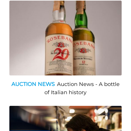
AUCTION NEWS
Auction News - A bottle
of Italian history