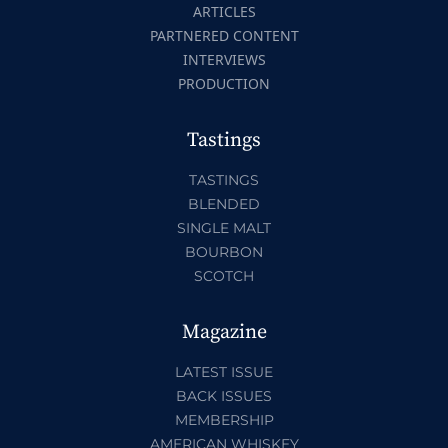
ARTICLES
PARTNERED CONTENT
INTERVIEWS
PRODUCTION
Tastings
TASTINGS
BLENDED
SINGLE MALT
BOURBON
SCOTCH
Magazine
LATEST ISSUE
BACK ISSUES
MEMBERSHIP
AMERICAN WHISKEY