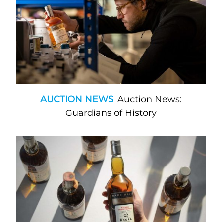
AUCTION NEWS
Auction News:
Guardians of History