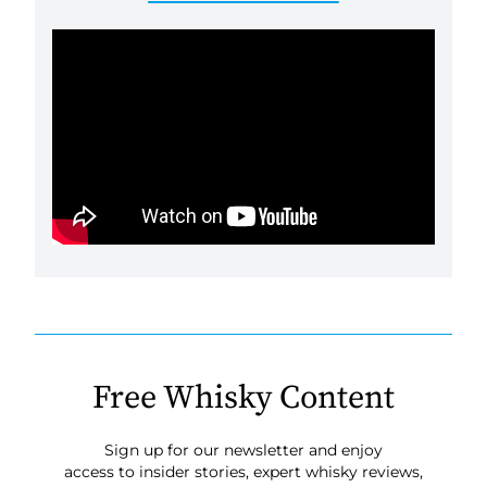
Free Whisky Content
Sign up for our newsletter and enjoy
access to insider stories, expert whisky reviews,