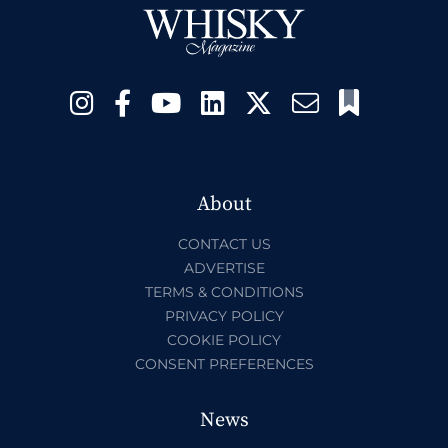
About
CONTACT US
ADVERTISE
TERMS & CONDITIONS
PRIVACY POLICY
COOKIE POLICY
CONSENT PREFERENCES
News