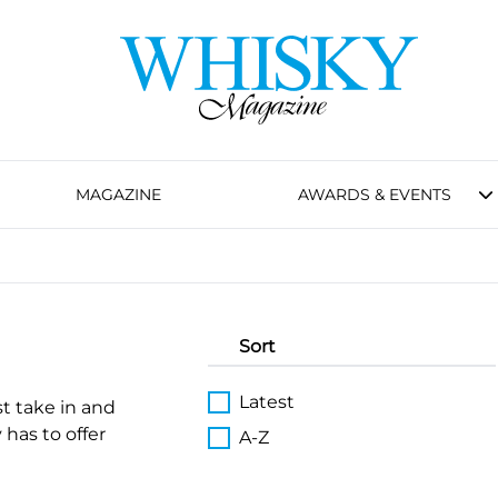
MAGAZINE
AWARDS & EVENTS
Sort
Latest
st take in and
 has to offer
A-Z