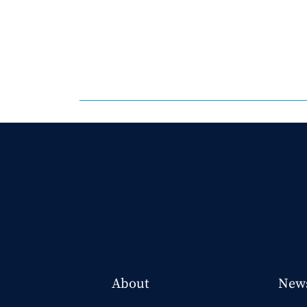
About
New