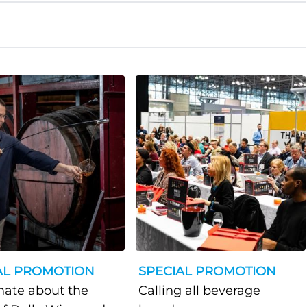
AL PROMOTION
SPECIAL PROMOTION
nate about the
Calling all beverage