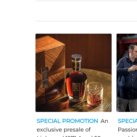
SPECIAL PROMOTION
An
SPECI
exclusive presale of
Passio