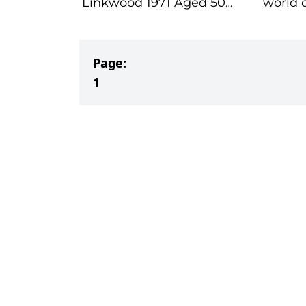
Linkwood 1971 Aged 50
world of Bu
Years
Spirits
Page:
1