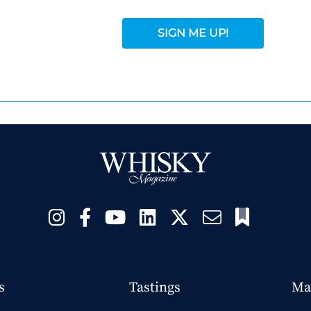
SIGN ME UP!
s
Tastings
Ma