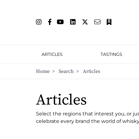
ARTICLES
TASTINGS
Home
>
Search
>
Articles
Articles
Select the regions that interest you, or ju
celebrate every brand the world of whisky