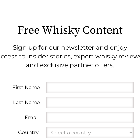
Free Whisky Content
Sign up for our newsletter and enjoy
ccess to insider stories, expert whisky review
and exclusive partner offers.
First Name
Last Name
Email
Country