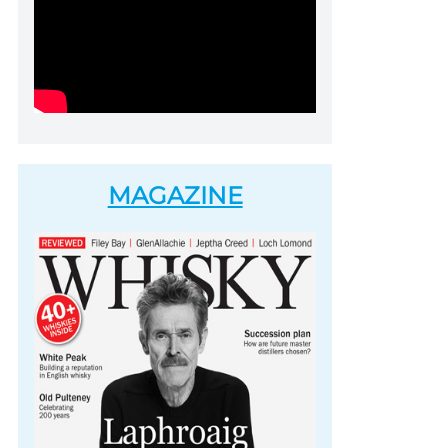
MAGAZINE