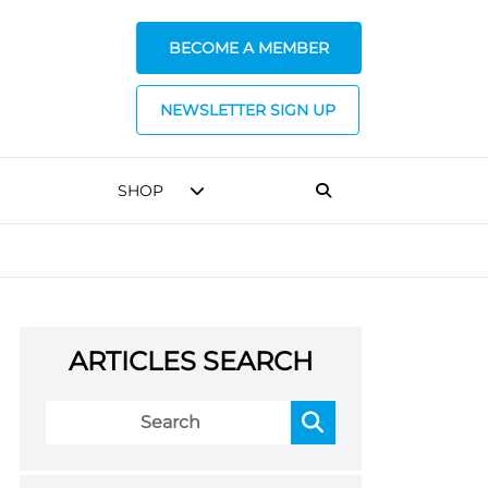
BECOME A MEMBER
NEWSLETTER SIGN UP
SHOP
ARTICLES SEARCH