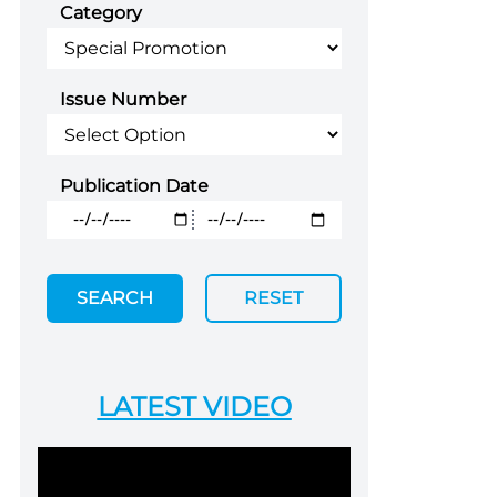
Category
Issue Number
Publication Date
SEARCH
RESET
LATEST VIDEO