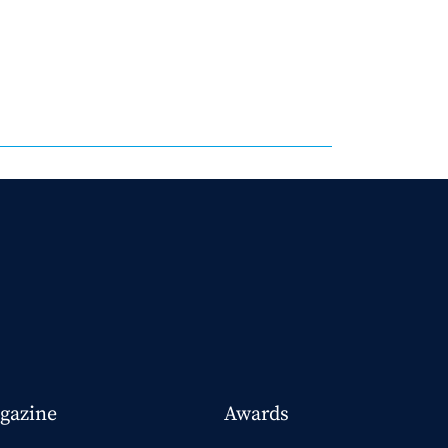
gazine
Awards