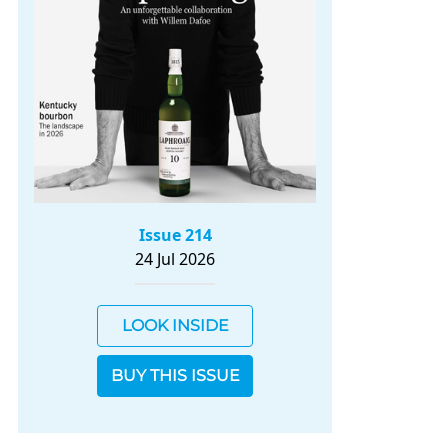
Issue 214
24 Jul 2026
LOOK INSIDE
BUY THIS ISSUE