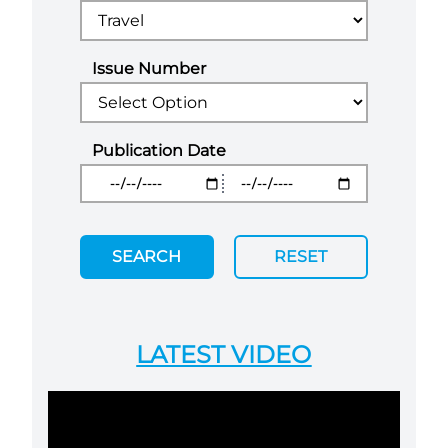
Issue Number
Publication Date
SEARCH
RESET
LATEST VIDEO