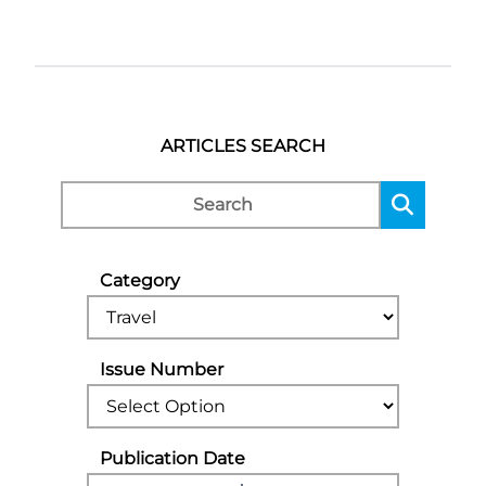
ARTICLES SEARCH
Category
Issue Number
Publication Date