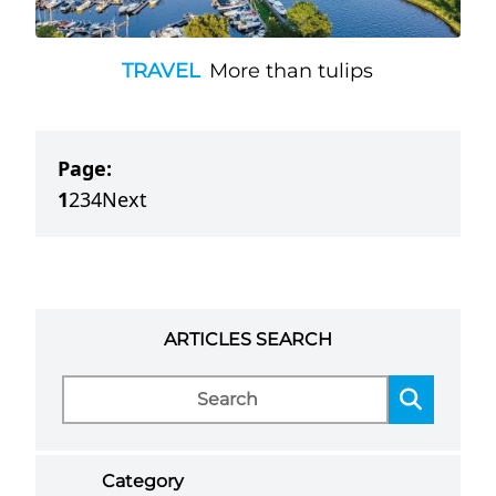
TRAVEL
More than tulips
Page:
1
2
3
4
Next
ARTICLES SEARCH
Category