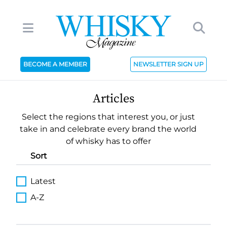
BECOME A MEMBER
NEWSLETTER SIGN UP
Articles
Select the regions that interest you, or just
take in and celebrate every brand the world
of whisky has to offer
Sort
Latest
A-Z