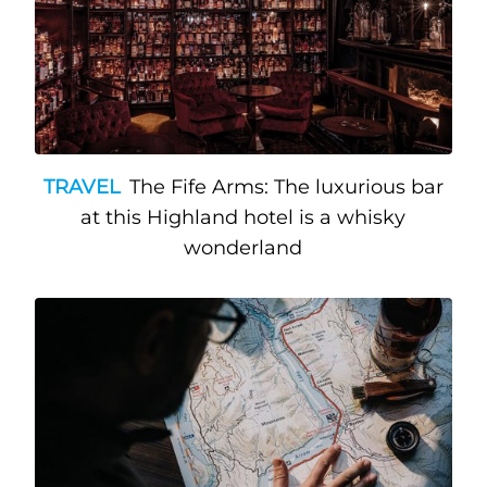
TRAVEL
The Fife Arms: The luxurious bar
at this Highland hotel is a whisky
wonderland