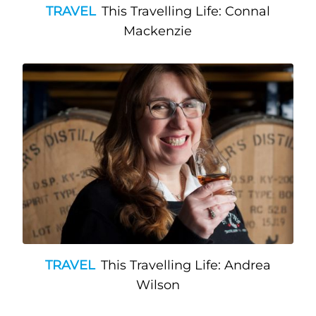
TRAVEL
This Travelling Life: Connal
Mackenzie
TRAVEL
This Travelling Life: Andrea
Wilson