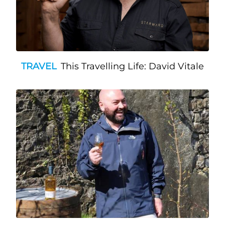
TRAVEL
This Travelling Life: David Vitale