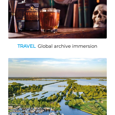
TRAVEL
Global archive immersion