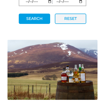
SEARCH
RESET