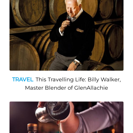
TRAVEL
This Travelling Life: Billy Walker,
Master Blender of GlenAllachie