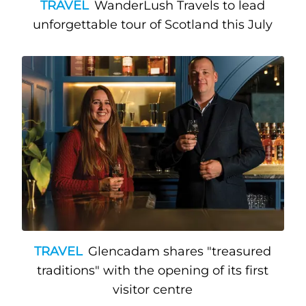
TRAVEL
WanderLush Travels to lead
unforgettable tour of Scotland this July
TRAVEL
Glencadam shares "treasured
traditions" with the opening of its first
visitor centre