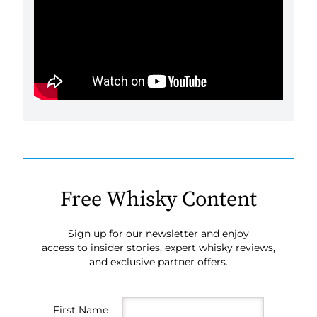
Free Whisky Content
Sign up for our newsletter and enjoy
access to insider stories, expert whisky reviews,
and exclusive partner offers.
First Name