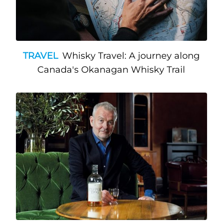
TRAVEL
Whisky Travel: A journey along
Canada's Okanagan Whisky Trail