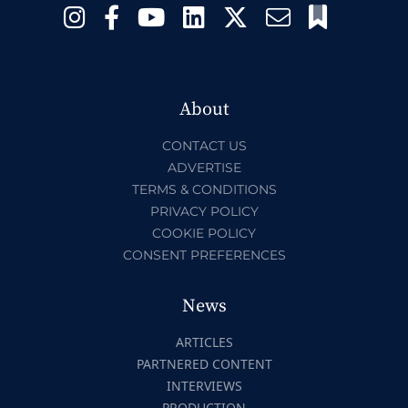
About
CONTACT US
ADVERTISE
TERMS & CONDITIONS
PRIVACY POLICY
COOKIE POLICY
CONSENT PREFERENCES
News
ARTICLES
PARTNERED CONTENT
INTERVIEWS
PRODUCTION