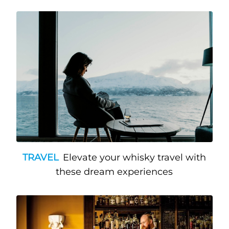
TRAVEL
Elevate your whisky travel with
these dream experiences