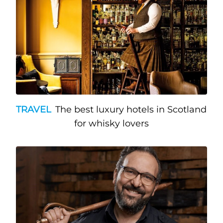
TRAVEL
The best luxury hotels in Scotland
for whisky lovers