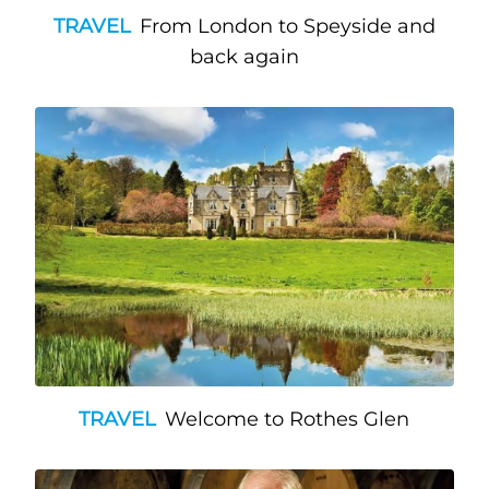
TRAVEL
From London to Speyside and
back again
TRAVEL
Welcome to Rothes Glen