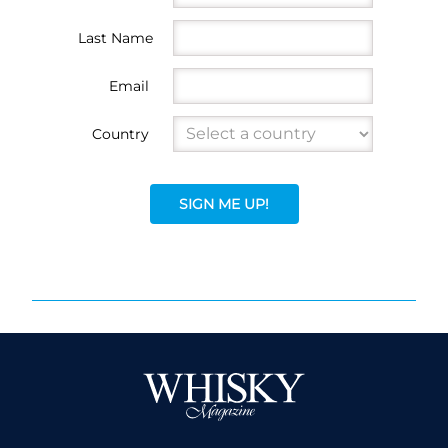
Last Name
Email
Country
SIGN ME UP!