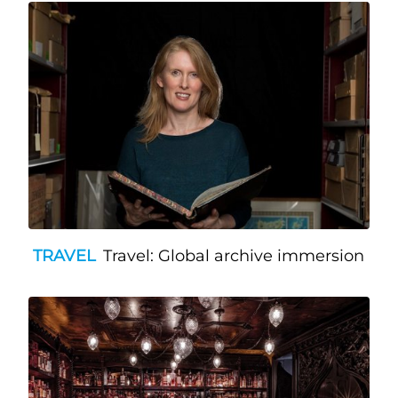
TRAVEL
Travel: Global archive immersion