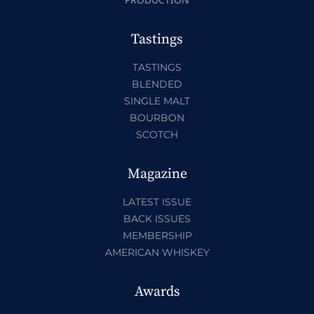
Tastings
TASTINGS
BLENDED
SINGLE MALT
BOURBON
SCOTCH
Magazine
LATEST ISSUE
BACK ISSUES
MEMBERSHIP
AMERICAN WHISKEY
Awards