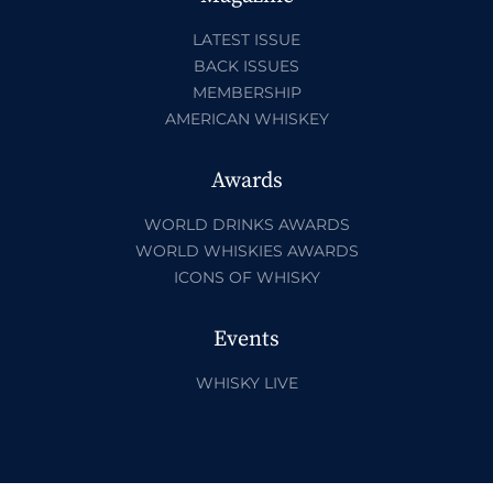
LATEST ISSUE
BACK ISSUES
MEMBERSHIP
AMERICAN WHISKEY
Awards
WORLD DRINKS AWARDS
WORLD WHISKIES AWARDS
ICONS OF WHISKY
Events
WHISKY LIVE