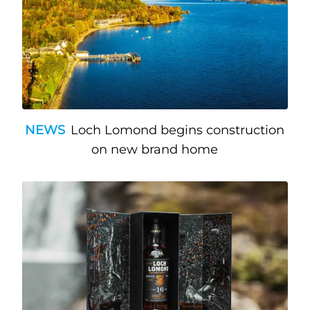
NEWS
Loch Lomond begins construction
on new brand home