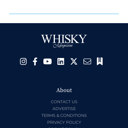
About
CONTACT US
ADVERTISE
TERMS & CONDITIONS
PRIVACY POLICY