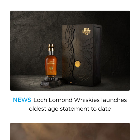
NEWS
Loch Lomond Whiskies launches
oldest age statement to date