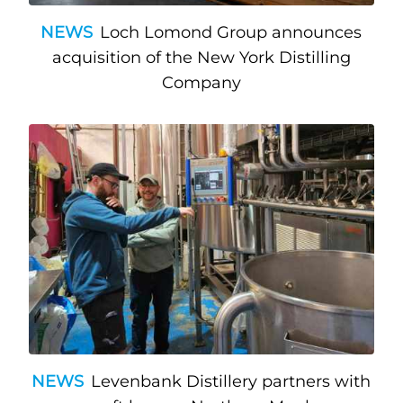
NEWS
Loch Lomond Group announces
acquisition of the New York Distilling
Company
NEWS
Levenbank Distillery partners with