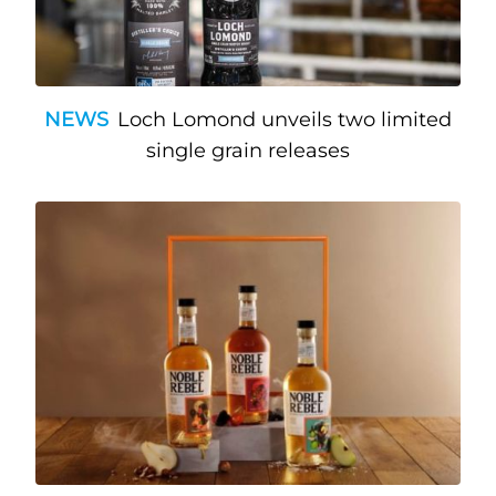
NEWS
Loch Lomond unveils two limited
single grain releases