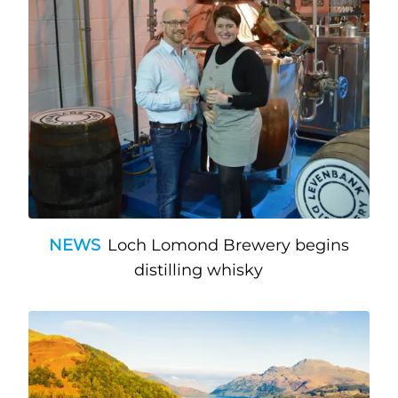
NEWS
Loch Lomond Brewery begins
distilling whisky