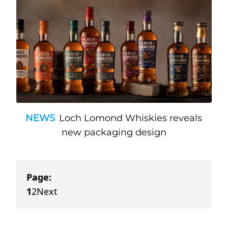
NEWS
Loch Lomond Whiskies reveals
new packaging design
Page:
1
2
Next