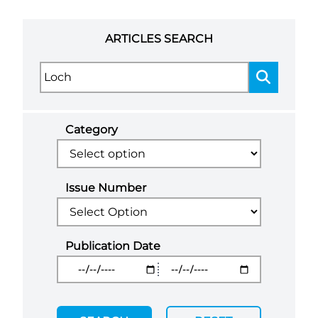
ARTICLES SEARCH
Category
Issue Number
Publication Date