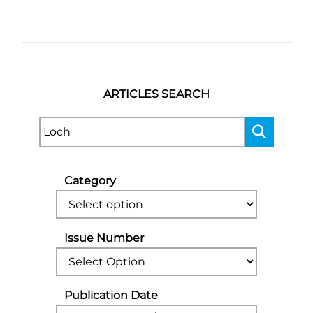
ARTICLES SEARCH
Category
Issue Number
Publication Date