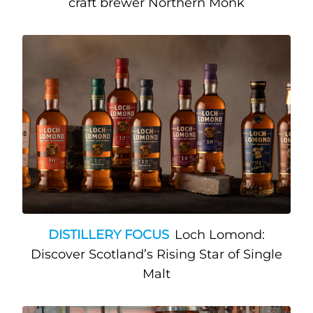
craft brewer Northern Monk
DISTILLERY FOCUS
Loch Lomond:
Discover Scotland’s Rising Star of Single
Malt