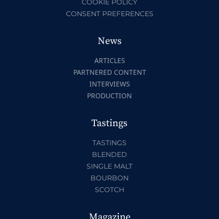
COOKIE POLICY
CONSENT PREFERENCES
News
ARTICLES
PARTNERED CONTENT
INTERVIEWS
PRODUCTION
Tastings
TASTINGS
BLENDED
SINGLE MALT
BOURBON
SCOTCH
Magazine