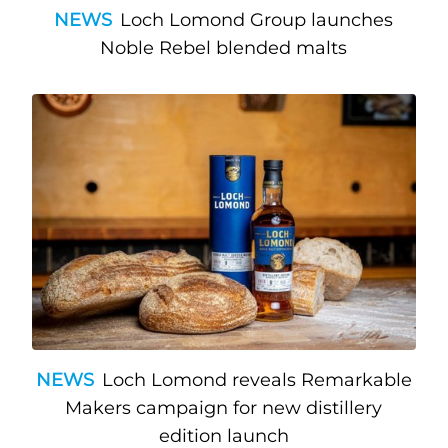
NEWS
Loch Lomond Group launches
Noble Rebel blended malts
NEWS
Loch Lomond reveals Remarkable
Makers campaign for new distillery
edition launch