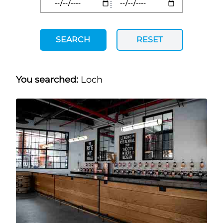
SEARCH
RESET
You searched:
Loch