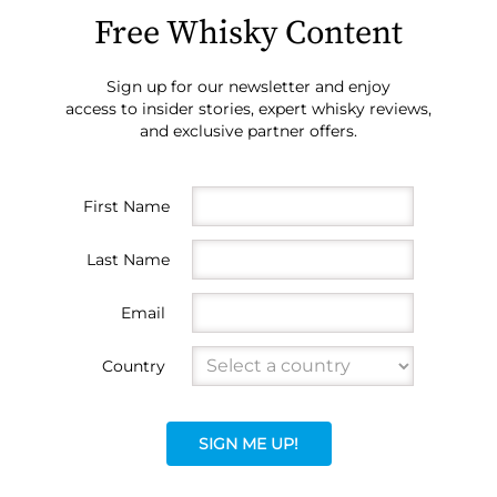
Free Whisky Content
Sign up for our newsletter and enjoy
access to insider stories, expert whisky reviews,
and exclusive partner offers.
First Name
Last Name
Email
Country
SIGN ME UP!