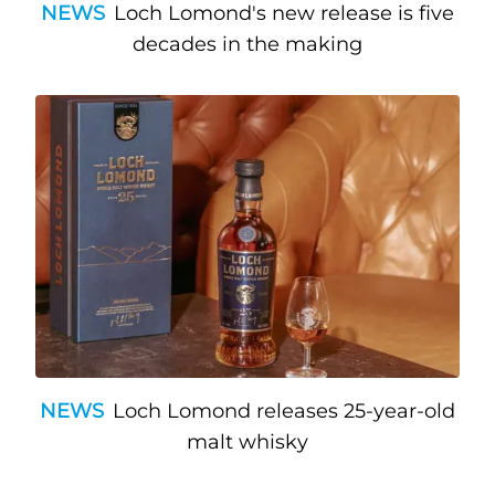
NEWS
Loch Lomond's new release is five
decades in the making
NEWS
Loch Lomond releases 25-year-old
malt whisky