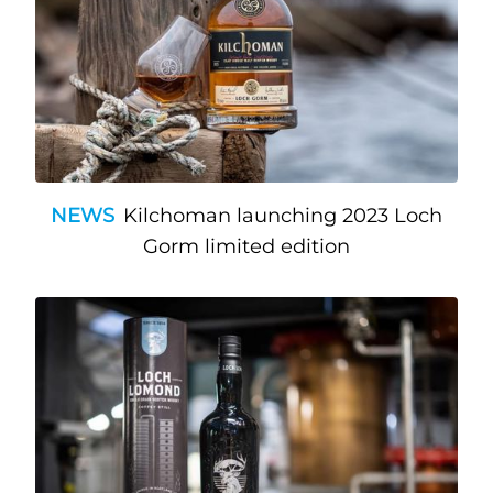
NEWS
Kilchoman launching 2023 Loch
Gorm limited edition