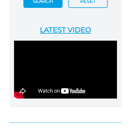
SEARCH
RESET
LATEST VIDEO