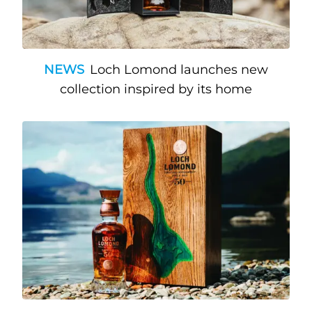
NEWS
Loch Lomond launches new
collection inspired by its home