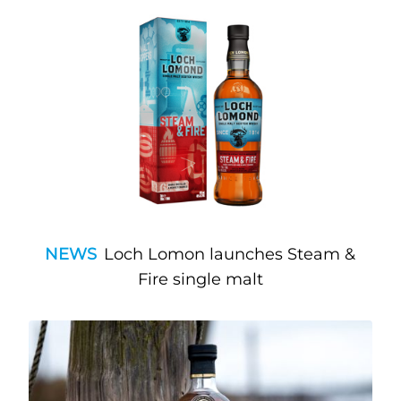
NEWS
Loch Lomon launches Steam &
Fire single malt