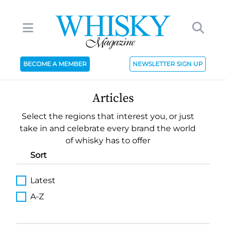
BECOME A MEMBER
NEWSLETTER SIGN UP
Articles
Select the regions that interest you, or just
take in and celebrate every brand the world
of whisky has to offer
Sort
Latest
A-Z