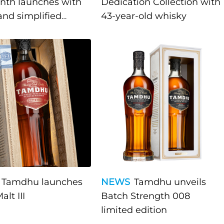
nth launches with
Dedication Collection with
and simplified
43-year-old whisky
ch"
Tamdhu launches
NEWS
Tamdhu unveils
alt III
Batch Strength 008
limited edition