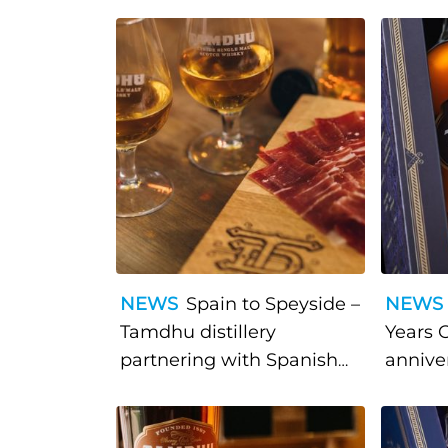
NEWS
Spain to Speyside –
NEWS
Tamdhu distillery
Years 
partnering with Spanish
annive
deli Brindisa at The Spirit
of Speyside festival