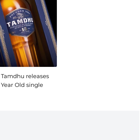
Tamdhu releases
 Year Old single