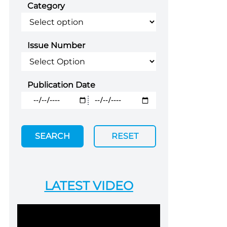
Category
Issue Number
Publication Date
SEARCH
RESET
LATEST VIDEO