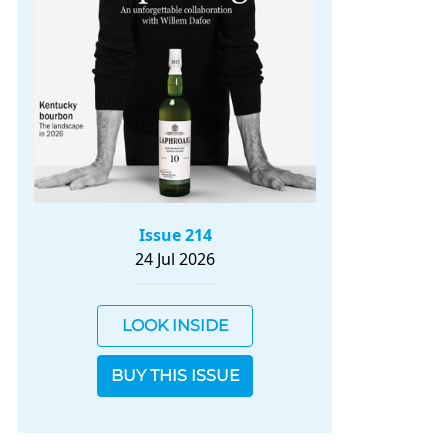
Issue 214
24 Jul 2026
LOOK INSIDE
BUY THIS ISSUE