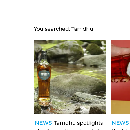
You searched:
Tamdhu
NEWS
Tamdhu spotlights
NEWS