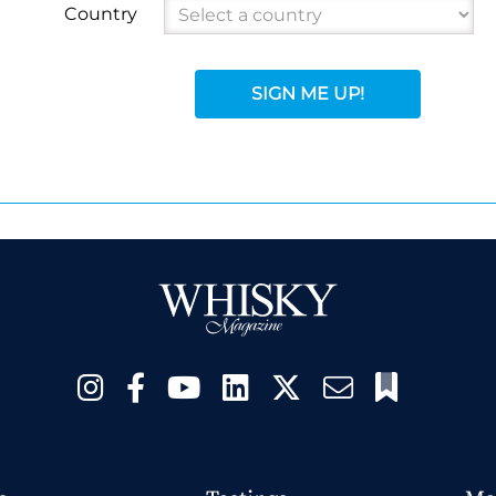
Country
SIGN ME UP!