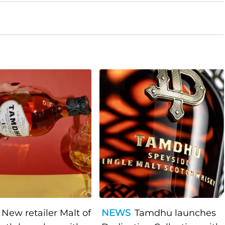
New retailer Malt of
NEWS
Tamdhu launches