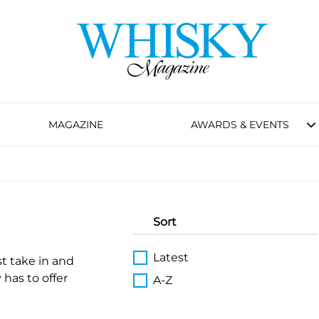
MAGAZINE
AWARDS & EVENTS
Sort
Latest
st take in and
 has to offer
A-Z