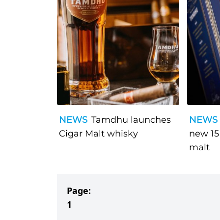
NEWS
Tamdhu launches
NEWS
Cigar Malt whisky
new 15
malt
Page:
1