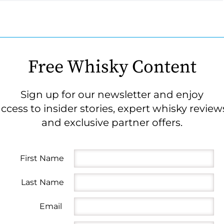
Free Whisky Content
Sign up for our newsletter and enjoy
ccess to insider stories, expert whisky review
and exclusive partner offers.
First Name
Last Name
Email