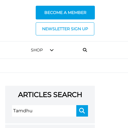
BECOME A MEMBER
NEWSLETTER SIGN UP
SHOP
ARTICLES SEARCH