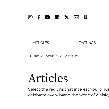
ARTICLES
TASTINGS
Home
>
Search
>
Articles
Articles
Select the regions that interest you, or ju
celebrate every brand the world of whisky