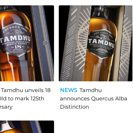
Tamdhu unveils 18
NEWS
Tamdhu
Old to mark 125th
announces Quercus Alba
rsary
Distinction