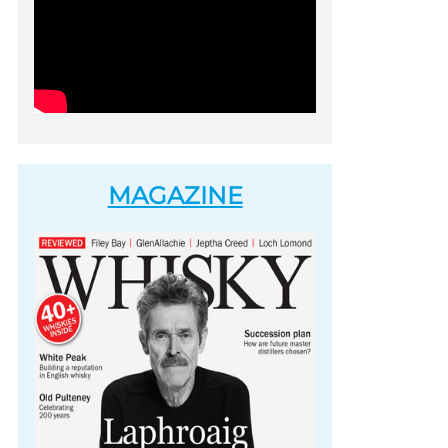
MAGAZINE