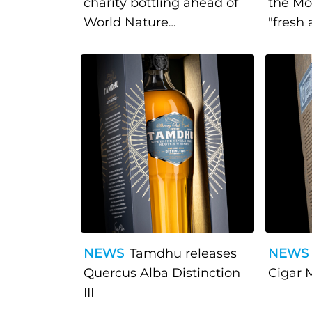
charity bottling ahead of
the Mo
World Nature
"fresh 
Conservation Day
approa
NEWS
Tamdhu releases
NEWS
Quercus Alba Distinction
Cigar M
III