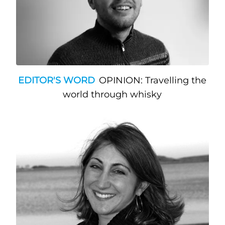
EDITOR'S WORD
OPINION: Travelling the
world through whisky