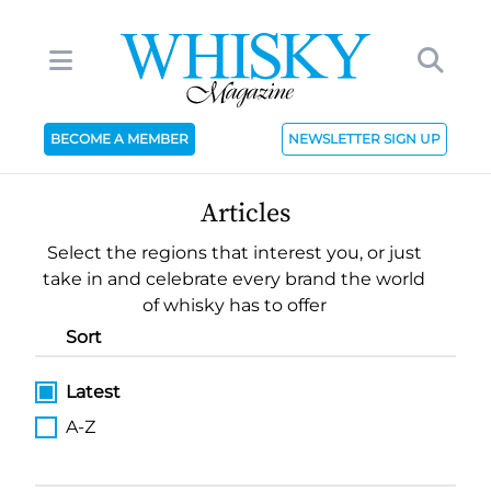
BECOME A MEMBER
NEWSLETTER SIGN UP
Articles
Select the regions that interest you, or just
take in and celebrate every brand the world
of whisky has to offer
Sort
Latest
A-Z