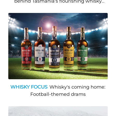
behind Tasmania's flourishing whisky
community
WHISKY FOCUS
Whisky's coming home:
Football-themed drams