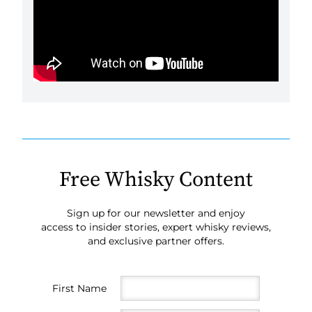
Free Whisky Content
Sign up for our newsletter and enjoy
access to insider stories, expert whisky reviews,
and exclusive partner offers.
First Name