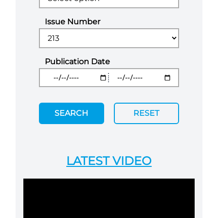
Issue Number
Publication Date
SEARCH
RESET
LATEST VIDEO