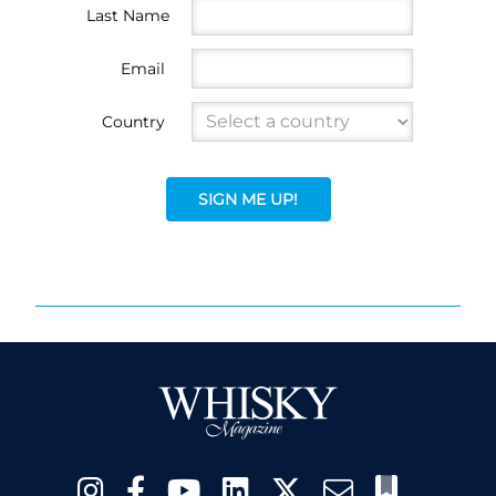
Last Name
Email
Country
SIGN ME UP!