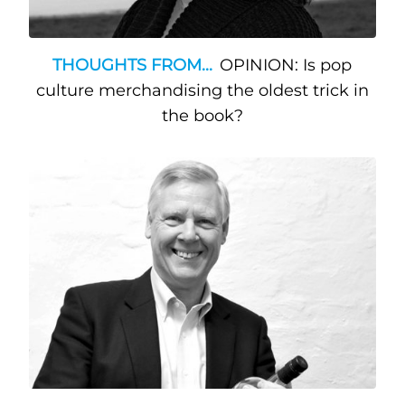
THOUGHTS FROM...
OPINION: Is pop
culture merchandising the oldest trick in
the book?