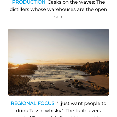
PRODUCTION
Casks on the waves: The
distillers whose warehouses are the open
sea
REGIONAL FOCUS
"I just want people to
drink Tassie whisky": The trailblazers