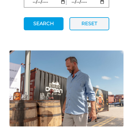
SEARCH
RESET