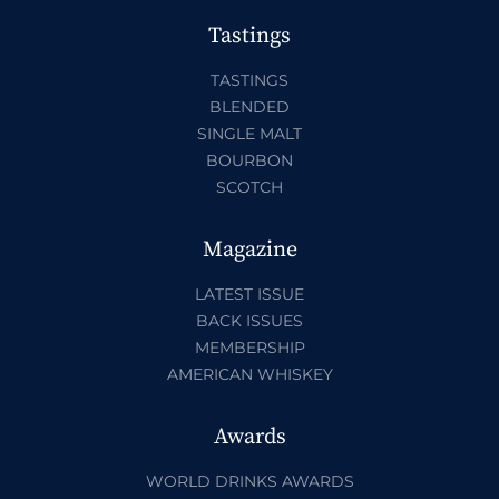
Tastings
TASTINGS
BLENDED
SINGLE MALT
BOURBON
SCOTCH
Magazine
LATEST ISSUE
BACK ISSUES
MEMBERSHIP
AMERICAN WHISKEY
Awards
WORLD DRINKS AWARDS