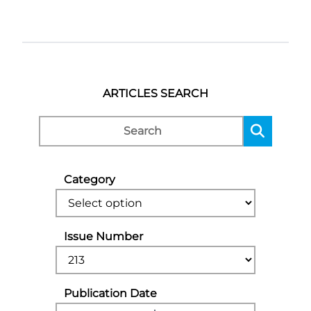
ARTICLES SEARCH
Category
Issue Number
Publication Date