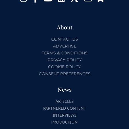
About
CONTACT US
ADVERTISE
TERMS & CONDITIONS
PRIVACY POLICY
COOKIE POLICY
CONSENT PREFERENCES
News
ARTICLES
PARTNERED CONTENT
INTERVIEWS
PRODUCTION