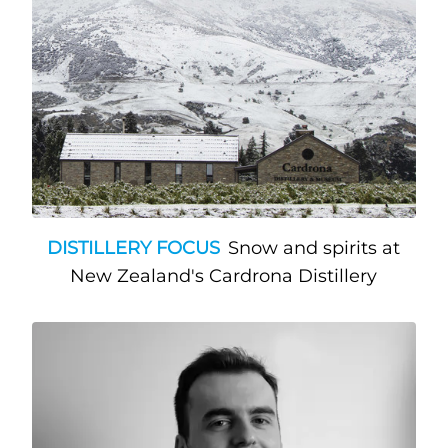
DISTILLERY FOCUS
Snow and spirits at
New Zealand's Cardrona Distillery