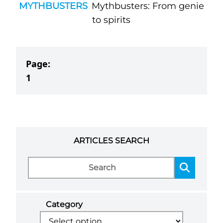
MYTHBUSTERS
Mythbusters: From genie
to spirits
Page:
1
ARTICLES SEARCH
Category