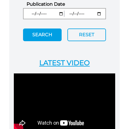
Publication Date
SEARCH
RESET
LATEST VIDEO