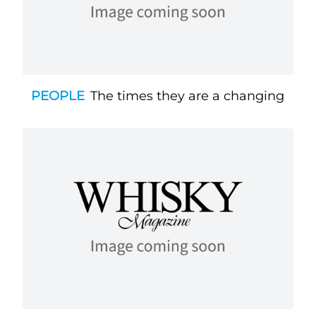
PEOPLE
The times they are a changing