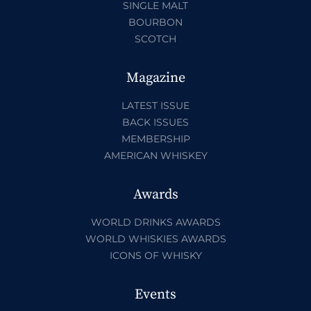
SINGLE MALT
BOURBON
SCOTCH
Magazine
LATEST ISSUE
BACK ISSUES
MEMBERSHIP
AMERICAN WHISKEY
Awards
WORLD DRINKS AWARDS
WORLD WHISKIES AWARDS
ICONS OF WHISKY
Events