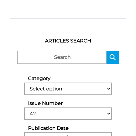
ARTICLES SEARCH
Category
Issue Number
Publication Date