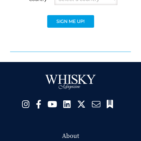
SIGN ME UP!
About