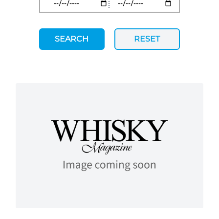
SEARCH
RESET