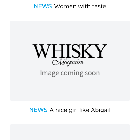
NEWS
Women with taste
NEWS
A nice girl like Abigail