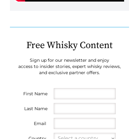
Free Whisky Content
Sign up for our newsletter and enjoy
access to insider stories, expert whisky reviews,
and exclusive partner offers.
First Name
Last Name
Email
Country