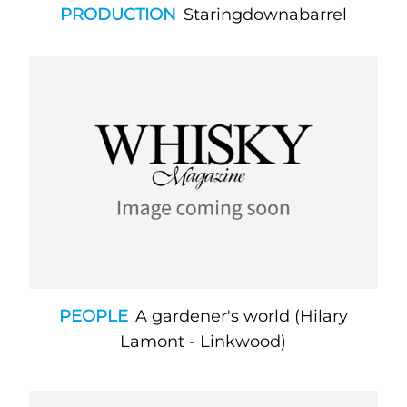
PRODUCTION
Staringdownabarrel
PEOPLE
A gardener's world (Hilary
Lamont - Linkwood)