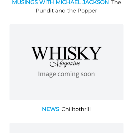
MUSINGS WITH MICHAEL JACKSON
The
Pundit and the Popper
NEWS
Chilltothrill