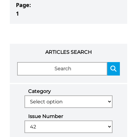
Page:
1
ARTICLES SEARCH
Category
Issue Number