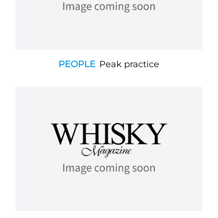
PEOPLE
Peak practice