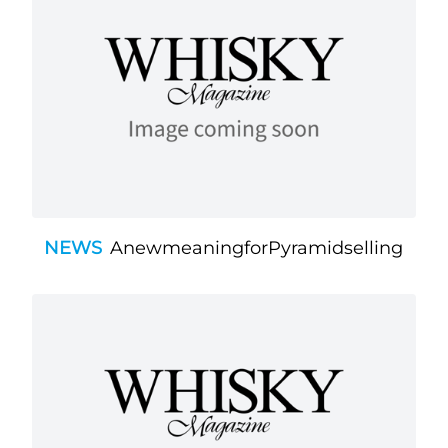
NEWS
AnewmeaningforPyramidselling