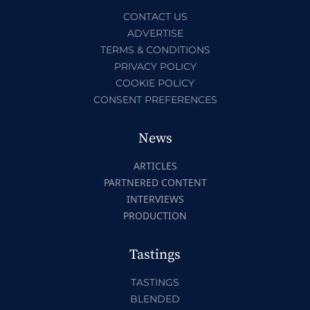
CONTACT US
ADVERTISE
TERMS & CONDITIONS
PRIVACY POLICY
COOKIE POLICY
CONSENT PREFERENCES
News
ARTICLES
PARTNERED CONTENT
INTERVIEWS
PRODUCTION
Tastings
TASTINGS
BLENDED