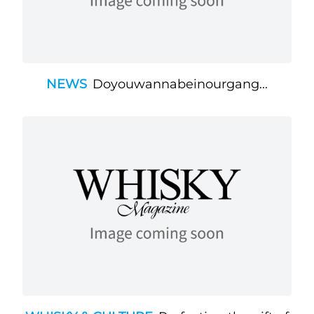
NEWS
Doyouwannabeinourgang...