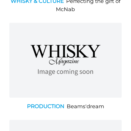
WHISKY & CULTURE
Perfecting the gift of
McNab
PRODUCTION
Beams'dream