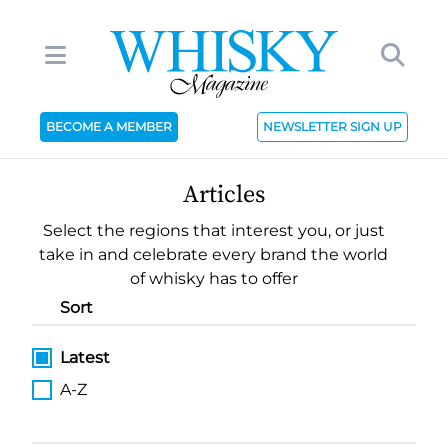
BECOME A MEMBER
NEWSLETTER SIGN UP
Articles
Select the regions that interest you, or just
take in and celebrate every brand the world
of whisky has to offer
Sort
Latest
A-Z