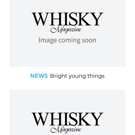
NEWS
Bright young things