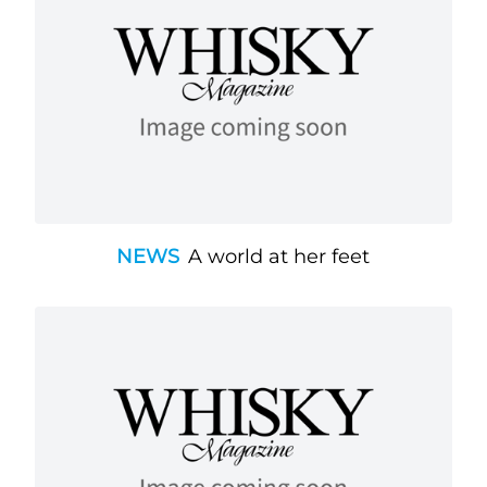
NEWS
A world at her feet