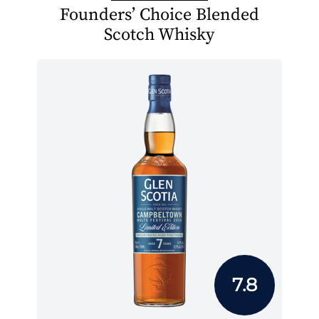
Founders’ Choice Blended
Scotch Whisky
7.8