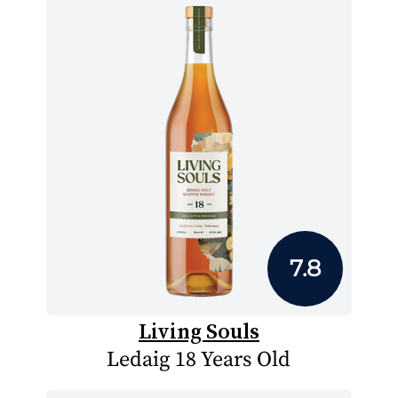
7.8
Living Souls
Ledaig 18 Years Old