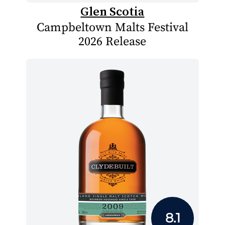
Glen Scotia
Campbeltown Malts Festival
2026 Release
8.1