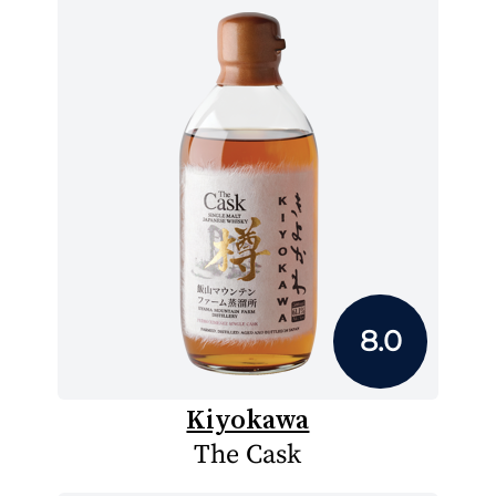
8.0
Kiyokawa
The Cask