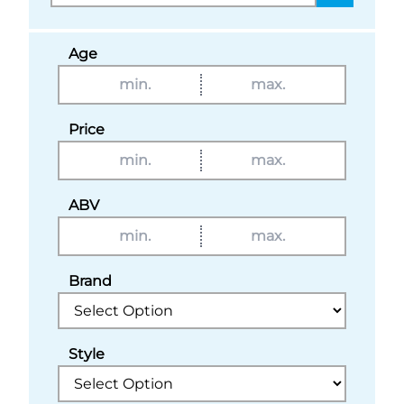
Age
Price
ABV
Brand
Style