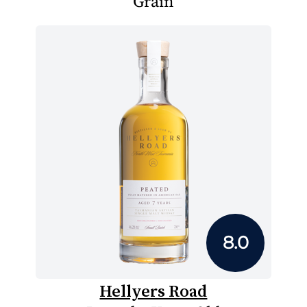
Grain
8.0
Hellyers Road