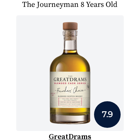
The Journeyman 8 Years Old
7.9
GreatDrams