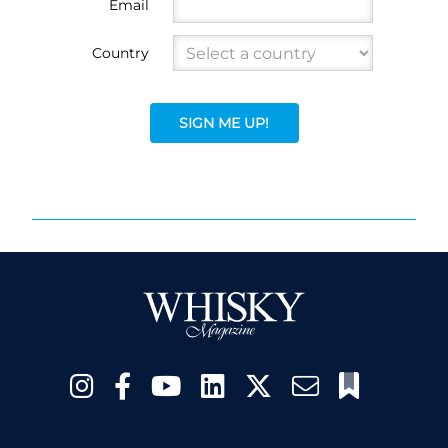
Email
Country
SIGN ME UP!