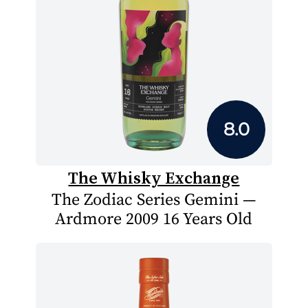
8.0
The Whisky Exchange
The Zodiac Series Gemini —
Ardmore 2009 16 Years Old