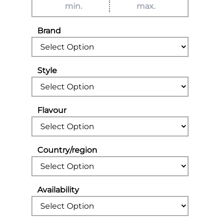
Brand
Style
Flavour
Country/region
Availability