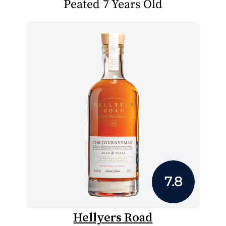
Peated 7 Years Old
7.8
Hellyers Road