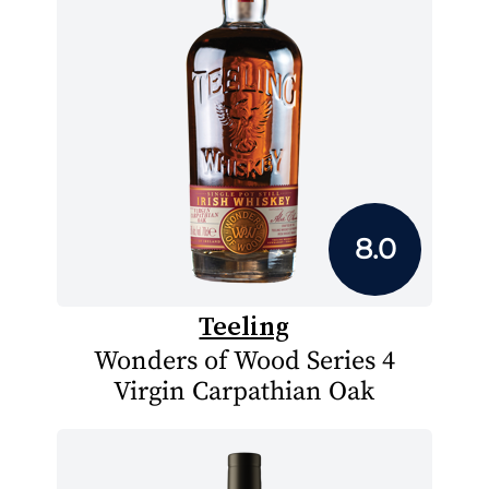
8.0
Teeling
Wonders of Wood Series 4
Virgin Carpathian Oak