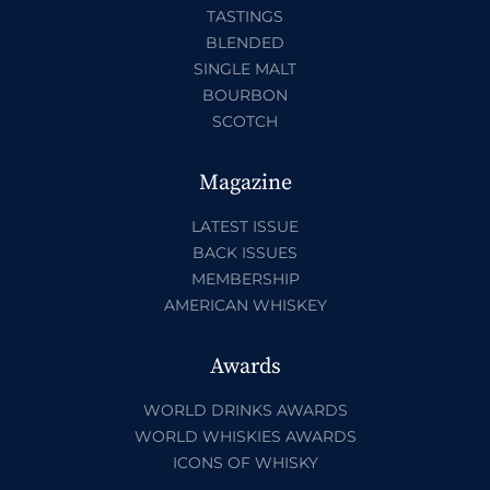
TASTINGS
BLENDED
SINGLE MALT
BOURBON
SCOTCH
Magazine
LATEST ISSUE
BACK ISSUES
MEMBERSHIP
AMERICAN WHISKEY
Awards
WORLD DRINKS AWARDS
WORLD WHISKIES AWARDS
ICONS OF WHISKY