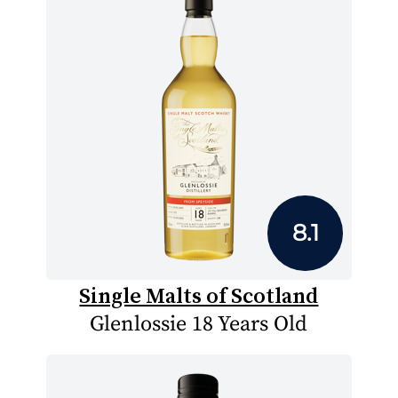
8.1
Single Malts of Scotland
Glenlossie 18 Years Old