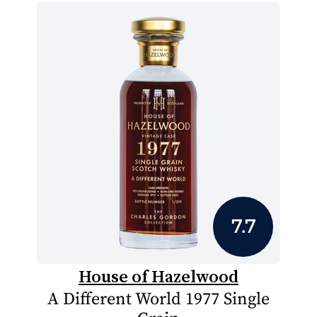
7.7
House of Hazelwood
A Different World 1977 Single