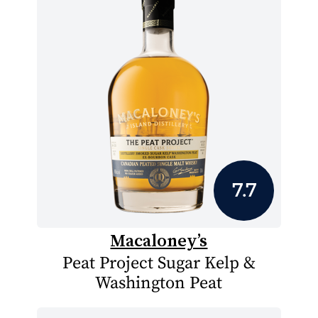
7.7
Macaloney’s
Peat Project Sugar Kelp &
Washington Peat