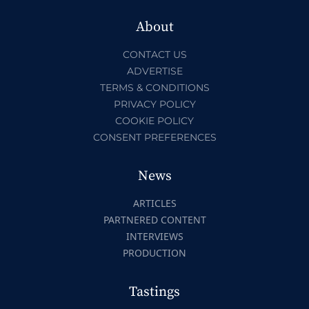
About
CONTACT US
ADVERTISE
TERMS & CONDITIONS
PRIVACY POLICY
COOKIE POLICY
CONSENT PREFERENCES
News
ARTICLES
PARTNERED CONTENT
INTERVIEWS
PRODUCTION
Tastings