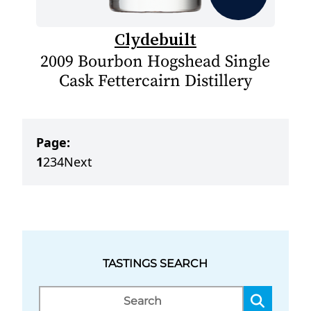
Clydebuilt
2009 Bourbon Hogshead Single
Cask Fettercairn Distillery
Page:
1
2
3
4
Next
TASTINGS SEARCH