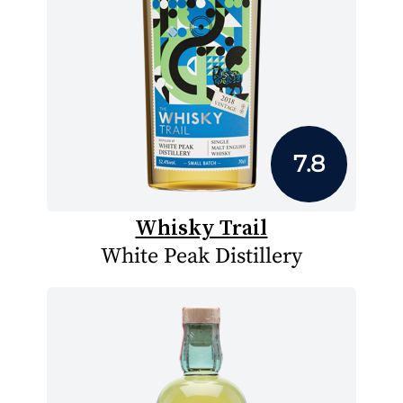
7.8
Whisky Trail
White Peak Distillery