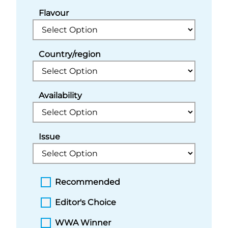
Flavour
Country/region
Availability
Issue
Recommended
Editor's Choice
WWA Winner