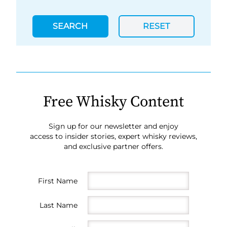
SEARCH
RESET
Free Whisky Content
Sign up for our newsletter and enjoy
access to insider stories, expert whisky reviews,
and exclusive partner offers.
First Name
Last Name