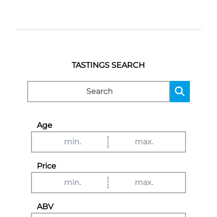
TASTINGS SEARCH
Age
Price
ABV