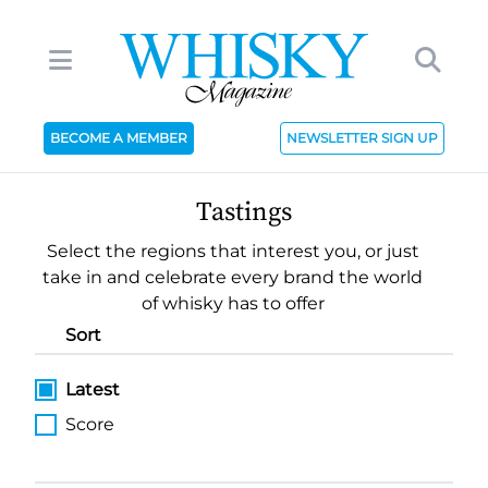
BECOME A MEMBER
NEWSLETTER SIGN UP
Tastings
Select the regions that interest you, or just
take in and celebrate every brand the world
of whisky has to offer
Sort
Latest
Score