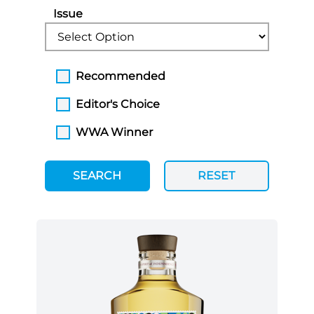
Issue
Recommended
Editor's Choice
WWA Winner
SEARCH
RESET