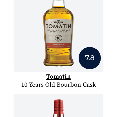
7.8
Tomatin
10 Years Old Bourbon Cask