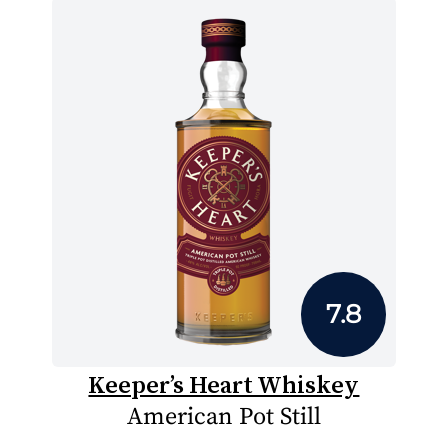
7.8
Keeper’s Heart Whiskey
American Pot Still