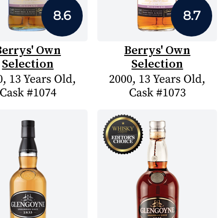
8.6
8.7
Berrys' Own
Berrys' Own
Selection
Selection
, 13 Years Old,
2000, 13 Years Old,
Cask #1074
Cask #1073