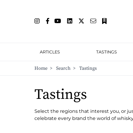
ARTICLES
TASTINGS
Home
>
Search
>
Tastings
Tastings
Select the regions that interest you, or ju
celebrate every brand the world of whisky