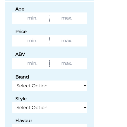
Age
Price
ABV
Brand
Style
Flavour