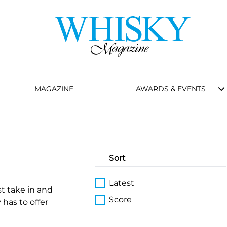
MAGAZINE
AWARDS & EVENTS
Sort
Latest
st take in and
Score
 has to offer