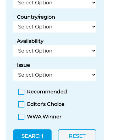
Country/region
Availability
Issue
Recommended
Editor's Choice
WWA Winner
SEARCH
RESET