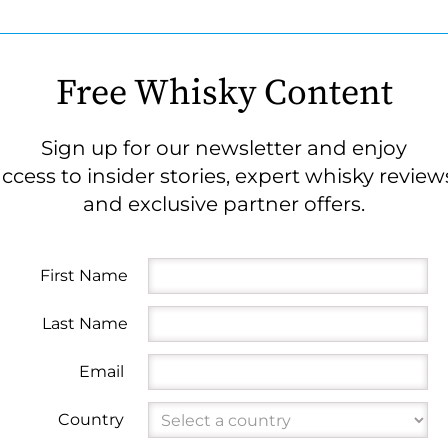
Free Whisky Content
Sign up for our newsletter and enjoy
ccess to insider stories, expert whisky review
and exclusive partner offers.
First Name
Last Name
Email
Country