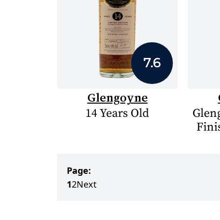
7.6
Glengoyne
14 Years Old
Glen
Fini
Page:
1
2
Next