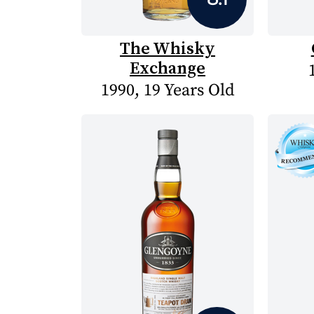
The Whisky
Exchange
1990, 19 Years Old