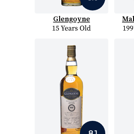
Glengoyne
Mal
15 Years Old
199
8.1