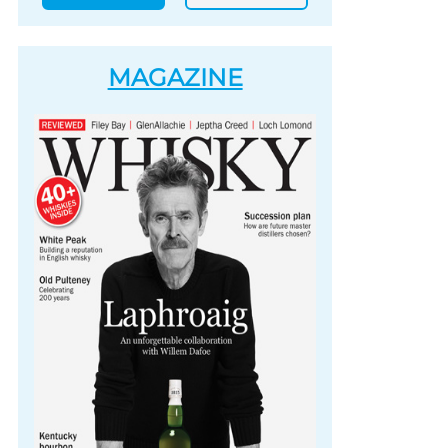
MAGAZINE