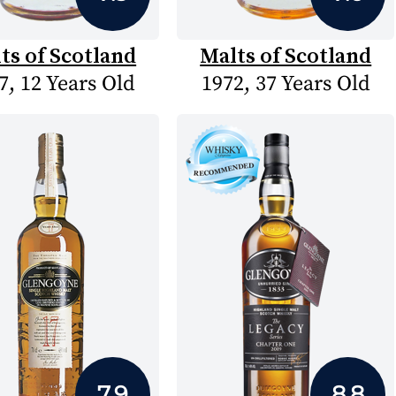
ts of Scotland
Malts of Scotland
7, 12 Years Old
1972, 37 Years Old
7.9
8.8