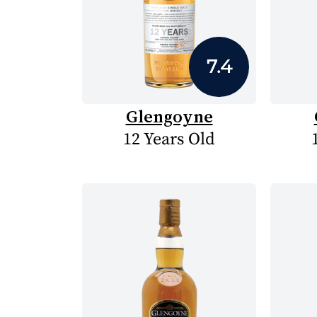
7.4
Glengoyne
12 Years Old