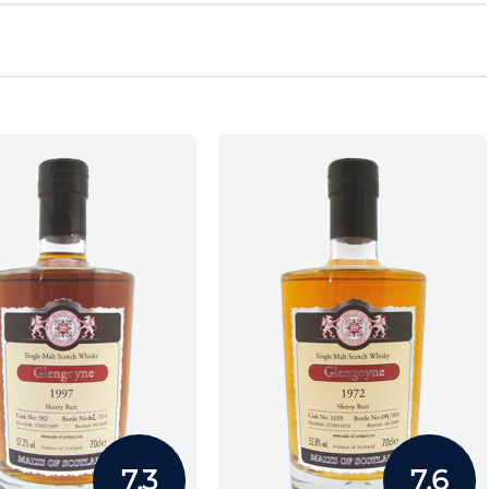
7.3
7.6