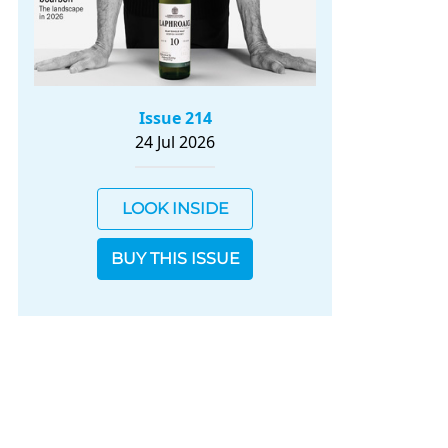
Issue 214
24 Jul 2026
LOOK INSIDE
BUY THIS ISSUE