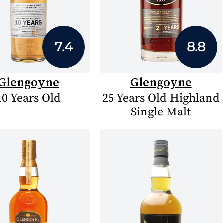
7.4
8.8
Glengoyne
Glengoyne
10 Years Old
25 Years Old Highland
Single Malt