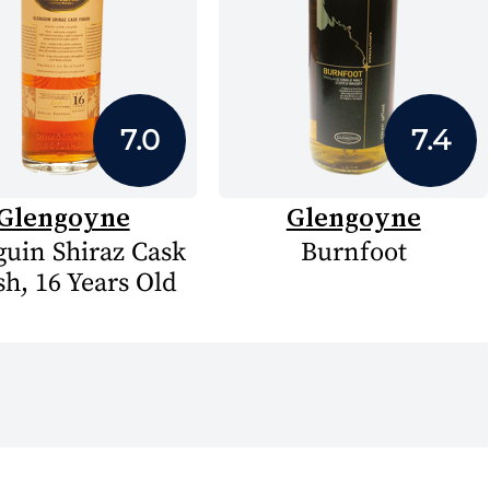
7.0
7.4
Glengoyne
Glengoyne
guin Shiraz Cask
Burnfoot
sh, 16 Years Old