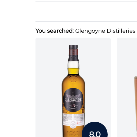
You searched:
Glengoyne Distilleries
8.0