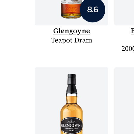
8.6
Glengoyne
Teapot Dram
2000