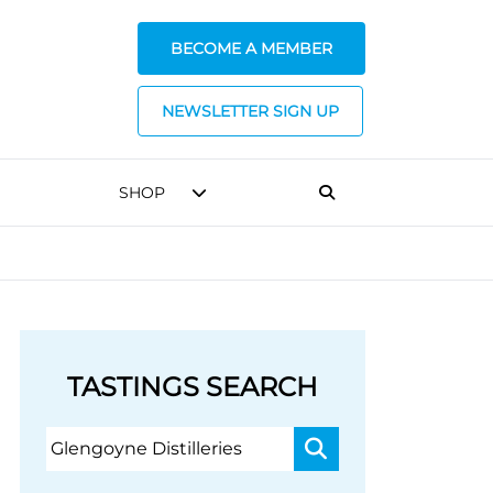
BECOME A MEMBER
NEWSLETTER SIGN UP
SHOP
TASTINGS SEARCH