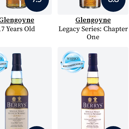
Glengoyne
Glengoyne
17 Years Old
Legacy Series: Chapter
One