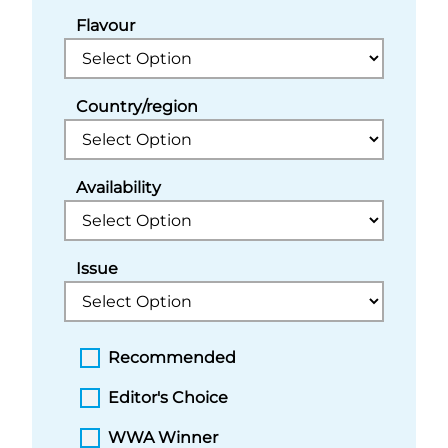
Flavour
Country/region
Availability
Issue
Recommended
Editor's Choice
WWA Winner