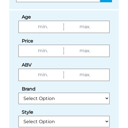
Age
Price
ABV
Brand
Style