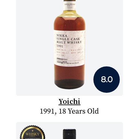
8.0
Yoichi
1991, 18 Years Old