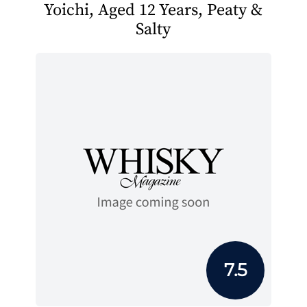
Yoichi, Aged 12 Years, Peaty &
Salty
7.5