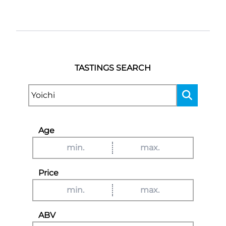
TASTINGS SEARCH
Age
Price
ABV