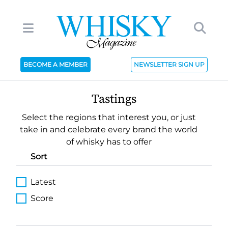
BECOME A MEMBER
NEWSLETTER SIGN UP
Tastings
Select the regions that interest you, or just
take in and celebrate every brand the world
of whisky has to offer
Sort
Latest
Score