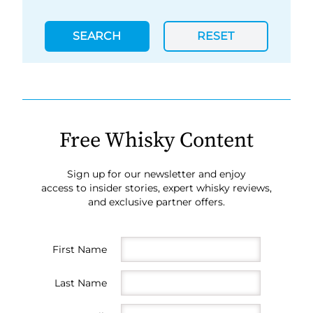
SEARCH
RESET
Free Whisky Content
Sign up for our newsletter and enjoy
access to insider stories, expert whisky reviews,
and exclusive partner offers.
First Name
Last Name