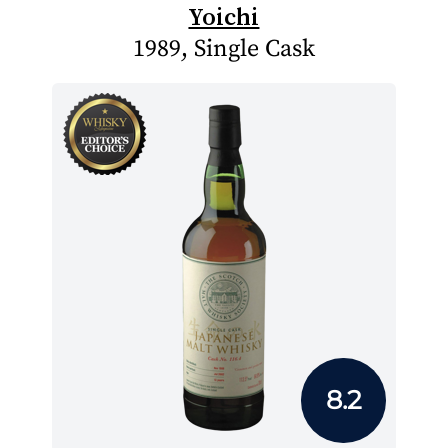
Yoichi
1989, Single Cask
8.2