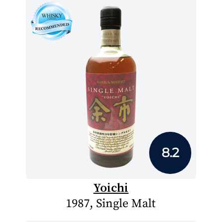
8.2
Yoichi
1987, Single Malt