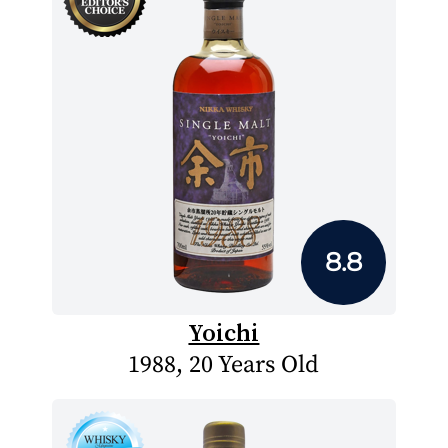
8.8
Yoichi
1988, 20 Years Old