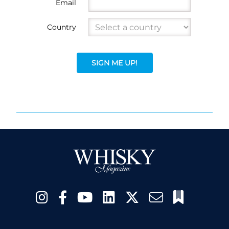
Email
Country
SIGN ME UP!