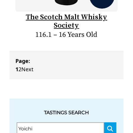
The Scotch Malt Whisky
Society
116.1 – 16 Years Old
Page:
1
2
Next
TASTINGS SEARCH