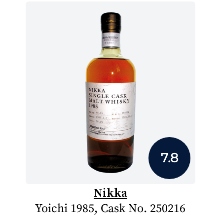
7.8
Nikka
Yoichi 1985, Cask No. 250216