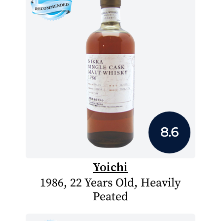
8.6
Yoichi
1986, 22 Years Old, Heavily
Peated