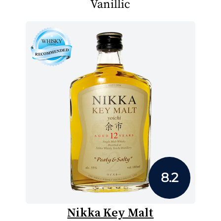
Vanillic
8.2
Nikka Key Malt