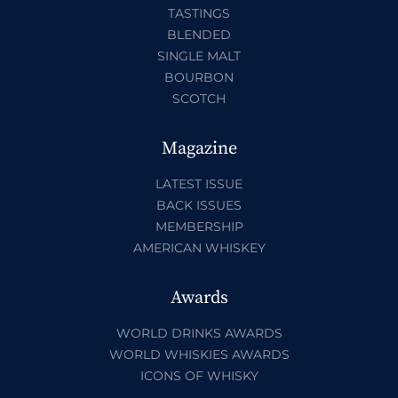
TASTINGS
BLENDED
SINGLE MALT
BOURBON
SCOTCH
Magazine
LATEST ISSUE
BACK ISSUES
MEMBERSHIP
AMERICAN WHISKEY
Awards
WORLD DRINKS AWARDS
WORLD WHISKIES AWARDS
ICONS OF WHISKY