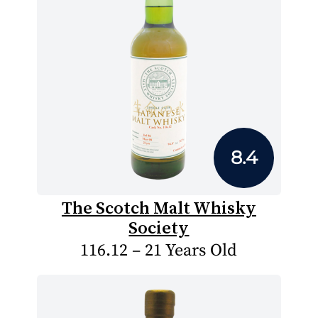
8.4
The Scotch Malt Whisky
Society
116.12 – 21 Years Old