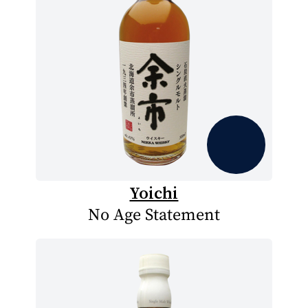
Yoichi
No Age Statement