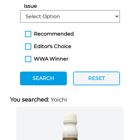
Issue
Recommended
Editor's Choice
WWA Winner
SEARCH
RESET
You searched:
Yoichi