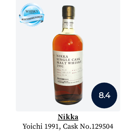
8.4
Nikka
Yoichi 1991, Cask No.129504