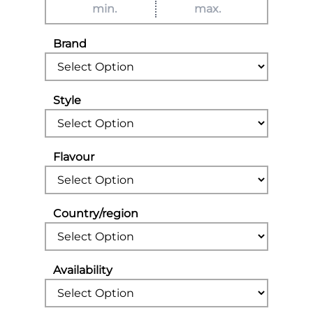
Brand
Style
Flavour
Country/region
Availability