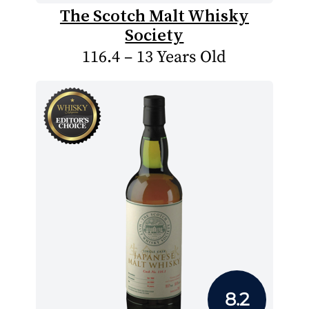
The Scotch Malt Whisky
Society
116.4 – 13 Years Old
8.2