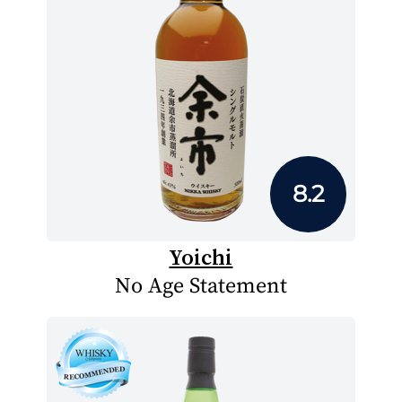
8.2
Yoichi
No Age Statement