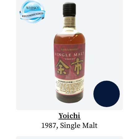
Yoichi
1987, Single Malt