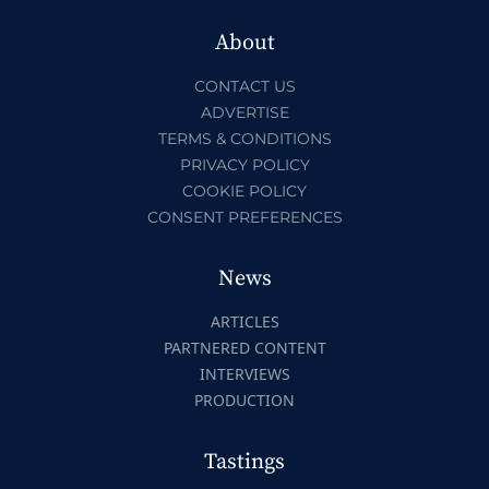
About
CONTACT US
ADVERTISE
TERMS & CONDITIONS
PRIVACY POLICY
COOKIE POLICY
CONSENT PREFERENCES
News
ARTICLES
PARTNERED CONTENT
INTERVIEWS
PRODUCTION
Tastings