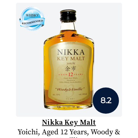
8.2
Nikka Key Malt
Yoichi, Aged 12 Years, Woody &