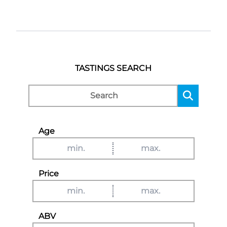
TASTINGS SEARCH
Age
Price
ABV