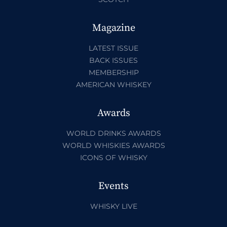
Magazine
LATEST ISSUE
BACK ISSUES
MEMBERSHIP
AMERICAN WHISKEY
Awards
WORLD DRINKS AWARDS
WORLD WHISKIES AWARDS
ICONS OF WHISKY
Events
WHISKY LIVE