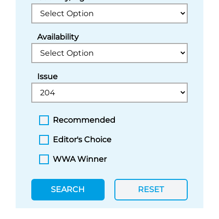
Availability
Issue
Recommended
Editor's Choice
WWA Winner
SEARCH
RESET