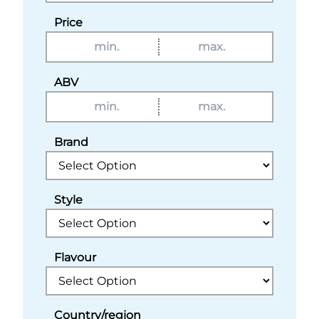
Price
ABV
Brand
Style
Flavour
Country/region