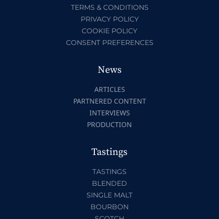
TERMS & CONDITIONS
PRIVACY POLICY
COOKIE POLICY
CONSENT PREFERENCES
News
ARTICLES
PARTNERED CONTENT
INTERVIEWS
PRODUCTION
Tastings
TASTINGS
BLENDED
SINGLE MALT
BOURBON
SCOTCH