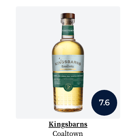
7.6
Kingsbarns
Coaltown