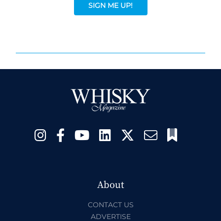
SIGN ME UP!
About
CONTACT US
ADVERTISE