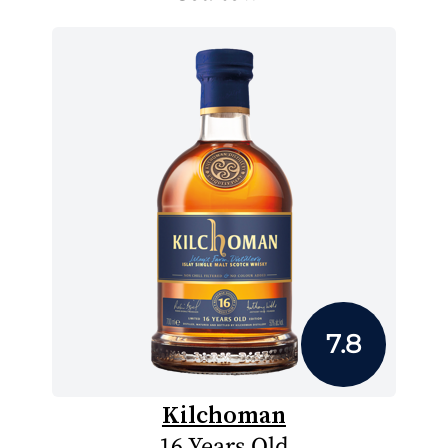
7.8
Kilchoman
16 Years Old