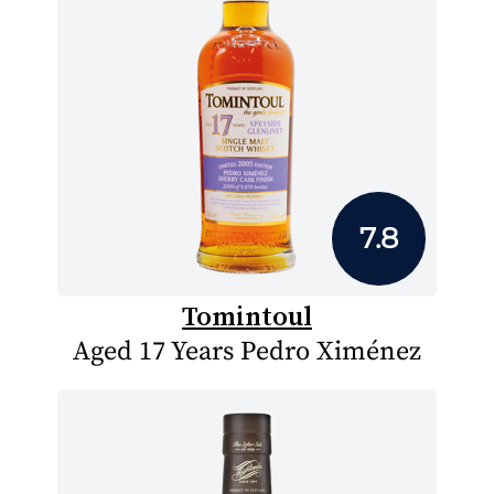
7.8
Tomintoul
Aged 17 Years Pedro Ximénez