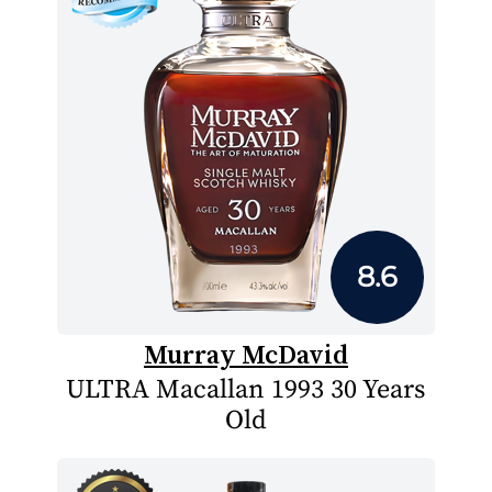
8.6
Murray McDavid
ULTRA Macallan 1993 30 Years
Old