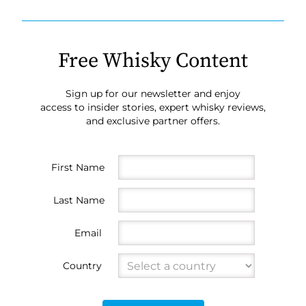
Free Whisky Content
Sign up for our newsletter and enjoy
access to insider stories, expert whisky reviews,
and exclusive partner offers.
First Name
Last Name
Email
Country