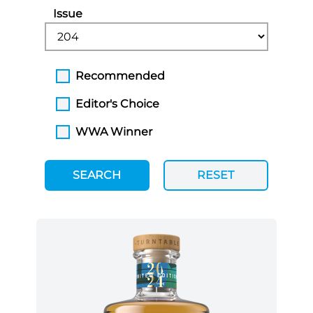
Issue
Recommended
Editor's Choice
WWA Winner
SEARCH
RESET