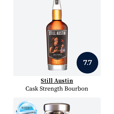
7.7
Still Austin
Cask Strength Bourbon