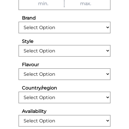
Brand
Style
Flavour
Country/region
Availability