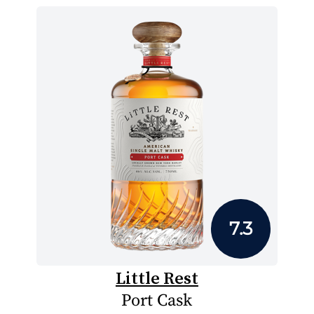
7.3
Little Rest
Port Cask