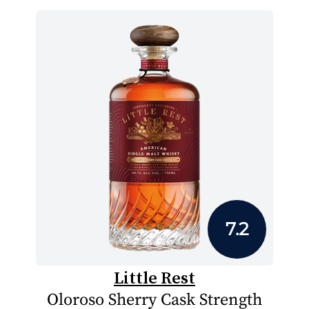
7.2
Little Rest
Oloroso Sherry Cask Strength