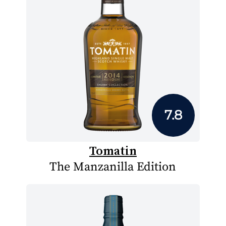
7.8
Tomatin
The Manzanilla Edition