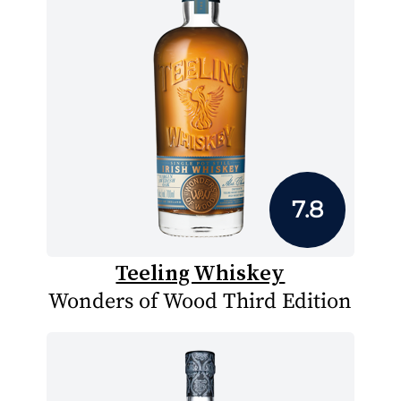
7.8
Teeling Whiskey
Wonders of Wood Third Edition