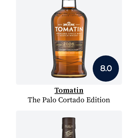
8.0
Tomatin
The Palo Cortado Edition