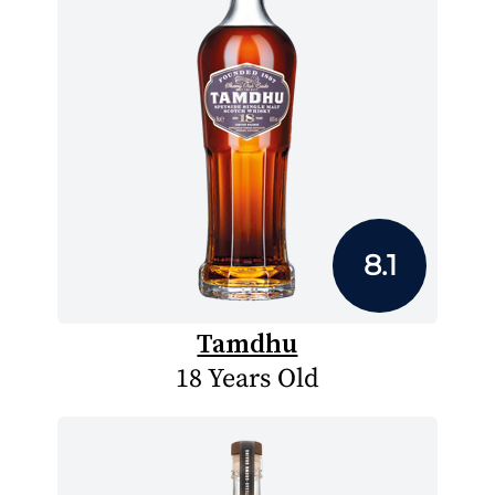
8.1
Tamdhu
18 Years Old