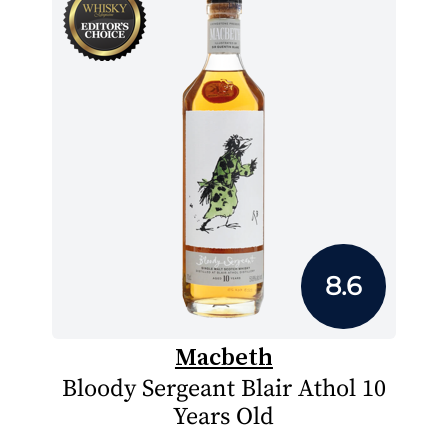
8.6
Macbeth
Bloody Sergeant Blair Athol 10
Years Old