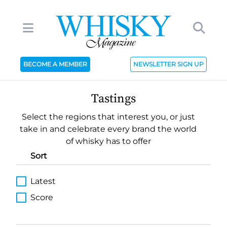
BECOME A MEMBER
NEWSLETTER SIGN UP
Tastings
Select the regions that interest you, or just
take in and celebrate every brand the world
of whisky has to offer
Sort
Latest
Score