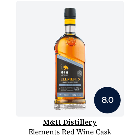
8.0
M&H Distillery
Elements Red Wine Cask