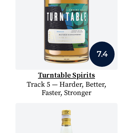
7.4
Turntable Spirits
Track 5 — Harder, Better,
Faster, Stronger