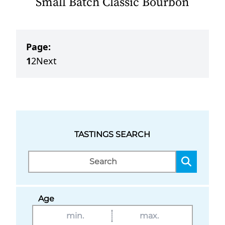
Small Batch Classic Bourbon
Page:
1
2
Next
TASTINGS SEARCH
Age