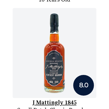
8.0
J Mattingly 1845