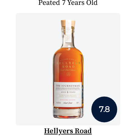
Peated 7 Years Old
7.8
Hellyers Road