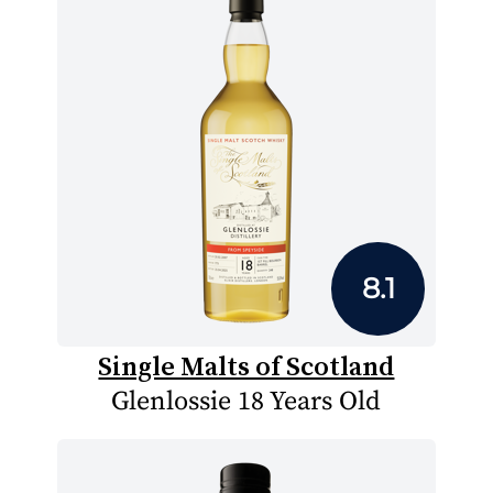
8.1
Single Malts of Scotland
Glenlossie 18 Years Old