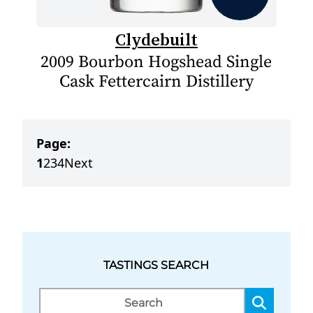
Clydebuilt
2009 Bourbon Hogshead Single
Cask Fettercairn Distillery
Page:
1
2
3
4
Next
TASTINGS SEARCH