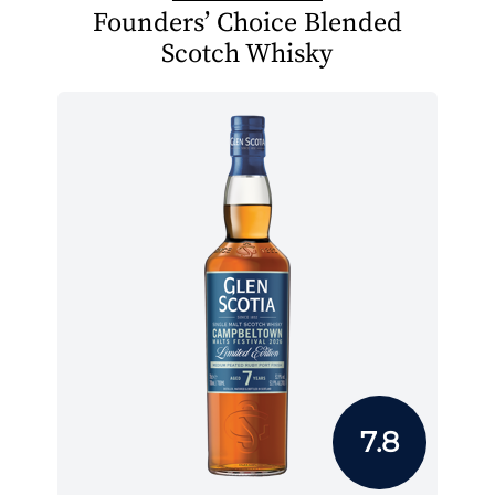
Founders’ Choice Blended
Scotch Whisky
7.8