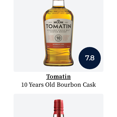
7.8
Tomatin
10 Years Old Bourbon Cask