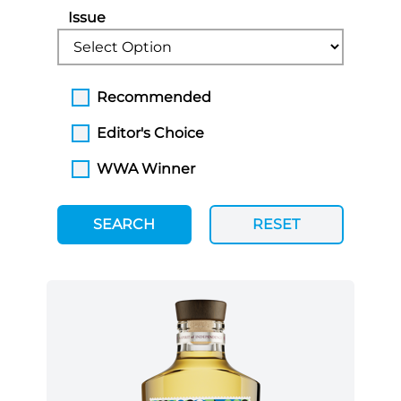
Issue
Recommended
Editor's Choice
WWA Winner
SEARCH
RESET