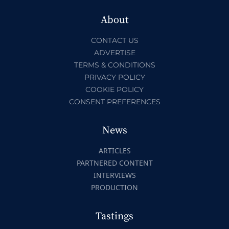
About
CONTACT US
ADVERTISE
TERMS & CONDITIONS
PRIVACY POLICY
COOKIE POLICY
CONSENT PREFERENCES
News
ARTICLES
PARTNERED CONTENT
INTERVIEWS
PRODUCTION
Tastings