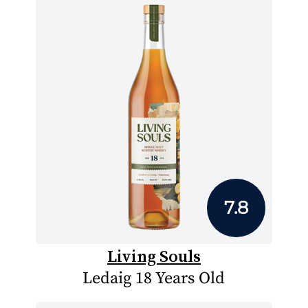
7.8
Living Souls
Ledaig 18 Years Old