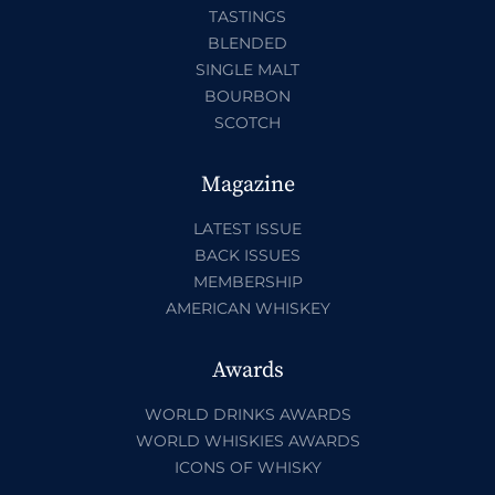
TASTINGS
BLENDED
SINGLE MALT
BOURBON
SCOTCH
Magazine
LATEST ISSUE
BACK ISSUES
MEMBERSHIP
AMERICAN WHISKEY
Awards
WORLD DRINKS AWARDS
WORLD WHISKIES AWARDS
ICONS OF WHISKY