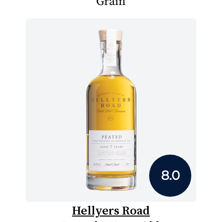
Grain
8.0
Hellyers Road