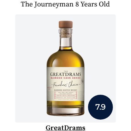
The Journeyman 8 Years Old
7.9
GreatDrams