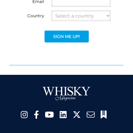
Email
Country
SIGN ME UP!