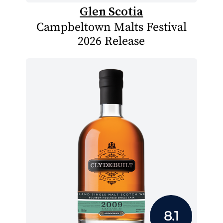
Glen Scotia
Campbeltown Malts Festival
2026 Release
8.1