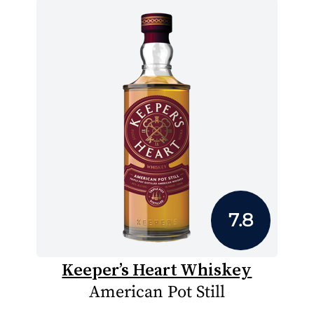
7.8
Keeper’s Heart Whiskey
American Pot Still