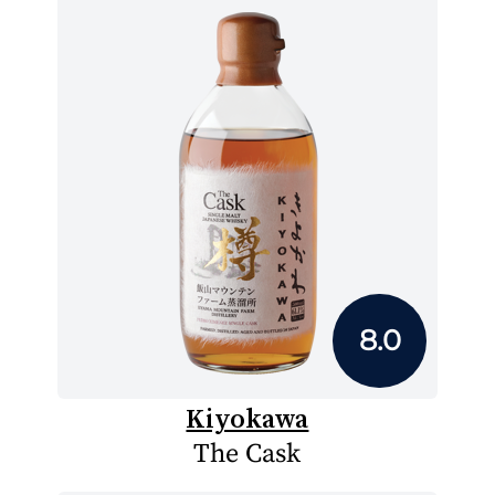
8.0
Kiyokawa
The Cask