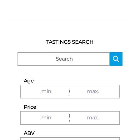
TASTINGS SEARCH
Age
Price
ABV