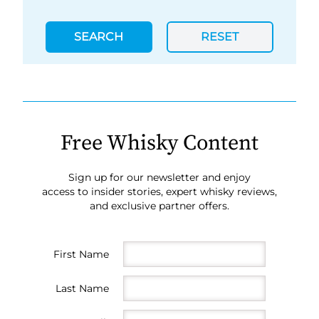
SEARCH
RESET
Free Whisky Content
Sign up for our newsletter and enjoy
access to insider stories, expert whisky reviews,
and exclusive partner offers.
First Name
Last Name