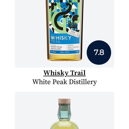
7.8
Whisky Trail
White Peak Distillery