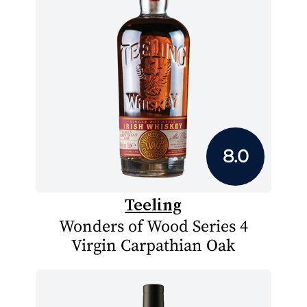
8.0
Teeling
Wonders of Wood Series 4
Virgin Carpathian Oak