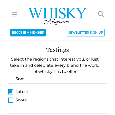
BECOME A MEMBER
NEWSLETTER SIGN UP
Tastings
Select the regions that interest you, or just
take in and celebrate every brand the world
of whisky has to offer
Sort
Latest
Score