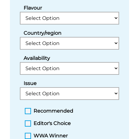
Flavour
Country/region
Availability
Issue
Recommended
Editor's Choice
WWA Winner