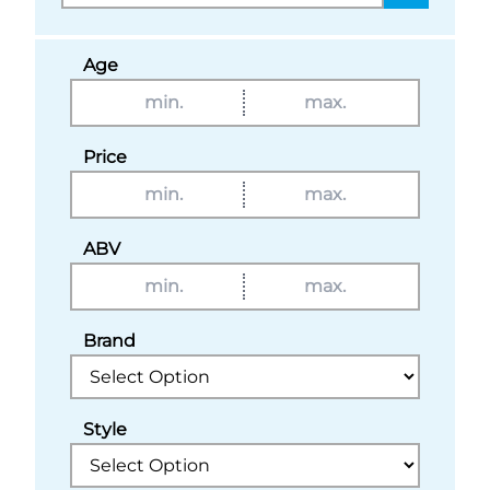
Age
Price
ABV
Brand
Style