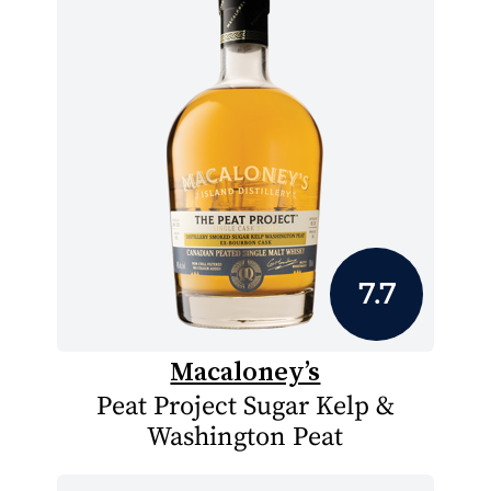
7.7
Macaloney’s
Peat Project Sugar Kelp &
Washington Peat