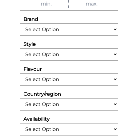
Brand
Style
Flavour
Country/region
Availability