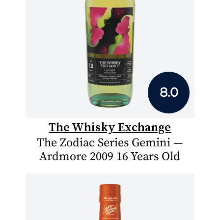
8.0
The Whisky Exchange
The Zodiac Series Gemini —
Ardmore 2009 16 Years Old