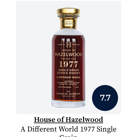
7.7
House of Hazelwood
A Different World 1977 Single