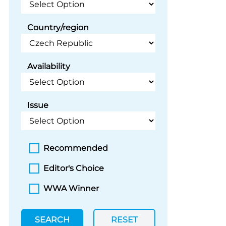
Country/region
Availability
Issue
Recommended
Editor's Choice
WWA Winner
SEARCH
RESET