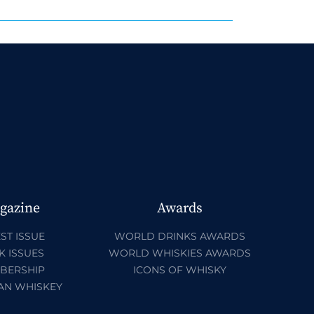
gazine
Awards
ST ISSUE
WORLD DRINKS AWARDS
K ISSUES
WORLD WHISKIES AWARDS
BERSHIP
ICONS OF WHISKY
AN WHISKEY