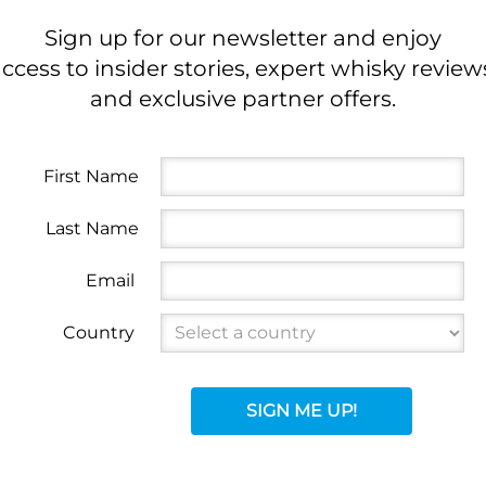
Sign up for our newsletter and enjoy
ccess to insider stories, expert whisky review
and exclusive partner offers.
First Name
Last Name
Email
Country
SIGN ME UP!