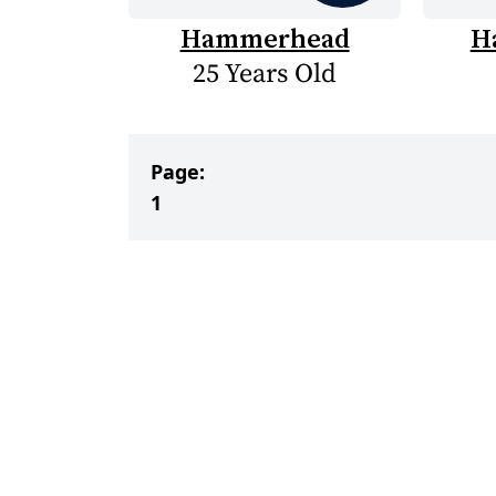
Hammerhead
H
25 Years Old
Page:
1