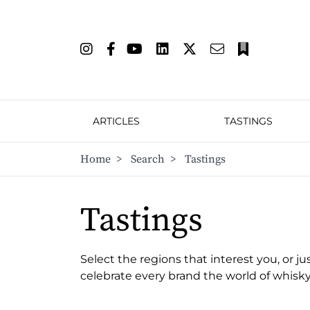
ARTICLES
TASTINGS
Home
>
Search
>
Tastings
Tastings
Select the regions that interest you, or ju
celebrate every brand the world of whisky