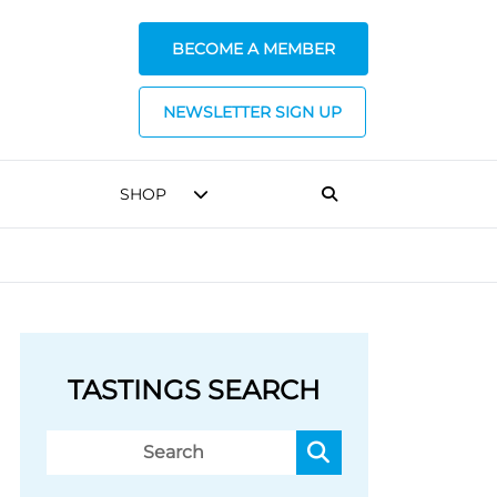
BECOME A MEMBER
NEWSLETTER SIGN UP
SHOP
TASTINGS SEARCH