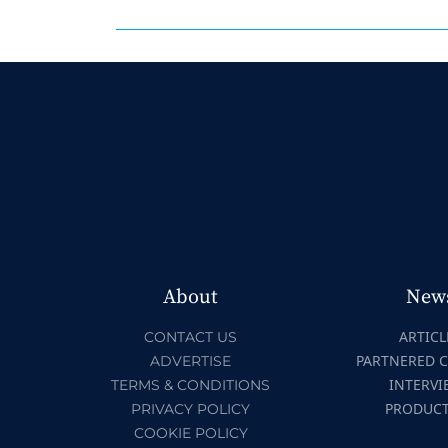
About
New
ARTICL
CONTACT US
PARTNERED 
ADVERTISE
INTERVI
TERMS & CONDITIONS
PRODUC
PRIVACY POLICY
COOKIE POLICY