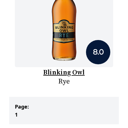
8.0
Blinking Owl
Rye
Page:
1