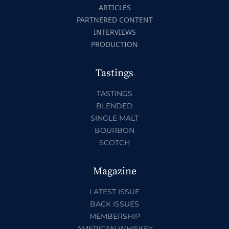
ARTICLES
PARTNERED CONTENT
INTERVIEWS
PRODUCTION
Tastings
TASTINGS
BLENDED
SINGLE MALT
BOURBON
SCOTCH
Magazine
LATEST ISSUE
BACK ISSUES
MEMBERSHIP
AMERICAN WHISKEY