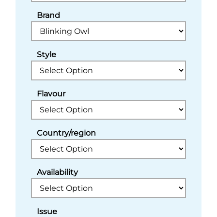
Brand
Style
Flavour
Country/region
Availability
Issue