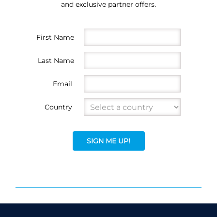
and exclusive partner offers.
First Name
Last Name
Email
Country
SIGN ME UP!