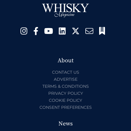
About
CONTACT US
ADVERTISE
TERMS & CONDITIONS
PRIVACY POLICY
COOKIE POLICY
CONSENT PREFERENCES
News