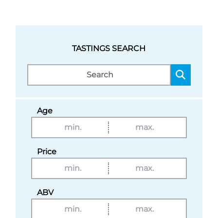
TASTINGS SEARCH
Age
Price
ABV