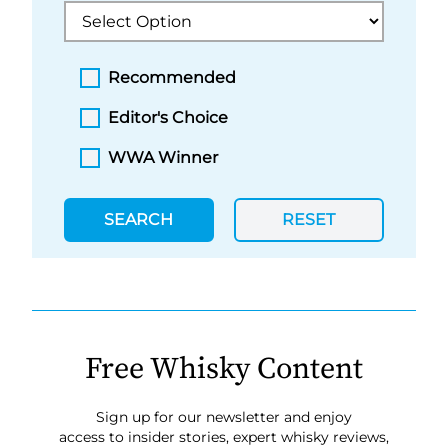
Recommended
Editor's Choice
WWA Winner
SEARCH
RESET
Free Whisky Content
Sign up for our newsletter and enjoy
access to insider stories, expert whisky reviews,