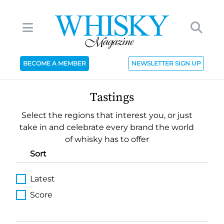
BECOME A MEMBER
NEWSLETTER SIGN UP
Tastings
Select the regions that interest you, or just
take in and celebrate every brand the world
of whisky has to offer
Sort
Latest
Score