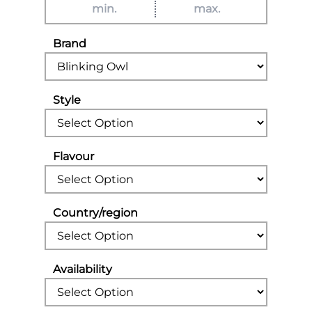
Brand
Style
Flavour
Country/region
Availability