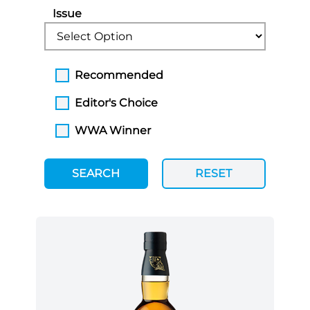
Issue
Recommended
Editor's Choice
WWA Winner
SEARCH
RESET