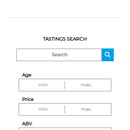
TASTINGS SEARCH
Age
Price
ABV