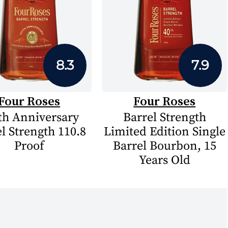
8.3
7.9
Four Roses
Four Roses
th Anniversary
Barrel Strength
l Strength 110.8
Limited Edition Single
Proof
Barrel Bourbon, 15
Years Old