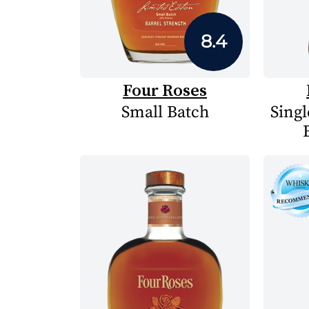
8.4
Four Roses
Small Batch
Singl