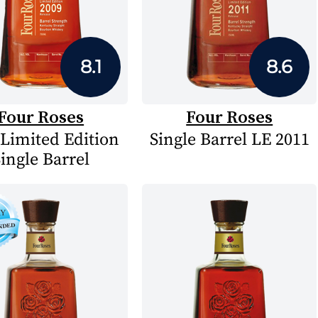
8.1
8.6
Four Roses
Four Roses
 Limited Edition
Single Barrel LE 2011
ingle Barrel