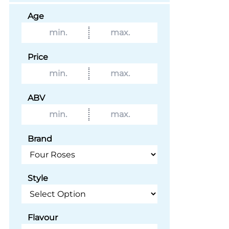
Age
Price
ABV
Brand
Style
Flavour