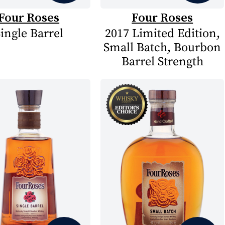
Four Roses
Four Roses
ingle Barrel
2017 Limited Edition,
Small Batch, Bourbon
Barrel Strength