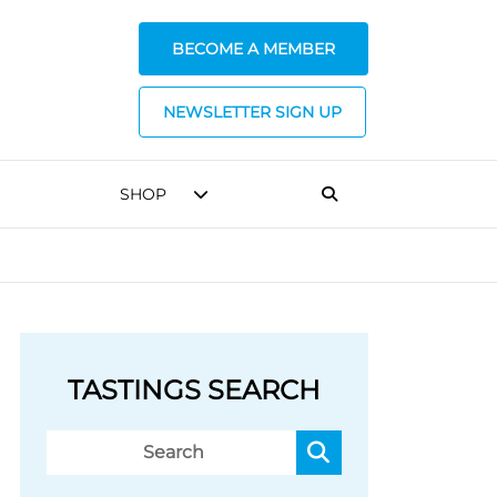
BECOME A MEMBER
NEWSLETTER SIGN UP
SHOP
TASTINGS SEARCH