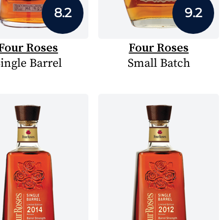
8.2
9.2
Four Roses
Four Roses
ingle Barrel
Small Batch