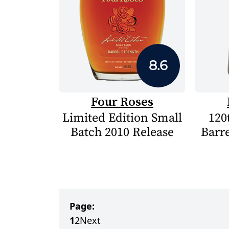
8.6
Four Roses
Limited Edition Small
120
Batch 2010 Release
Barre
Page:
1
2
Next