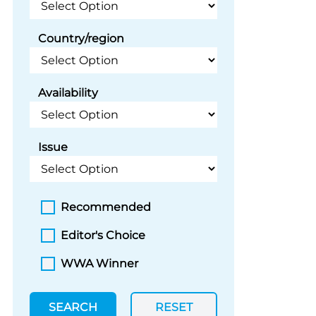
Country/region
Availability
Issue
Recommended
Editor's Choice
WWA Winner
SEARCH
RESET