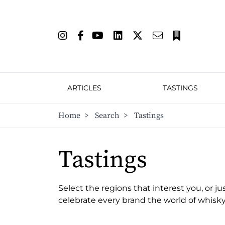
ARTICLES
TASTINGS
Home
>
Search
>
Tastings
Tastings
Select the regions that interest you, or ju
celebrate every brand the world of whisky