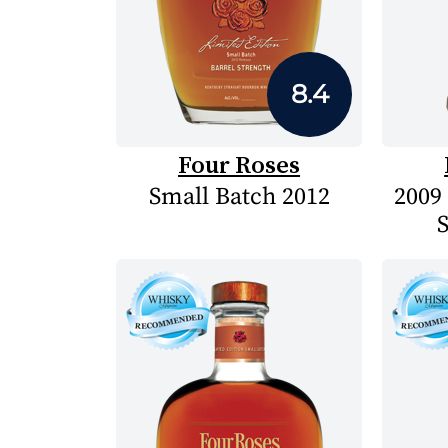
8.4
Four Roses
Small Batch 2012
2009
S