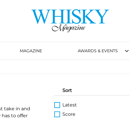
MAGAZINE
AWARDS & EVENTS
Sort
Latest
st take in and
Score
 has to offer