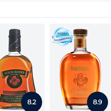
8.2
8.9