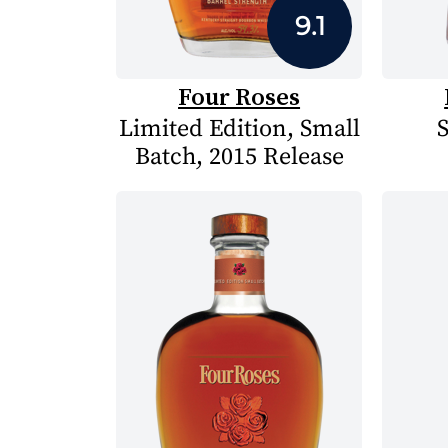
9.1
Four Roses
Limited Edition, Small
S
Batch, 2015 Release