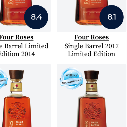
8.4
8.1
Four Roses
Four Roses
e Barrel Limited
Single Barrel 2012
Edition 2014
Limited Edition