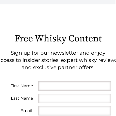
Free Whisky Content
Sign up for our newsletter and enjoy
ccess to insider stories, expert whisky review
and exclusive partner offers.
First Name
Last Name
Email