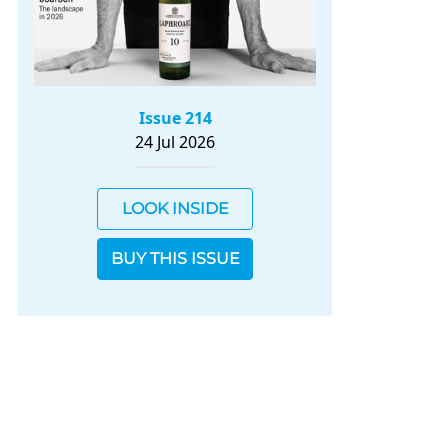
Issue 214
24 Jul 2026
LOOK INSIDE
BUY THIS ISSUE