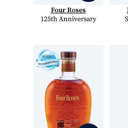
Four Roses
125th Anniversary
S