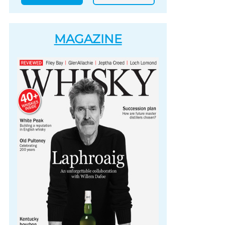
MAGAZINE