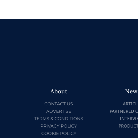
About
New
ARTICL
CONTACT US
PARTNERED 
ADVERTISE
INTERVI
TERMS & CONDITIONS
PRODUC
PRIVACY POLICY
COOKIE POLICY