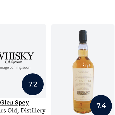
7.2
Glen Spey
7.4
rs Old, Distillery