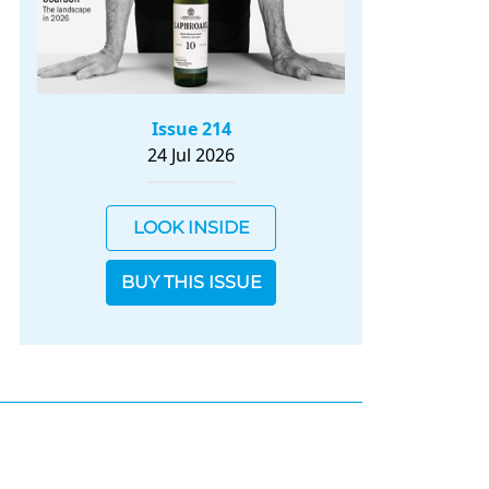
Issue 214
24 Jul 2026
LOOK INSIDE
BUY THIS ISSUE