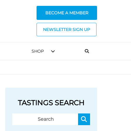
BECOME A MEMBER
NEWSLETTER SIGN UP
SHOP
TASTINGS SEARCH