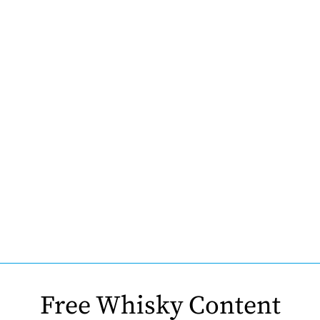
Free Whisky Content