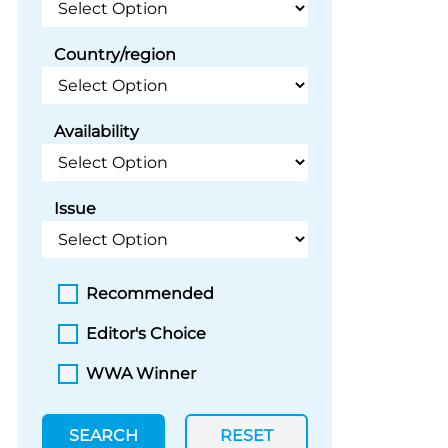
Country/region
Availability
Issue
Recommended
Editor's Choice
WWA Winner
SEARCH
RESET