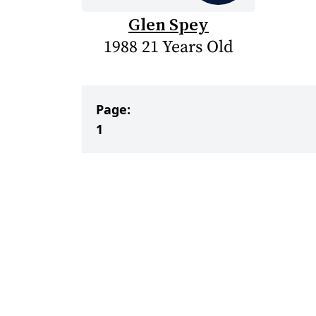
Glen Spey
1988 21 Years Old
Page:
1