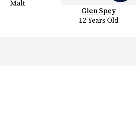
Malt
Glen Spey
12 Years Old