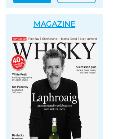
MAGAZINE