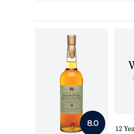
8.0
12 Yea