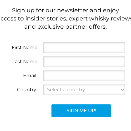
Sign up for our newsletter and enjoy
ccess to insider stories, expert whisky review
and exclusive partner offers.
First Name
Last Name
Email
Country
SIGN ME UP!