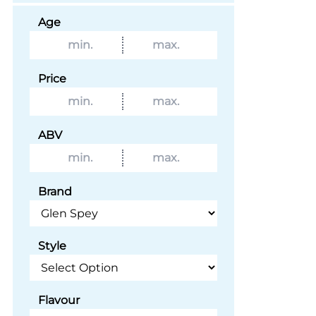
Age
Price
ABV
Brand
Style
Flavour