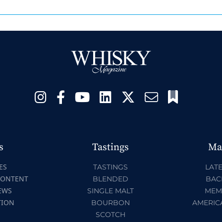
s
Tastings
Ma
ES
TASTINGS
LATE
CONTENT
BLENDED
BAC
EWS
SINGLE MALT
MEM
TION
BOURBON
AMERIC
SCOTCH