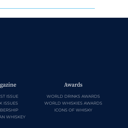
gazine
Awards
ST ISSUE
WORLD DRINKS AWARDS
K ISSUES
WORLD WHISKIES AWARDS
BERSHIP
ICONS OF WHISKY
AN WHISKEY