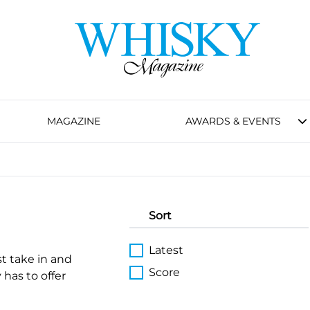
MAGAZINE
AWARDS & EVENTS
Sort
Latest
st take in and
Score
 has to offer