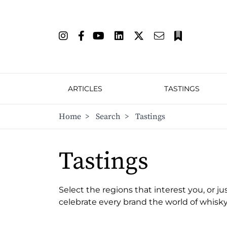
ARTICLES
TASTINGS
Home
>
Search
>
Tastings
Tastings
Select the regions that interest you, or ju
celebrate every brand the world of whisky