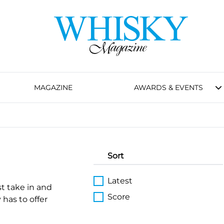
MAGAZINE
AWARDS & EVENTS
Sort
Latest
st take in and
Score
 has to offer