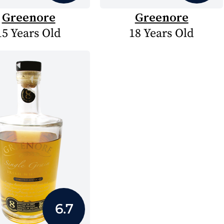
Greenore
Greenore
15 Years Old
18 Years Old
6.7