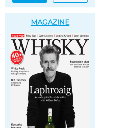
MAGAZINE