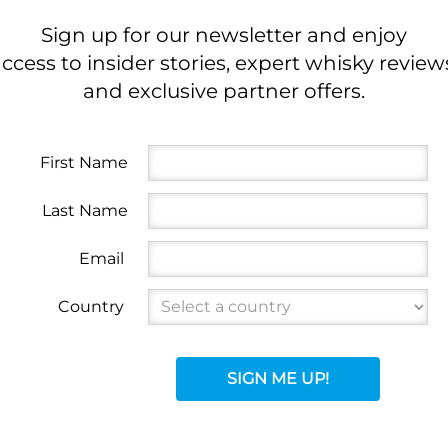
Sign up for our newsletter and enjoy
ccess to insider stories, expert whisky review
and exclusive partner offers.
First Name
Last Name
Email
Country
SIGN ME UP!