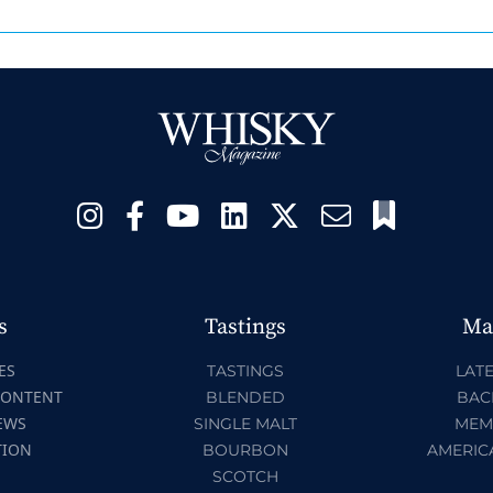
s
Tastings
Ma
ES
TASTINGS
LATE
CONTENT
BLENDED
BAC
EWS
SINGLE MALT
MEM
TION
BOURBON
AMERIC
SCOTCH