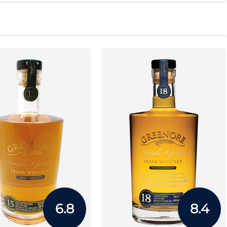
6.8
8.4