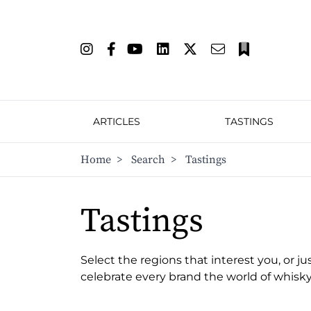
ARTICLES
TASTINGS
Home
>
Search
>
Tastings
Tastings
Select the regions that interest you, or ju
celebrate every brand the world of whisky