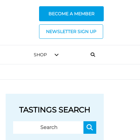
BECOME A MEMBER
NEWSLETTER SIGN UP
SHOP
TASTINGS SEARCH