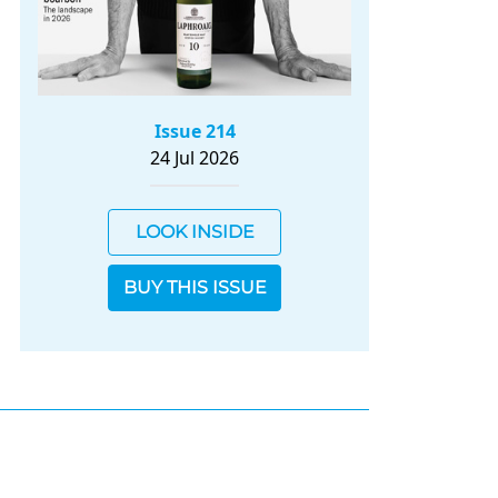
Issue 214
24 Jul 2026
LOOK INSIDE
BUY THIS ISSUE