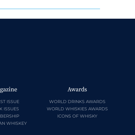
gazine
Awards
ST ISSUE
WORLD DRINKS AWARDS
K ISSUES
WORLD WHISKIES AWARDS
BERSHIP
ICONS OF WHISKY
AN WHISKEY