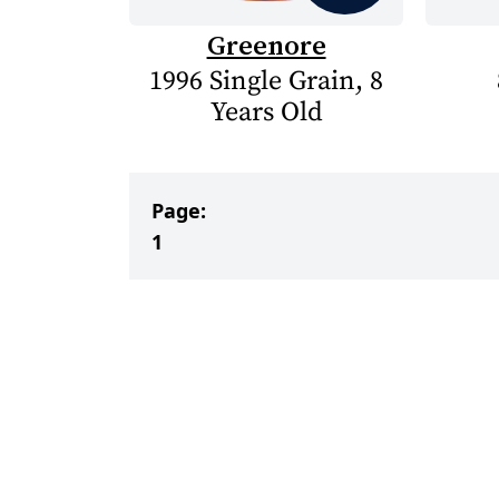
Greenore
1996 Single Grain, 8
Years Old
Page:
1