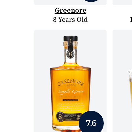
Greenore
8 Years Old
7.6