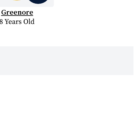
Greenore
8 Years Old