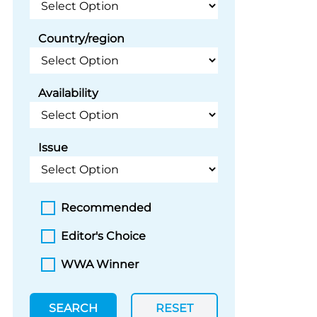
Country/region
Availability
Issue
Recommended
Editor's Choice
WWA Winner
SEARCH
RESET