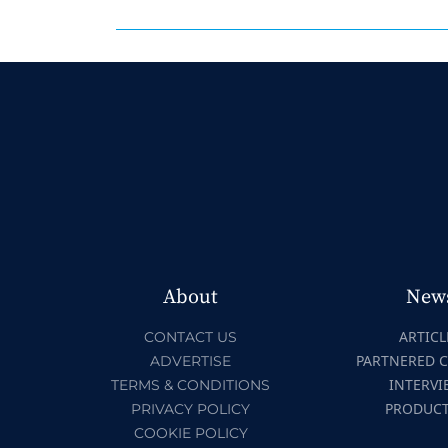
About
New
ARTICL
CONTACT US
PARTNERED 
ADVERTISE
INTERVI
TERMS & CONDITIONS
PRODUC
PRIVACY POLICY
COOKIE POLICY