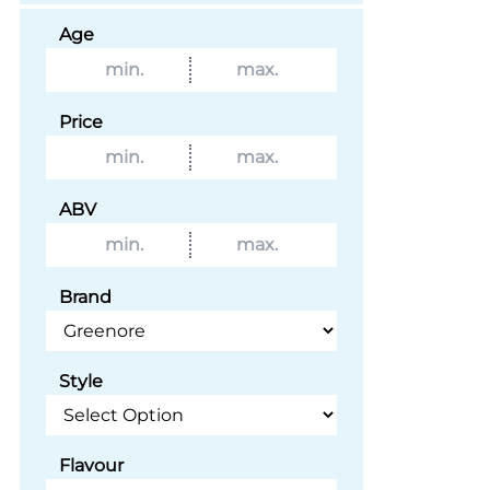
Age
Price
ABV
Brand
Style
Flavour