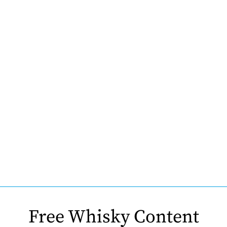
Free Whisky Content