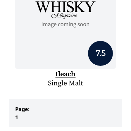
7.5
Ileach
Single Malt
Page:
1