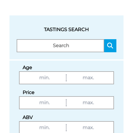
TASTINGS SEARCH
Age
Price
ABV