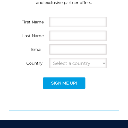
and exclusive partner offers.
First Name
Last Name
Email
Country
SIGN ME UP!