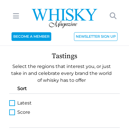
BECOME A MEMBER
NEWSLETTER SIGN UP
Tastings
Select the regions that interest you, or just
take in and celebrate every brand the world
of whisky has to offer
Sort
Latest
Score