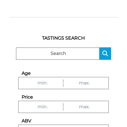
TASTINGS SEARCH
Age
Price
ABV