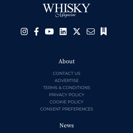
About
CONTACT US
ADVERTISE
TERMS & CONDITIONS
PRIVACY POLICY
COOKIE POLICY
CONSENT PREFERENCES
News