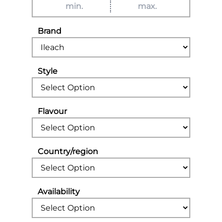
Brand
Style
Flavour
Country/region
Availability