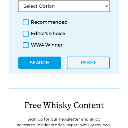
Recommended
Editor's Choice
WWA Winner
SEARCH
RESET
Free Whisky Content
Sign up for our newsletter and enjoy
access to insider stories, expert whisky reviews,