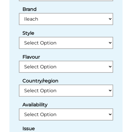
Brand
Style
Flavour
Country/region
Availability
Issue