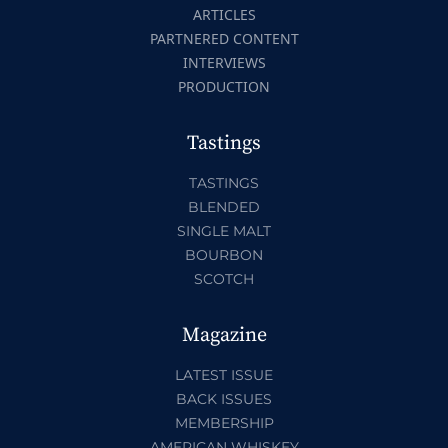
ARTICLES
PARTNERED CONTENT
INTERVIEWS
PRODUCTION
Tastings
TASTINGS
BLENDED
SINGLE MALT
BOURBON
SCOTCH
Magazine
LATEST ISSUE
BACK ISSUES
MEMBERSHIP
AMERICAN WHISKEY