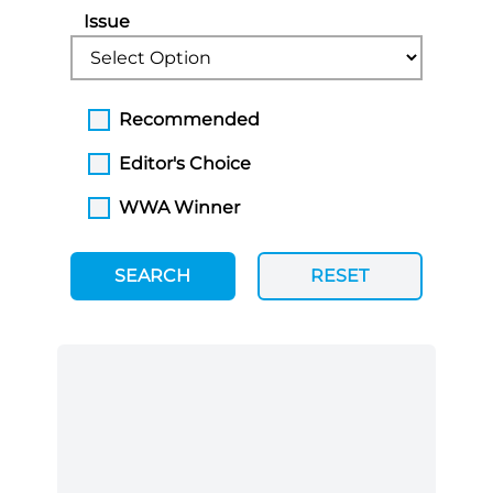
Issue
Recommended
Editor's Choice
WWA Winner
SEARCH
RESET