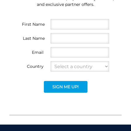
and exclusive partner offers.
First Name
Last Name
Email
Country
SIGN ME UP!