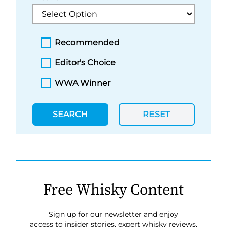
Recommended
Editor's Choice
WWA Winner
SEARCH
RESET
Free Whisky Content
Sign up for our newsletter and enjoy
access to insider stories, expert whisky reviews,