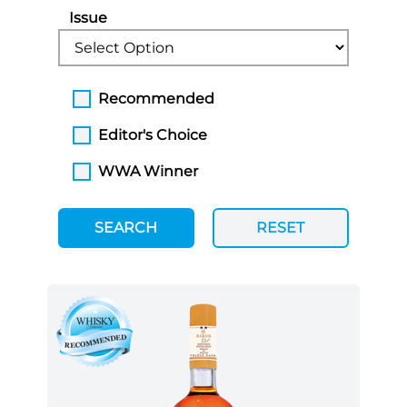
Issue
Recommended
Editor's Choice
WWA Winner
SEARCH
RESET