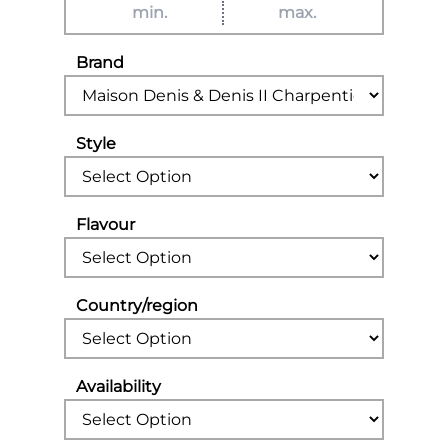
Brand
Style
Flavour
Country/region
Availability