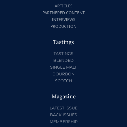
ARTICLES
PARTNERED CONTENT
INTERVIEWS
PRODUCTION
Tastings
TASTINGS
BLENDED
SINGLE MALT
BOURBON
SCOTCH
Magazine
LATEST ISSUE
BACK ISSUES
MEMBERSHIP