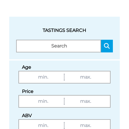
TASTINGS SEARCH
Age
Price
ABV