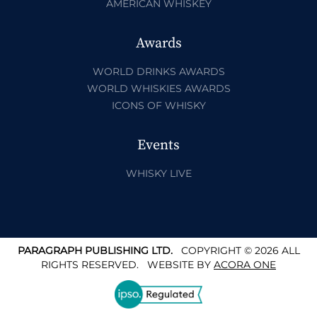
AMERICAN WHISKEY
Awards
WORLD DRINKS AWARDS
WORLD WHISKIES AWARDS
ICONS OF WHISKY
Events
WHISKY LIVE
PARAGRAPH PUBLISHING LTD.
COPYRIGHT © 2026 ALL
RIGHTS RESERVED.
WEBSITE BY
ACORA ONE