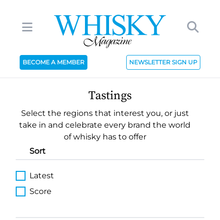
BECOME A MEMBER
NEWSLETTER SIGN UP
Tastings
Select the regions that interest you, or just
take in and celebrate every brand the world
of whisky has to offer
Sort
Latest
Score