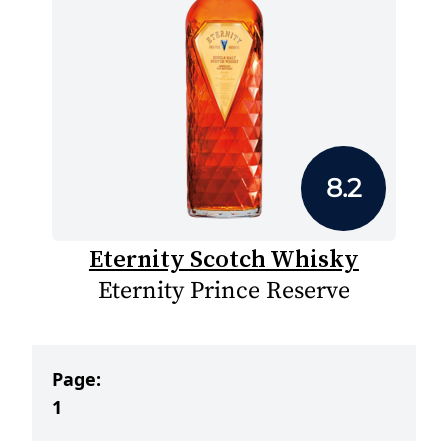
8.2
Eternity Scotch Whisky
Eternity Prince Reserve
Page:
1