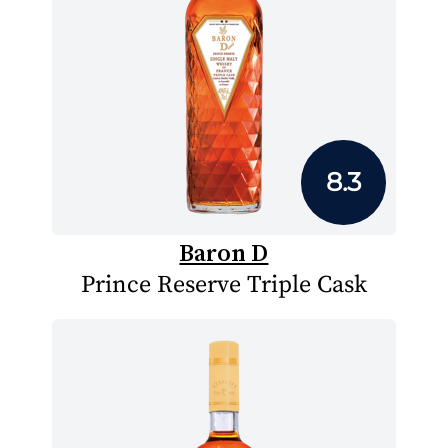
8.3
Baron D
Prince Reserve Triple Cask