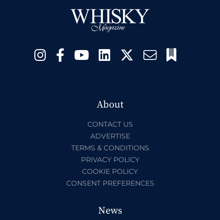
About
CONTACT US
ADVERTISE
TERMS & CONDITIONS
PRIVACY POLICY
COOKIE POLICY
CONSENT PREFERENCES
News