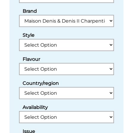
Brand
Style
Flavour
Country/region
Availability
Issue