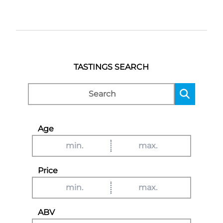
TASTINGS SEARCH
Age
Price
ABV