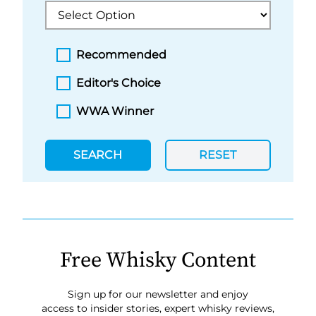
Recommended
Editor's Choice
WWA Winner
SEARCH
RESET
Free Whisky Content
Sign up for our newsletter and enjoy
access to insider stories, expert whisky reviews,