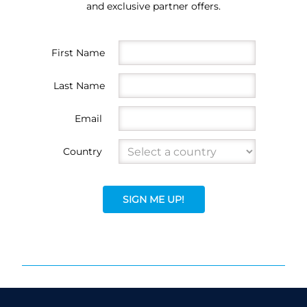
and exclusive partner offers.
First Name
Last Name
Email
Country
SIGN ME UP!