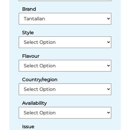
Brand
Style
Flavour
Country/region
Availability
Issue