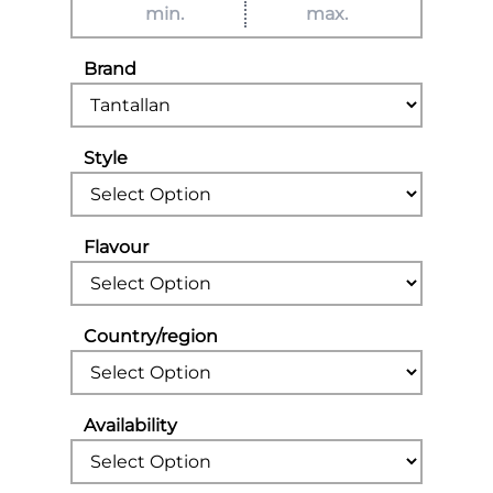
Brand
Style
Flavour
Country/region
Availability