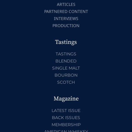
ARTICLES
PARTNERED CONTENT
INTERVIEWS
PRODUCTION
Tastings
TASTINGS
BLENDED
SINGLE MALT
BOURBON
SCOTCH
Magazine
LATEST ISSUE
BACK ISSUES
MEMBERSHIP
AMERICAN WHISKEY