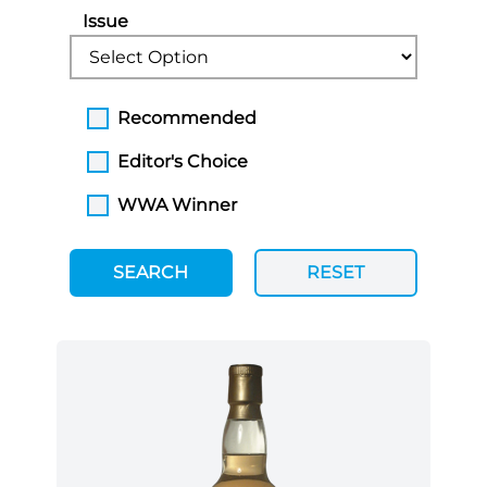
Issue
Recommended
Editor's Choice
WWA Winner
SEARCH
RESET