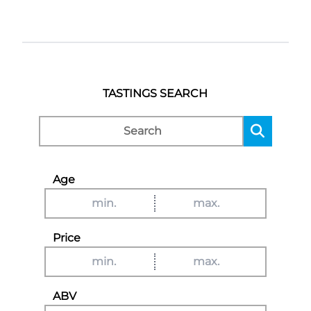
TASTINGS SEARCH
Age
Price
ABV