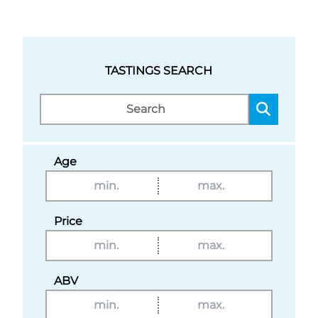
TASTINGS SEARCH
Age
Price
ABV