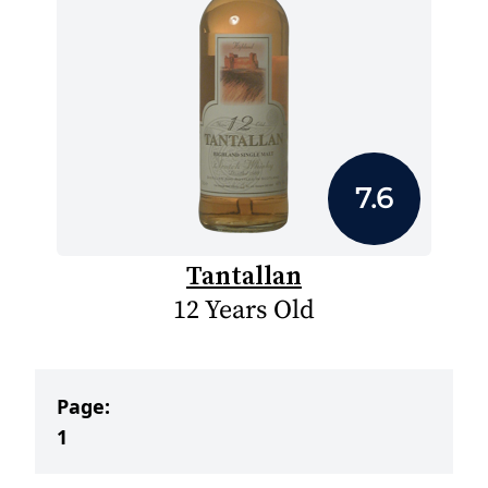
7.6
Tantallan
12 Years Old
Page:
1