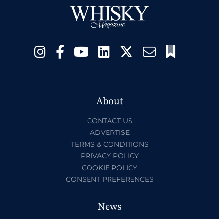
About
CONTACT US
ADVERTISE
TERMS & CONDITIONS
PRIVACY POLICY
COOKIE POLICY
CONSENT PREFERENCES
News