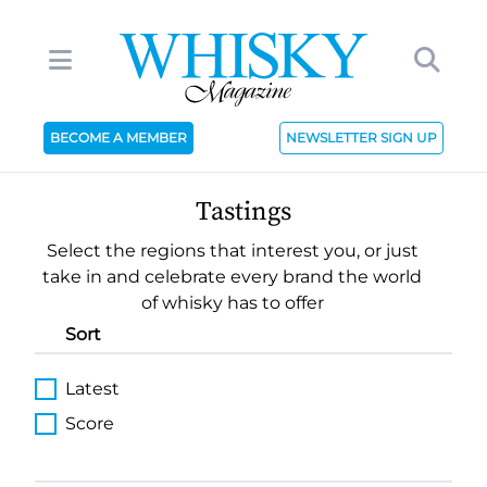
BECOME A MEMBER
NEWSLETTER SIGN UP
Tastings
Select the regions that interest you, or just
take in and celebrate every brand the world
of whisky has to offer
Sort
Latest
Score