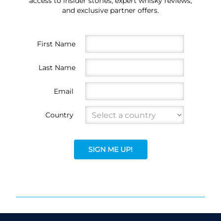
access to insider stories, expert whisky reviews,
and exclusive partner offers.
First Name
Last Name
Email
Country
SIGN ME UP!