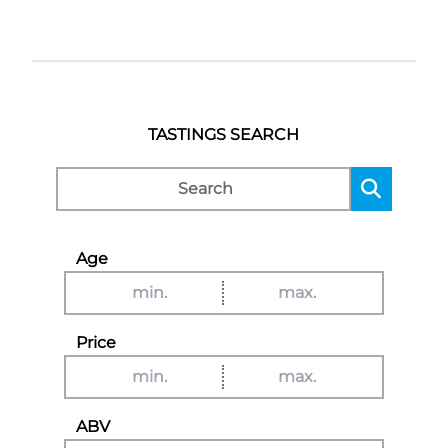
TASTINGS SEARCH
Age
Price
ABV