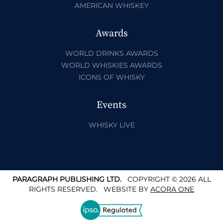
AMERICAN WHISKEY
Awards
WORLD DRINKS AWARDS
WORLD WHISKIES AWARDS
ICONS OF WHISKY
Events
WHISKY LIVE
PARAGRAPH PUBLISHING LTD.
COPYRIGHT © 2026 ALL
RIGHTS RESERVED.
WEBSITE BY
ACORA ONE