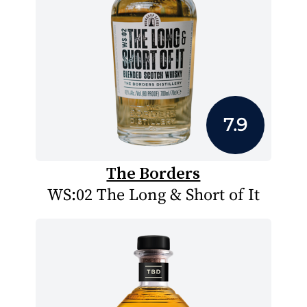
7.9
The Borders
WS:02 The Long & Short of It