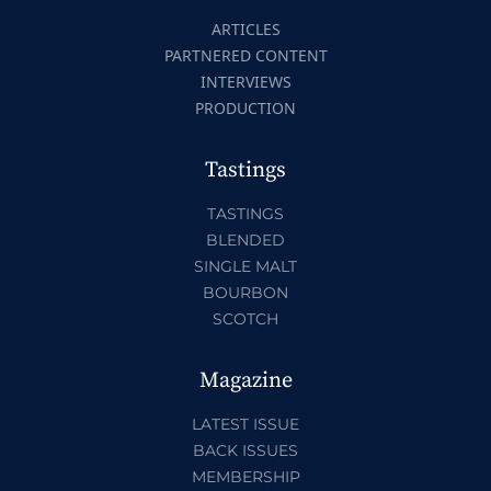
ARTICLES
PARTNERED CONTENT
INTERVIEWS
PRODUCTION
Tastings
TASTINGS
BLENDED
SINGLE MALT
BOURBON
SCOTCH
Magazine
LATEST ISSUE
BACK ISSUES
MEMBERSHIP