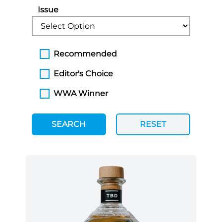
Issue
Recommended
Editor's Choice
WWA Winner
SEARCH
RESET