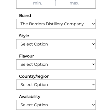
Brand
Style
Flavour
Country/region
Availability