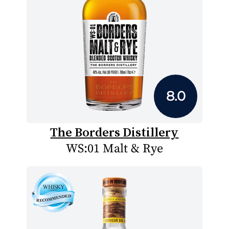
8.0
The Borders Distillery
WS:01 Malt & Rye