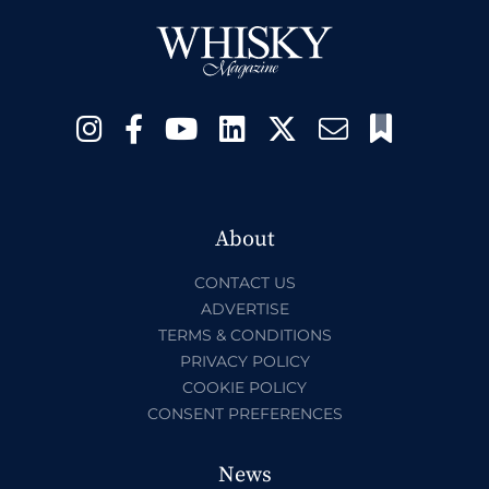
About
CONTACT US
ADVERTISE
TERMS & CONDITIONS
PRIVACY POLICY
COOKIE POLICY
CONSENT PREFERENCES
News