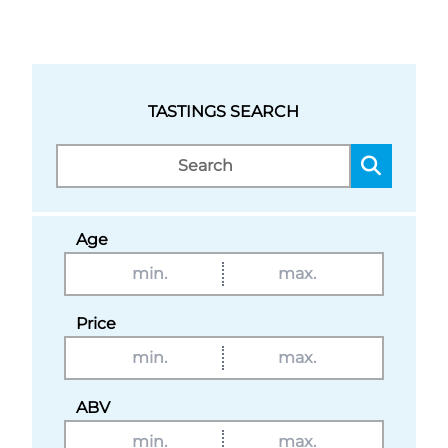
TASTINGS SEARCH
Age
Price
ABV