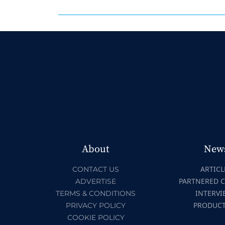
About
New
ARTICL
CONTACT US
PARTNERED 
ADVERTISE
INTERVI
TERMS & CONDITIONS
PRODUC
PRIVACY POLICY
COOKIE POLICY