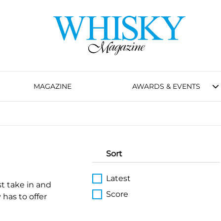
MAGAZINE
AWARDS & EVENTS
Sort
Latest
st take in and
Score
 has to offer