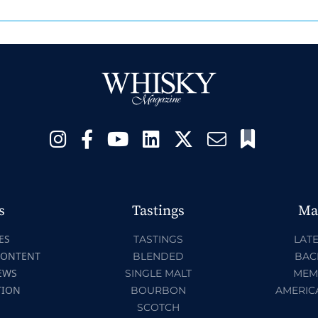
s
Tastings
Ma
ES
TASTINGS
LATE
CONTENT
BLENDED
BAC
EWS
SINGLE MALT
MEM
TION
BOURBON
AMERIC
SCOTCH