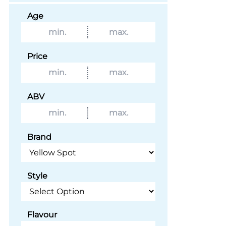
Age
Price
ABV
Brand
Style
Flavour