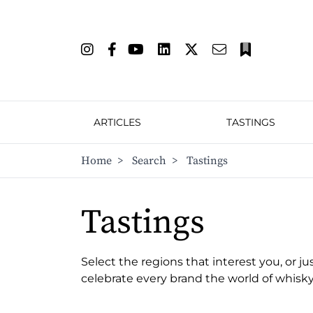
ARTICLES
TASTINGS
Home
>
Search
>
Tastings
Tastings
Select the regions that interest you, or ju
celebrate every brand the world of whisky