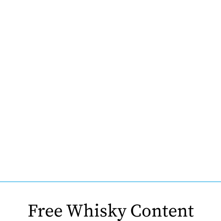
Free Whisky Content