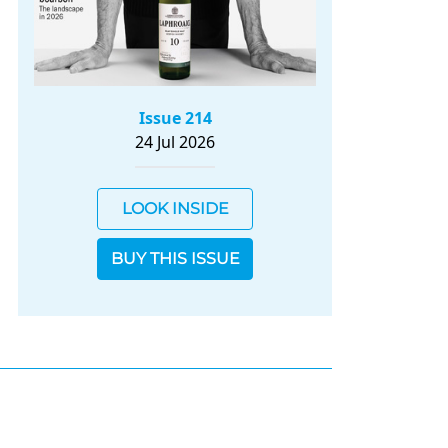
Issue 214
24 Jul 2026
LOOK INSIDE
BUY THIS ISSUE