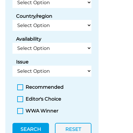
Country/region
Availability
Issue
Recommended
Editor's Choice
WWA Winner
SEARCH
RESET