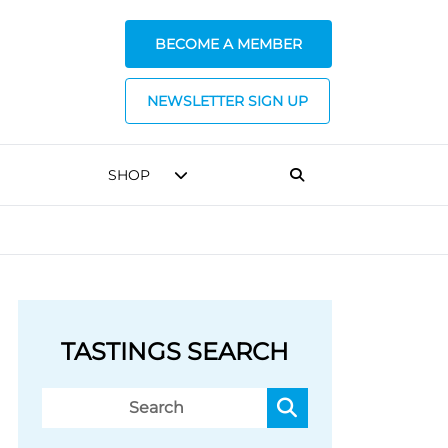
BECOME A MEMBER
NEWSLETTER SIGN UP
SHOP
TASTINGS SEARCH