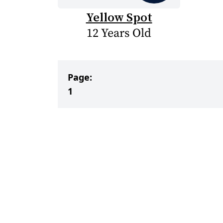
Yellow Spot
12 Years Old
Page:
1