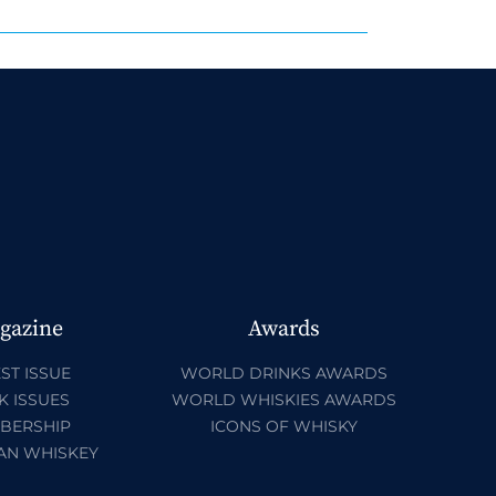
gazine
Awards
ST ISSUE
WORLD DRINKS AWARDS
K ISSUES
WORLD WHISKIES AWARDS
BERSHIP
ICONS OF WHISKY
AN WHISKEY