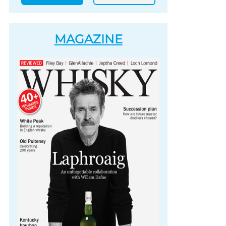
MAGAZINE