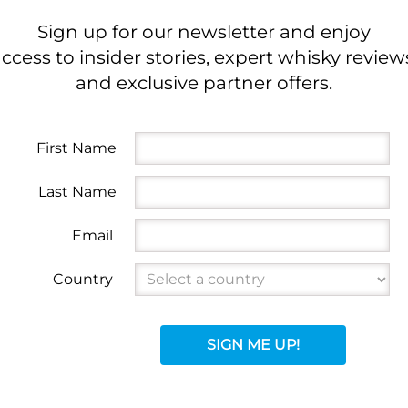
Sign up for our newsletter and enjoy
ccess to insider stories, expert whisky review
and exclusive partner offers.
First Name
Last Name
Email
Country
SIGN ME UP!