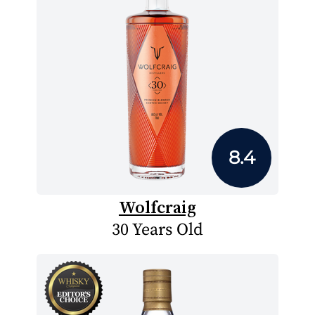
8.4
Wolfcraig
30 Years Old