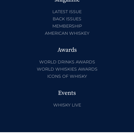
LATEST ISSUE
BACK ISSUES
MEMBERSHIP
AMERICAN WHISKEY
Awards
WORLD DRINKS AWARDS
WORLD WHISKIES AWARDS
ICONS OF WHISKY
Events
WHISKY LIVE