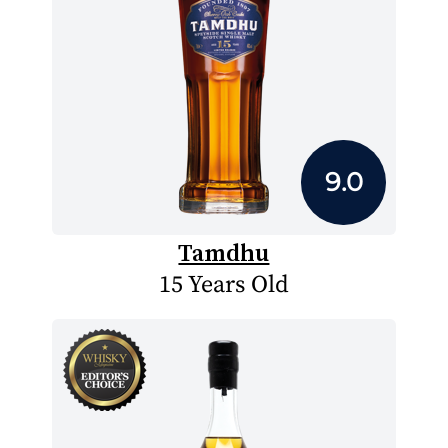
9.0
Tamdhu
15 Years Old