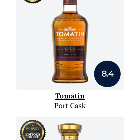
8.4
Tomatin
Port Cask