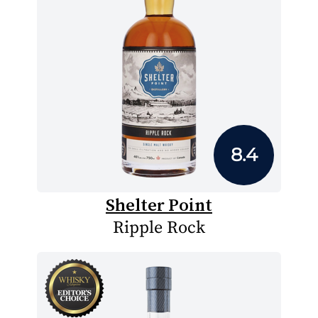
8.4
Shelter Point
Ripple Rock