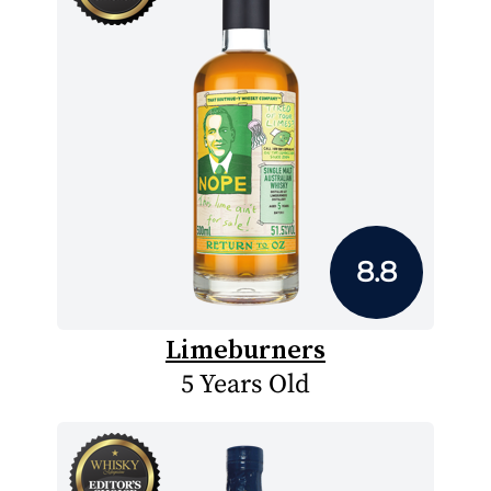
8.8
Limeburners
5 Years Old