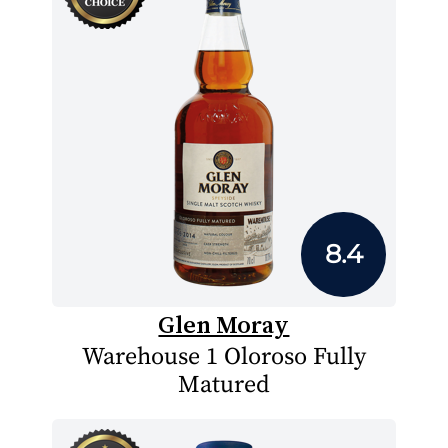
8.4
Glen Moray
Warehouse 1 Oloroso Fully
Matured