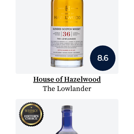
8.6
House of Hazelwood
The Lowlander