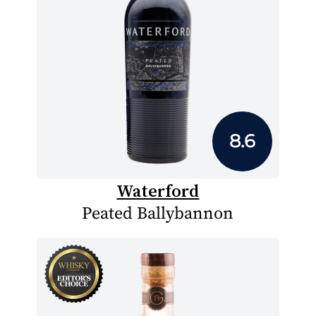
8.6
Waterford
Peated Ballybannon