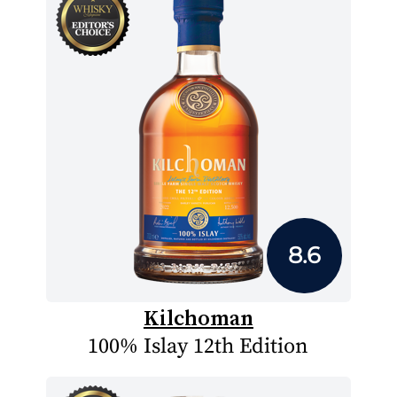
8.6
Kilchoman
100% Islay 12th Edition