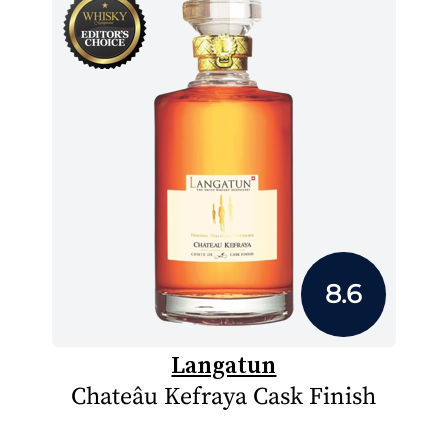
8.6
Langatun
Chateâu Kefraya Cask Finish