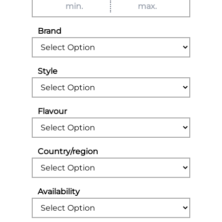
Brand
Style
Flavour
Country/region
Availability