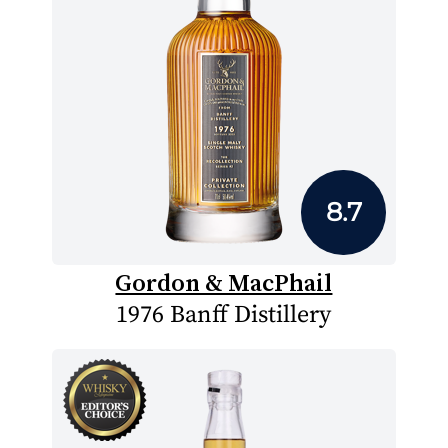
8.7
Gordon & MacPhail
1976 Banff Distillery