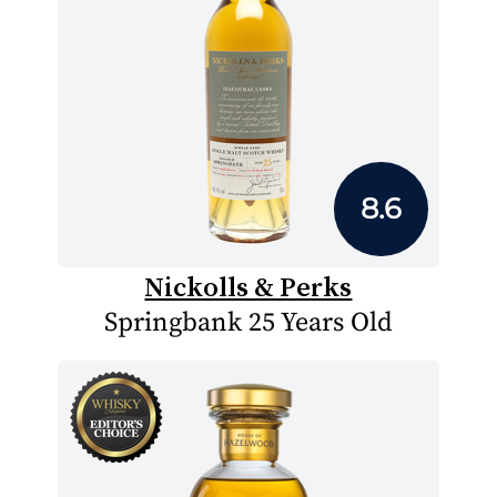
8.6
Nickolls & Perks
Springbank 25 Years Old