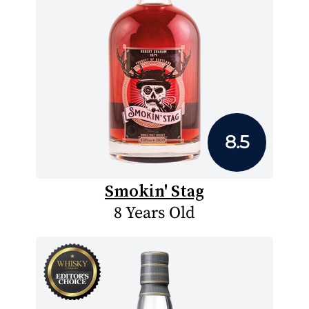
8.5
Smokin' Stag
8 Years Old