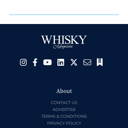
About
CONTACT US
ADVERTISE
TERMS & CONDITIONS
PRIVACY POLICY