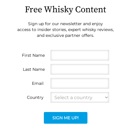
Free Whisky Content
Sign up for our newsletter and enjoy
access to insider stories, expert whisky reviews,
and exclusive partner offers.
First Name
Last Name
Email
Country
SIGN ME UP!