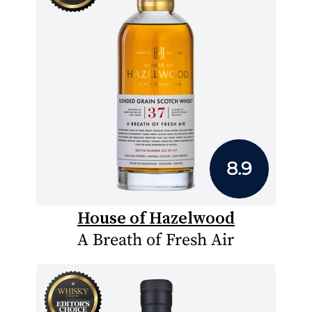
8.9
House of Hazelwood
A Breath of Fresh Air