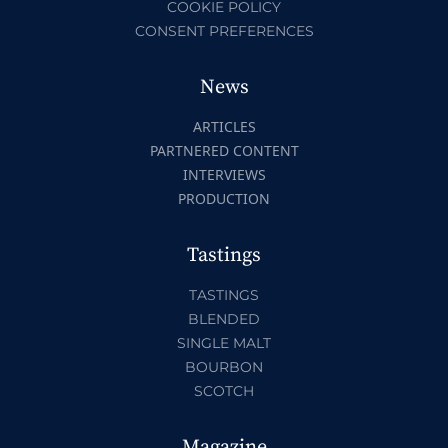
COOKIE POLICY
CONSENT PREFERENCES
News
ARTICLES
PARTNERED CONTENT
INTERVIEWS
PRODUCTION
Tastings
TASTINGS
BLENDED
SINGLE MALT
BOURBON
SCOTCH
Magazine