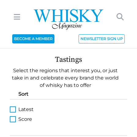
BECOME A MEMBER
NEWSLETTER SIGN UP
Tastings
Select the regions that interest you, or just
take in and celebrate every brand the world
of whisky has to offer
Sort
Latest
Score