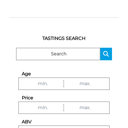
TASTINGS SEARCH
Age
Price
ABV