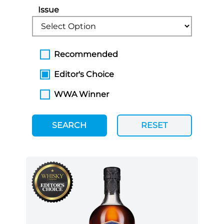
Issue
Recommended
Editor's Choice
WWA Winner
SEARCH
RESET