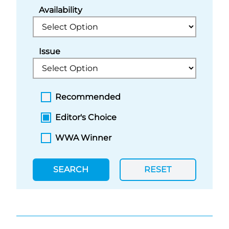
Availability
Issue
Recommended
Editor's Choice
WWA Winner
SEARCH
RESET