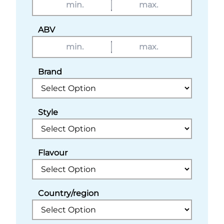
ABV
Brand
Style
Flavour
Country/region