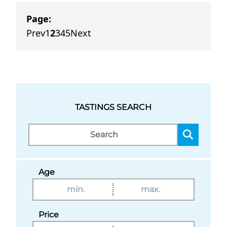
Page:
Prev
1
2
3
4
5
Next
TASTINGS SEARCH
Age
Price