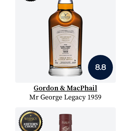
8.8
Gordon & MacPhail
Mr George Legacy 1959