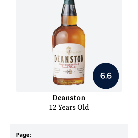
6.6
Deanston
12 Years Old
Page: