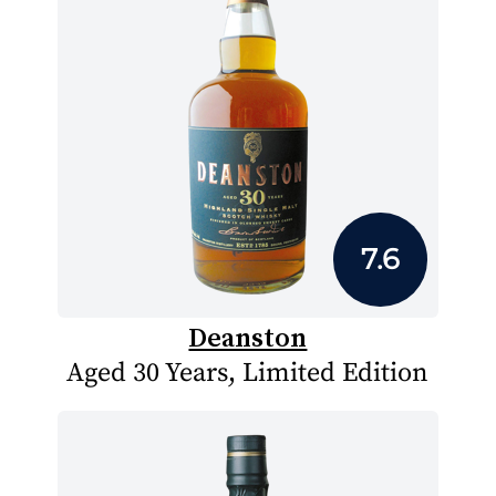
7.6
Deanston
Aged 30 Years, Limited Edition