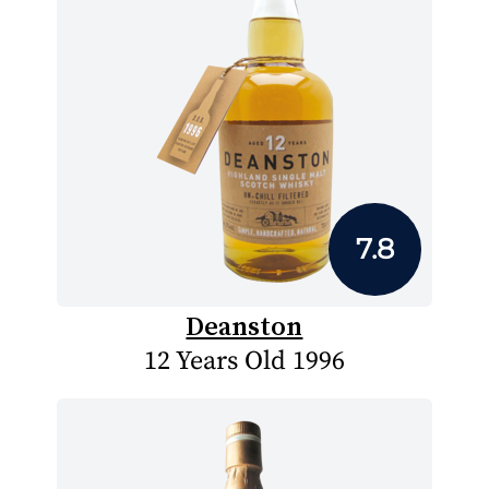
7.8
Deanston
12 Years Old 1996