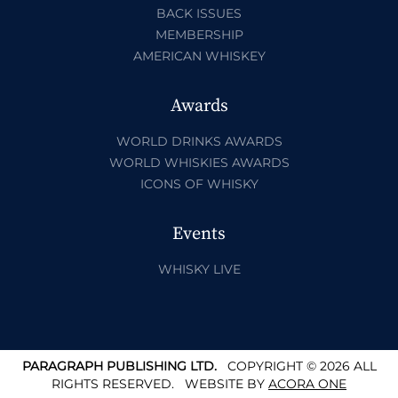
BACK ISSUES
MEMBERSHIP
AMERICAN WHISKEY
Awards
WORLD DRINKS AWARDS
WORLD WHISKIES AWARDS
ICONS OF WHISKY
Events
WHISKY LIVE
PARAGRAPH PUBLISHING LTD.
COPYRIGHT © 2026 ALL
RIGHTS RESERVED.
WEBSITE BY
ACORA ONE