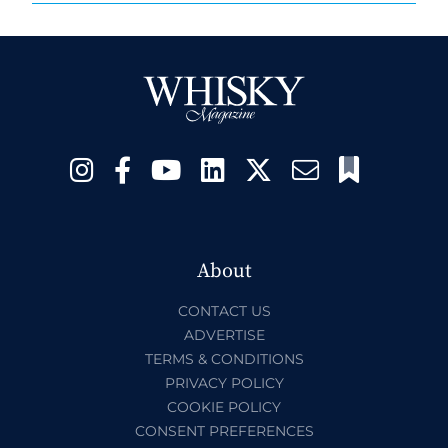
About
CONTACT US
ADVERTISE
TERMS & CONDITIONS
PRIVACY POLICY
COOKIE POLICY
CONSENT PREFERENCES