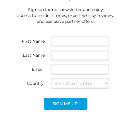
Sign up for our newsletter and enjoy
access to insider stories, expert whisky reviews,
and exclusive partner offers.
First Name
Last Name
Email
Country
SIGN ME UP!