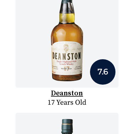
7.6
Deanston
17 Years Old