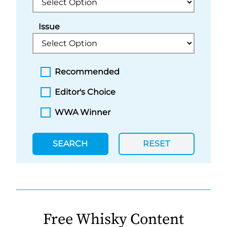
Issue
Recommended
Editor's Choice
WWA Winner
SEARCH
RESET
Free Whisky Content