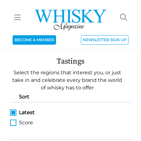
BECOME A MEMBER
NEWSLETTER SIGN UP
Tastings
Select the regions that interest you, or just
take in and celebrate every brand the world
of whisky has to offer
Sort
Latest
Score