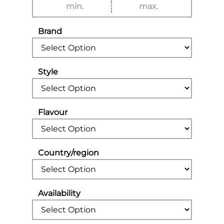
Brand
Style
Flavour
Country/region
Availability