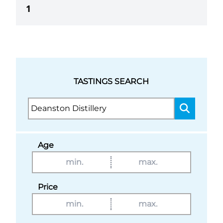
1
TASTINGS SEARCH
Age
Price