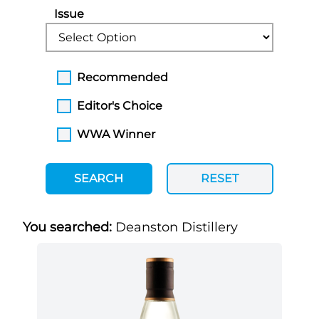
Issue
Recommended
Editor's Choice
WWA Winner
SEARCH
RESET
You searched:
Deanston Distillery