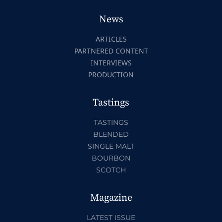
News
ARTICLES
PARTNERED CONTENT
INTERVIEWS
PRODUCTION
Tastings
TASTINGS
BLENDED
SINGLE MALT
BOURBON
SCOTCH
Magazine
LATEST ISSUE