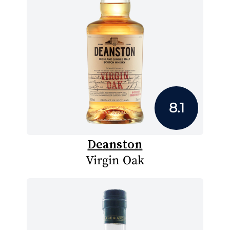
8.1
Deanston
Virgin Oak