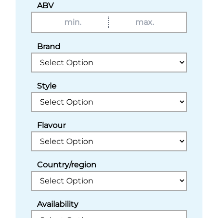
ABV
Brand
Style
Flavour
Country/region
Availability