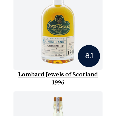
8.1
Lombard Jewels of Scotland
1996