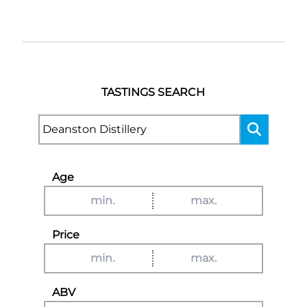
TASTINGS SEARCH
Age
Price
ABV