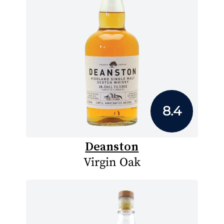
8.4
Deanston
Virgin Oak