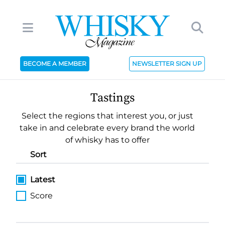
BECOME A MEMBER
NEWSLETTER SIGN UP
Tastings
Select the regions that interest you, or just
take in and celebrate every brand the world
of whisky has to offer
Sort
Latest
Score