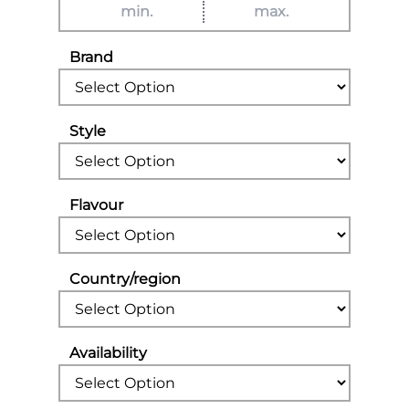
Brand
Style
Flavour
Country/region
Availability