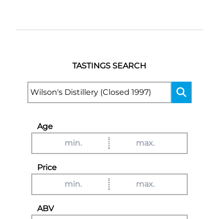
TASTINGS SEARCH
Age
Price
ABV