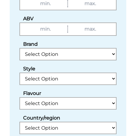
ABV
Brand
Style
Flavour
Country/region