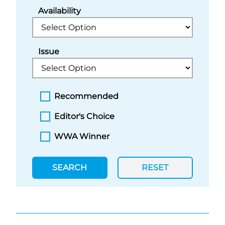
Availability
Issue
Recommended
Editor's Choice
WWA Winner
SEARCH
RESET