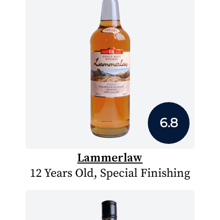
6.8
Lammerlaw
12 Years Old, Special Finishing