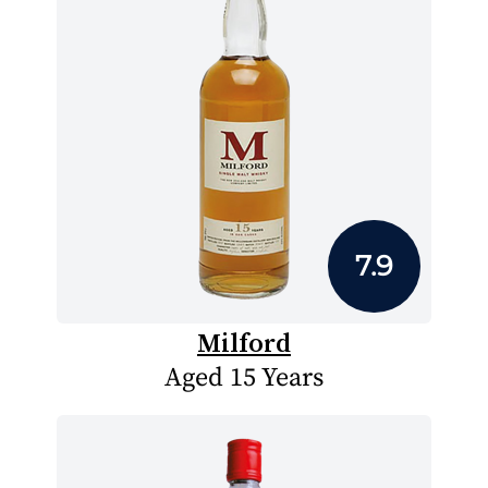
7.9
Milford
Aged 15 Years