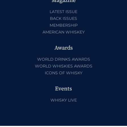
Magazine
LATEST ISSUE
BACK ISSUES
MEMBERSHIP
AMERICAN WHISKEY
Awards
WORLD DRINKS AWARDS
WORLD WHISKIES AWARDS
ICONS OF WHISKY
Events
WHISKY LIVE