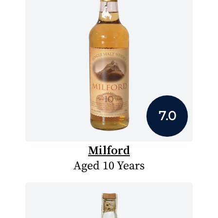
7.0
Milford
Aged 10 Years