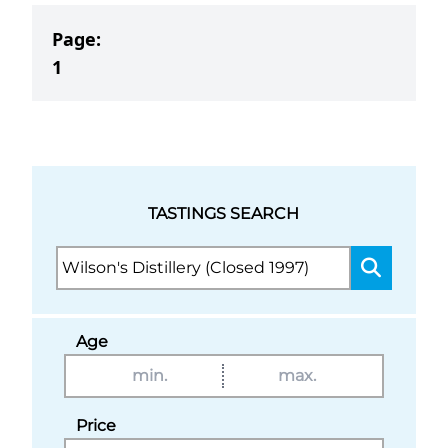
Page:
1
TASTINGS SEARCH
Age
Price