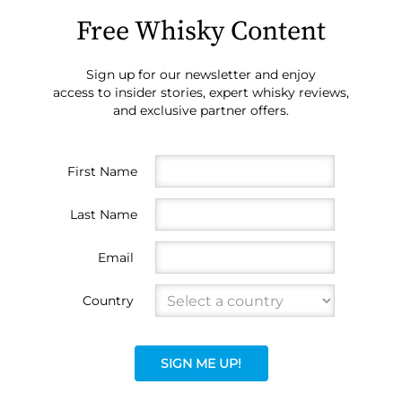
Free Whisky Content
Sign up for our newsletter and enjoy
access to insider stories, expert whisky reviews,
and exclusive partner offers.
First Name
Last Name
Email
Country
SIGN ME UP!