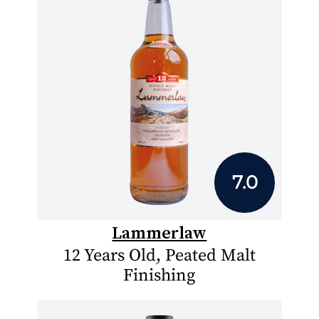
7.0
Lammerlaw
12 Years Old, Peated Malt
Finishing