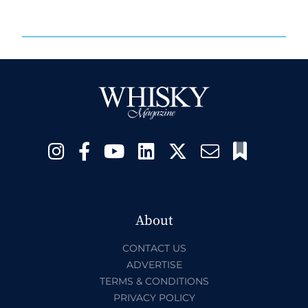
About
CONTACT US
ADVERTISE
TERMS & CONDITIONS
PRIVACY POLICY