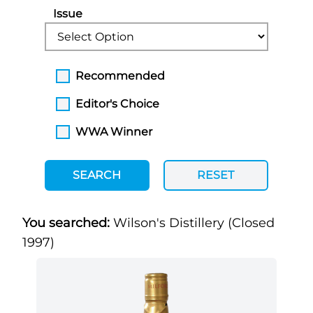
Issue
Recommended
Editor's Choice
WWA Winner
SEARCH
RESET
You searched:
Wilson's Distillery (Closed
1997)