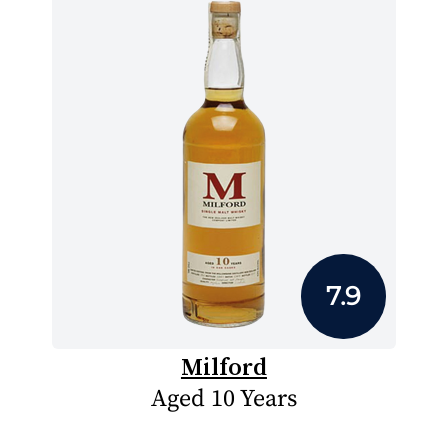
7.9
Milford
Aged 10 Years