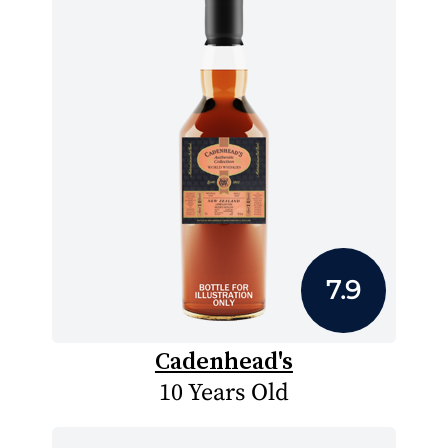
7.9
Cadenhead's
10 Years Old