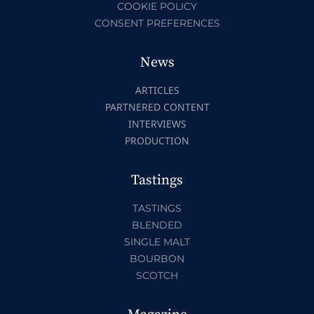
COOKIE POLICY
CONSENT PREFERENCES
News
ARTICLES
PARTNERED CONTENT
INTERVIEWS
PRODUCTION
Tastings
TASTINGS
BLENDED
SINGLE MALT
BOURBON
SCOTCH