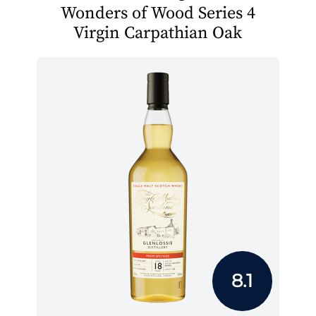
Wonders of Wood Series 4
Virgin Carpathian Oak
8.1