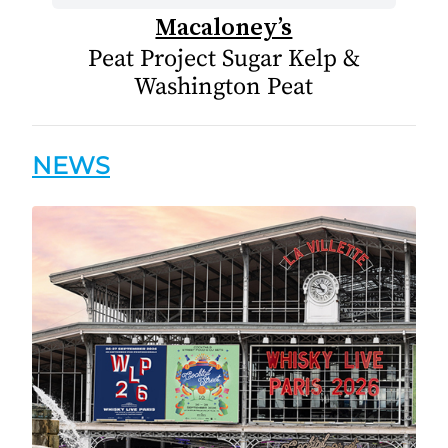
Macaloney’s
Peat Project Sugar Kelp &
Washington Peat
NEWS