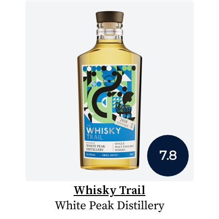
7.8
Whisky Trail
White Peak Distillery