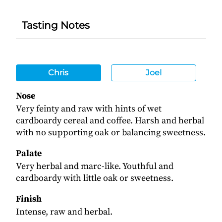
Tasting Notes
Chris
Joel
Nose
Very feinty and raw with hints of wet
cardboardy cereal and coffee. Harsh and herbal
with no supporting oak or balancing sweetness.
Palate
Very herbal and marc-like. Youthful and
cardboardy with little oak or sweetness.
Finish
Intense, raw and herbal.