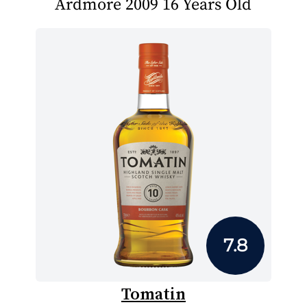
Ardmore 2009 16 Years Old
7.8
Tomatin