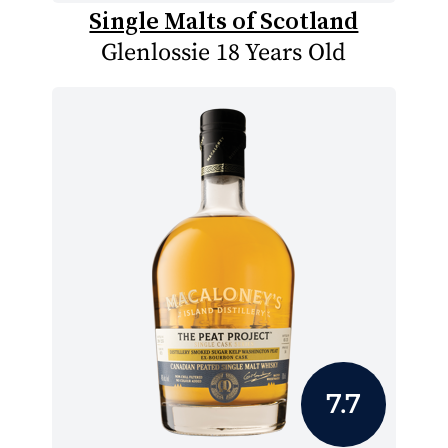
Single Malts of Scotland
Glenlossie 18 Years Old
7.7