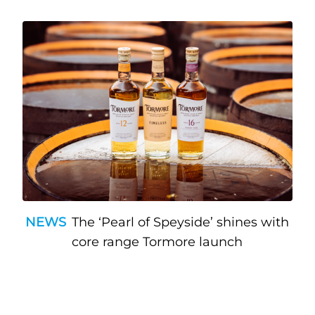
NEWS
The ‘Pearl of Speyside’ shines with
core range Tormore launch