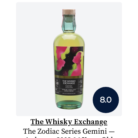
8.0
The Whisky Exchange
The Zodiac Series Gemini —