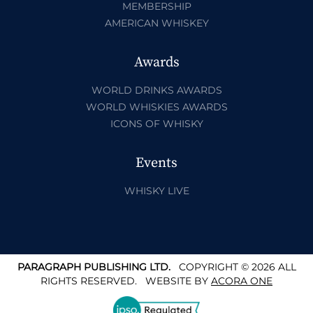
MEMBERSHIP
AMERICAN WHISKEY
Awards
WORLD DRINKS AWARDS
WORLD WHISKIES AWARDS
ICONS OF WHISKY
Events
WHISKY LIVE
PARAGRAPH PUBLISHING LTD.
COPYRIGHT © 2026 ALL
RIGHTS RESERVED.
WEBSITE BY
ACORA ONE