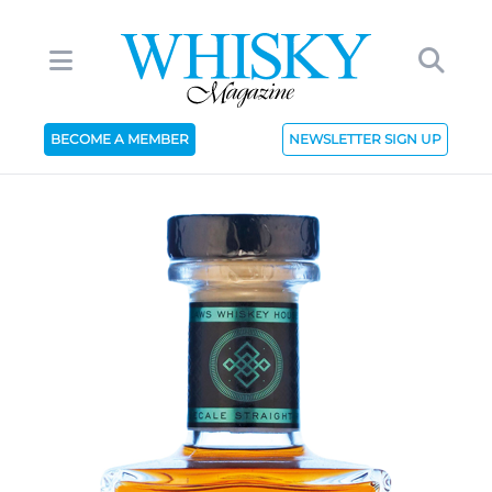
BECOME A MEMBER
NEWSLETTER SIGN UP