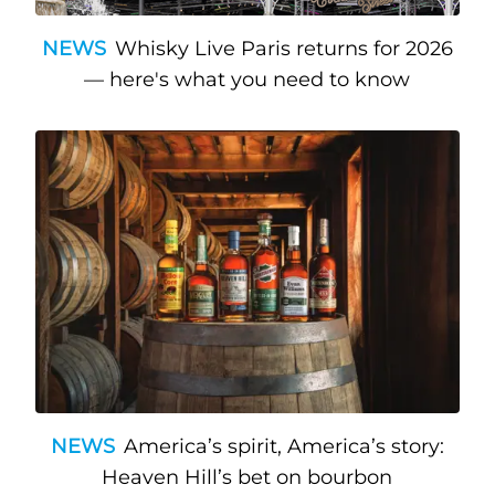
NEWS
Whisky Live Paris returns for 2026
— here's what you need to know
NEWS
America’s spirit, America’s story:
Heaven Hill’s bet on bourbon