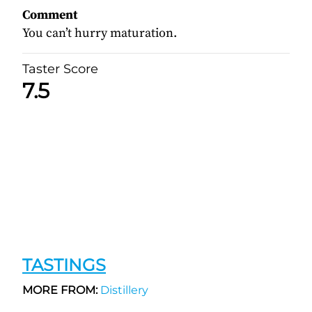
Comment
You can’t hurry maturation.
Taster Score
7.5
TASTINGS
MORE FROM:
Distillery