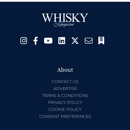
About
CONTACT US
ADVERTISE
TERMS & CONDITIONS
PRIVACY POLICY
COOKIE POLICY
CONSENT PREFERENCES