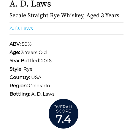
A. D. Laws
Secale Straight Rye Whiskey, Aged 3 Years
A. D. Laws
ABV:
50%
Age:
3 Years Old
Year Bottled:
2016
Style:
Rye
Country:
USA
Region:
Colorado
Bottling:
A. D. Laws
OVERALL
SCORE
7.4