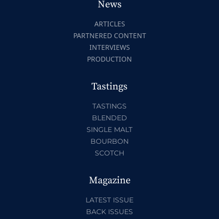
News
ARTICLES
PARTNERED CONTENT
INTERVIEWS
PRODUCTION
Tastings
TASTINGS
BLENDED
SINGLE MALT
BOURBON
SCOTCH
Magazine
LATEST ISSUE
BACK ISSUES