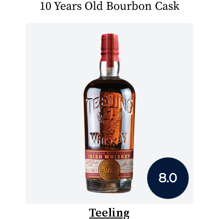
10 Years Old Bourbon Cask
8.0
Teeling